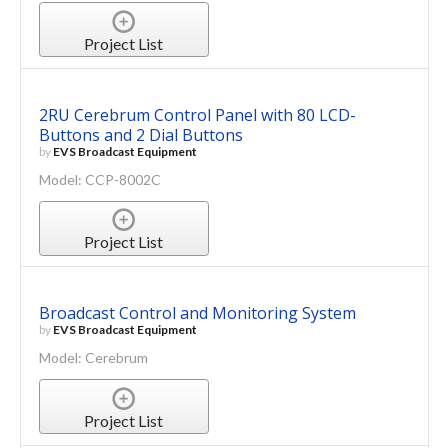
Project List
2RU Cerebrum Control Panel with 80 LCD-
Buttons and 2 Dial Buttons
by
EVS Broadcast Equipment
Model: CCP-8002C
Project List
Broadcast Control and Monitoring System
by
EVS Broadcast Equipment
Model: Cerebrum
Project List