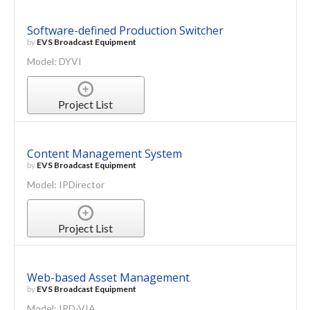
Software-defined Production Switcher
by
EVS Broadcast Equipment
Model: DYVI
Project List
Content Management System
by
EVS Broadcast Equipment
Model: IPDirector
Project List
Web-based Asset Management
by
EVS Broadcast Equipment
Model: IPD-VIA