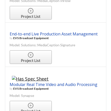
Model: Solutions: MediaCeption InFlow
Project List
End-to-end Live Production Asset Management
by
EVS Broadcast Equipment
Model: Solutions: MediaCeption Signature
Project List
Modular Real Time Video and Audio Processing
by
EVS Broadcast Equipment
Model: Synapse
Project List