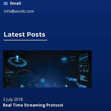
Email
info@avsillc.com
Latest Posts
2 July 2018
Real Time Streaming Protocol