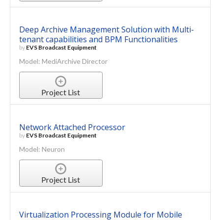
Deep Archive Management Solution with Multi-
tenant capabilities and BPM Functionalities
by
EVS Broadcast Equipment
Model: MediArchive Director
Project List
Network Attached Processor
by
EVS Broadcast Equipment
Model: Neuron
Project List
Virtualization Processing Module for Mobile