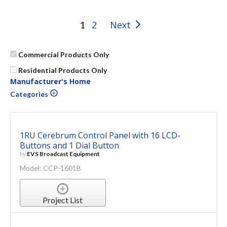
2
Next
1
Commercial Products Only
Residential Products Only
Manufacturer's Home
Categories
1RU Cerebrum Control Panel with 16 LCD-
Buttons and 1 Dial Button
by
EVS Broadcast Equipment
Model: CCP-1601B
Project List