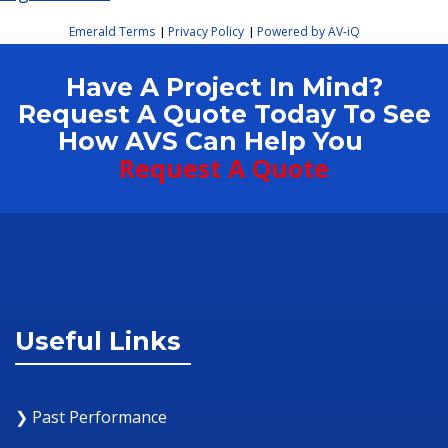
Emerald Terms
Privacy Policy
Powered by AV-iQ
|
|
Have A Project In Mind?
Request A Quote Today To See
How AVS Can Help You
Request A Quote
Useful Links
❯ Past Performance