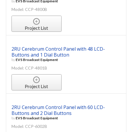
by
EVS Broadcast Equipment
Model: CCP-4800B
Project List
2RU Cerebrum Control Panel with 48 LCD-
Buttons and 1 Dial Button
by
EVS Broadcast Equipment
Model: CCP-4801B
Project List
2RU Cerebrum Control Panel with 60 LCD-
Buttons and 2 Dial Buttons
by
EVS Broadcast Equipment
Model: CCP-6002B