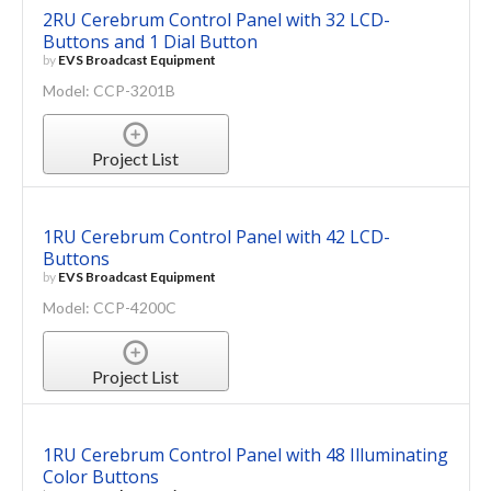
2RU Cerebrum Control Panel with 32 LCD-
Buttons and 1 Dial Button
by
EVS Broadcast Equipment
Model: CCP-3201B
Project List
1RU Cerebrum Control Panel with 42 LCD-
Buttons
by
EVS Broadcast Equipment
Model: CCP-4200C
Project List
1RU Cerebrum Control Panel with 48 Illuminating
Color Buttons