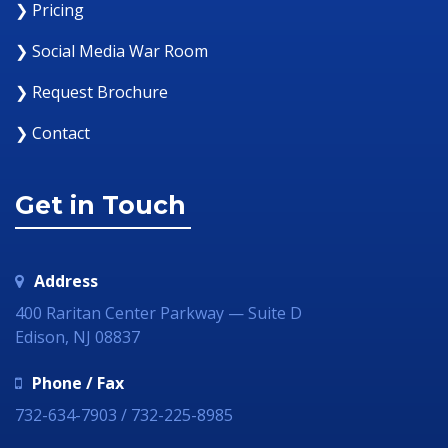
❯ Pricing
❯ Social Media War Room
❯ Request Brochure
❯ Contact
Get in Touch
Address
400 Raritan Center Parkway — Suite D
Edison, NJ 08837
Phone / Fax
732-634-7903 / 732-225-8985