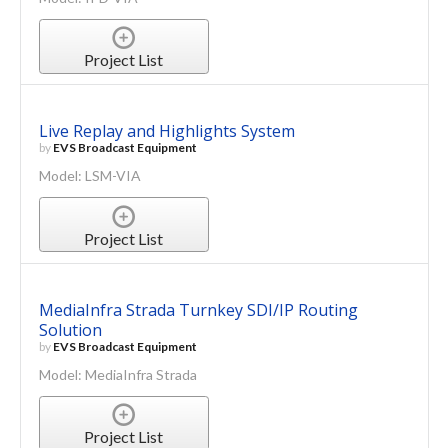
Project List
Live Replay and Highlights System
by
EVS Broadcast Equipment
Model: LSM-VIA
Project List
MediaInfra Strada Turnkey SDI/IP Routing
Solution
by
EVS Broadcast Equipment
Model: MediaInfra Strada
Project List