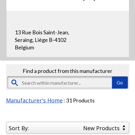
13 Rue Bois Saint-Jean,
Seraing, Liège B-4102
Belgium
Find a product from this manufacturer
Manufacturer's Home
:
31
Products
Sort By:
New Products