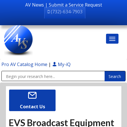
AV News
|
Submit a Service Request
(732)-634-7903
Pro AV Catalog Home
|
My-iQ
Public Address (PA), Paging & Background Music Systems
Contact Us
EVS Broadcast Equipment