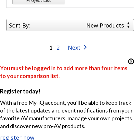
Sort By:
New Products
2
Next
1
You must be logged in to add more than four items
to your comparison list.
Register today!
With a free My-iQ account, you'll be able to keep track
of the latest updates and event notifications from your
favorite AV manufacturers, manage your own projects
and discover new pro-AV products.
register now