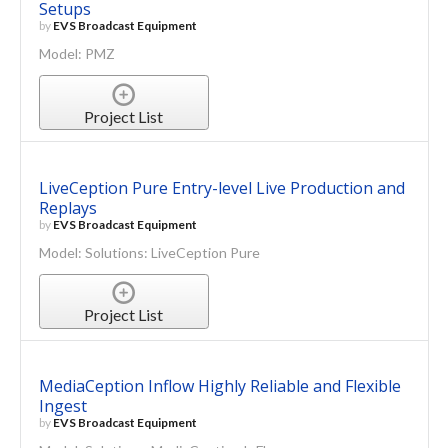
Setups
by
EVS Broadcast Equipment
Model: PMZ
Project List
LiveCeption Pure Entry-level Live Production and
Replays
by
EVS Broadcast Equipment
Model: Solutions: LiveCeption Pure
Project List
MediaCeption Inflow Highly Reliable and Flexible
Ingest
by
EVS Broadcast Equipment