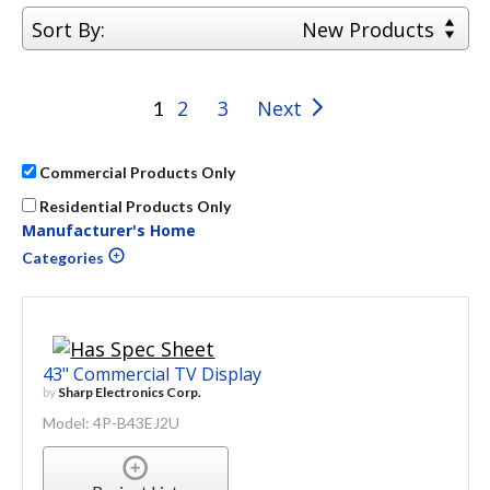
Sort By:
New Products
2
3
Next
1
Commercial Products Only
Residential Products Only
Manufacturer's Home
Categories
43" Commercial TV Display
by
Sharp Electronics Corp.
Model: 4P-B43EJ2U