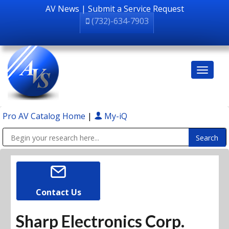
AV News
|
Submit a Service Request
(732)-634-7903
Pro AV Catalog Home
|
My-iQ
Public Address (PA), Paging & Background Music Systems
Contact Us
Sharp Electronics Corp.