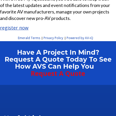
of the latest updates and event notifications from your
favorite AV manufacturers, manage your own projects
and discover new pro-AV products.
register now
Emerald Terms
Privacy Policy
Powered by AV-iQ
|
|
Have A Project In Mind?
Request A Quote Today To See
How AVS Can Help You
Request A Quote