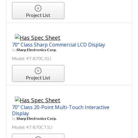
Project List
70" Class Sharp Commercial LCD Display
by
Sharp Electronics Corp.
Model: 4T-B70CJ1U
Project List
70" Class 20-Point Multi-Touch Interactive
Display
by
Sharp Electronics Corp.
Model: 4T-B70CT1U