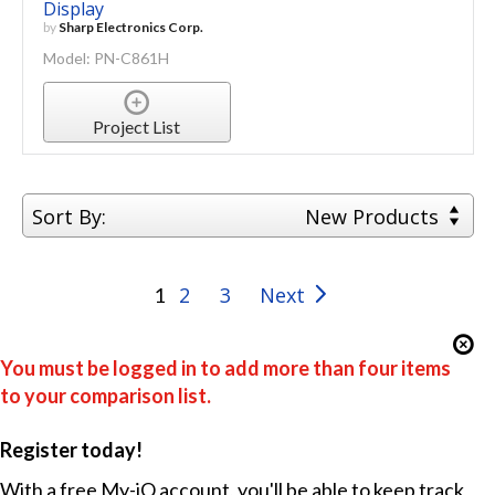
Display
by
Sharp Electronics Corp.
Model: PN-C861H
Project List
Sort By:
New Products
2
3
Next
1
You must be logged in to add more than four items
to your comparison list.
Register today!
With a free My-iQ account, you'll be able to keep track