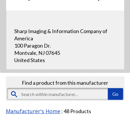
Sharp Imaging & Information Company of
America
100 Paragon Dr.
Montvale, NJ 07645
United States
Find a product from this manufacturer
Manufacturer's Home
:
48
Products