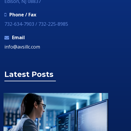
Edison, NJ 08837
Phone / Fax
732-634-7903 / 732-225-8985
Email
info@avsillc.com
Latest Posts