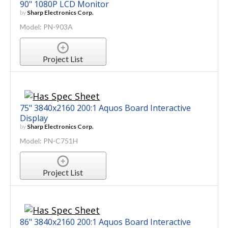
90" 1080P LCD Monitor
by
Sharp Electronics Corp.
Model: PN-903A
Project List
75" 3840x2160 200:1 Aquos Board Interactive
Display
by
Sharp Electronics Corp.
Model: PN-C751H
Project List
86" 3840x2160 200:1 Aquos Board Interactive