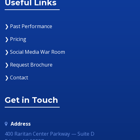
Useful Links
❯ Past Performance
❯ Pricing
❯ Social Media War Room
❯ Request Brochure
❯ Contact
Get in Touch
Address
400 Raritan Center Parkway — Suite D