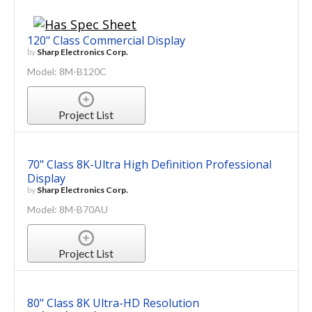
120" Class Commercial Display
by
Sharp Electronics Corp.
Model: 8M-B120C
Project List
70" Class 8K-Ultra High Definition Professional
Display
by
Sharp Electronics Corp.
Model: 8M-B70AU
Project List
80" Class 8K Ultra-HD Resolution