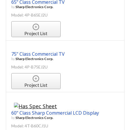
65" Class Commercial TV
by
Sharp Electronics Corp.
Model: 4P-B65EJ2U
Project List
75" Class Commercial TV
by
Sharp Electronics Corp.
Model: 4P-B75EJ2U
Project List
60" Class Sharp Commercial LCD Display
by
Sharp Electronics Corp.
Model: 4T-B60CJ1U