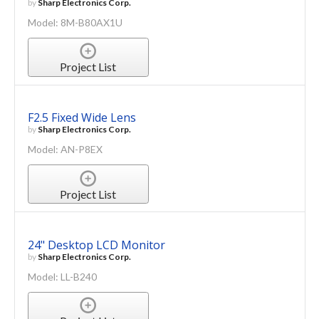
by
Sharp Electronics Corp.
Model: 8M-B80AX1U
Project List
F2.5 Fixed Wide Lens
by
Sharp Electronics Corp.
Model: AN-P8EX
Project List
24" Desktop LCD Monitor
by
Sharp Electronics Corp.
Model: LL-B240