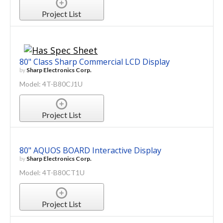
Project List
80" Class Sharp Commercial LCD Display
by
Sharp Electronics Corp.
Model: 4T-B80CJ1U
Project List
80" AQUOS BOARD Interactive Display
by
Sharp Electronics Corp.
Model: 4T-B80CT1U
Project List