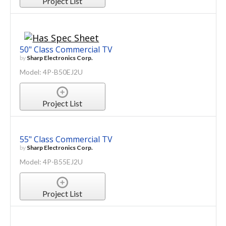
Project List
50" Class Commercial TV
by
Sharp Electronics Corp.
Model: 4P-B50EJ2U
Project List
55" Class Commercial TV
by
Sharp Electronics Corp.
Model: 4P-B55EJ2U
Project List