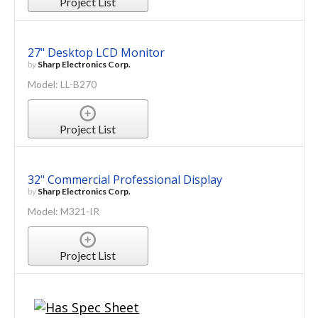
Project List
27" Desktop LCD Monitor
by
Sharp Electronics Corp.
Model: LL-B270
Project List
32" Commercial Professional Display
by
Sharp Electronics Corp.
Model: M321-IR
Project List