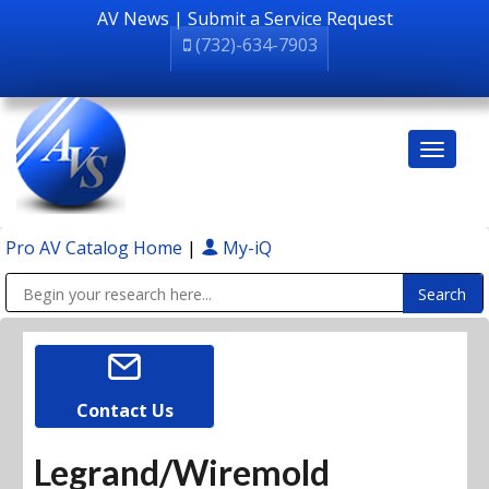
AV News
|
Submit a Service Request
(732)-634-7903
Pro AV Catalog Home
|
My-iQ
Public Address (PA), Paging & Background Music Systems
Contact Us
Legrand/Wiremold