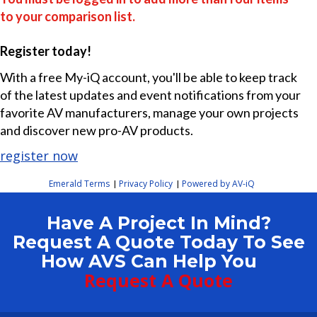
to your comparison list.
Register today!
With a free My-iQ account, you'll be able to keep track
of the latest updates and event notifications from your
favorite AV manufacturers, manage your own projects
and discover new pro-AV products.
register now
Emerald Terms
Privacy Policy
Powered by AV-iQ
|
|
Have A Project In Mind?
Request A Quote Today To See
How AVS Can Help You
Request A Quote