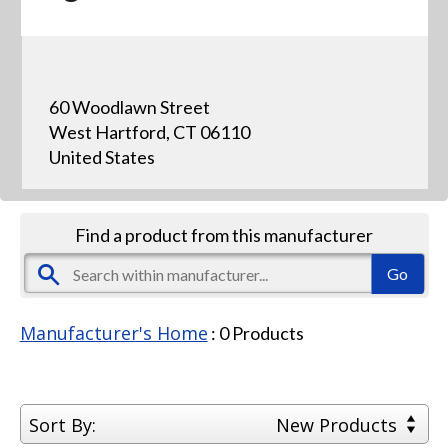
60 Woodlawn Street
West Hartford, CT 06110
United States
Find a product from this manufacturer
Manufacturer's Home
:
0
Products
Sort By:
New Products