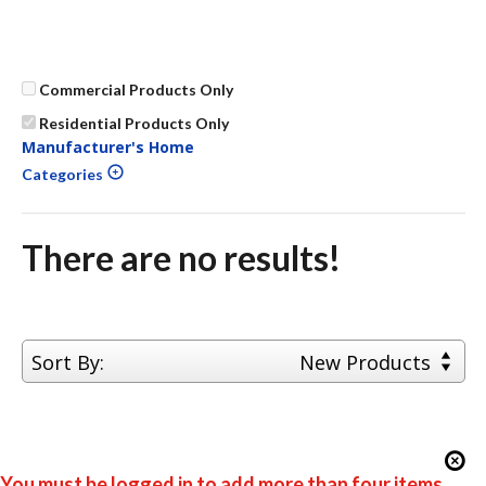
Commercial Products Only
Residential Products Only
Manufacturer's Home
Categories
There are no results!
Sort By:
New Products
You must be logged in to add more than four items