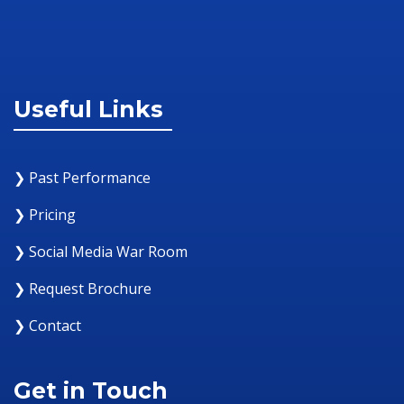
Useful Links
❯ Past Performance
❯ Pricing
❯ Social Media War Room
❯ Request Brochure
❯ Contact
Get in Touch