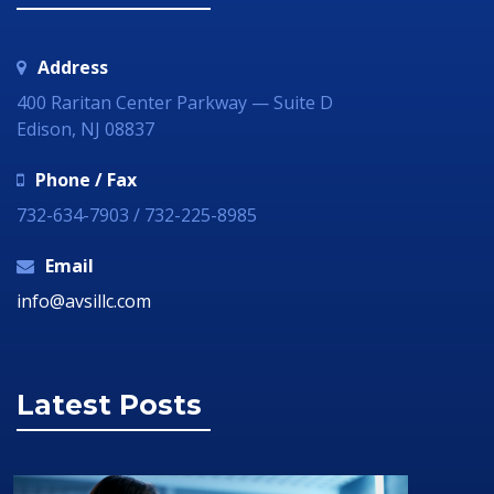
Address
400 Raritan Center Parkway — Suite D
Edison, NJ 08837
Phone / Fax
732-634-7903 / 732-225-8985
Email
info@avsillc.com
Latest Posts