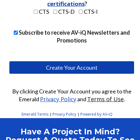
At least six characters
certifications
?
At least one letter
CTS
CTS-D
CTS-I
At least one number
Subscribe to receive AV-iQ Newsletters and
Promotions
By clicking Create Your Account you agree to the
Privacy Policy
Terms of Use
Emerald
and
.
Emerald Terms
Privacy Policy
Powered by AV-iQ
|
|
Have A Project In Mind?