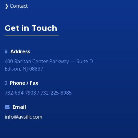
❯ Contact
Get in Touch
Address
400 Raritan Center Parkway — Suite D
Edison, NJ 08837
Phone / Fax
732-634-7903 / 732-225-8985
Email
info@avsillc.com