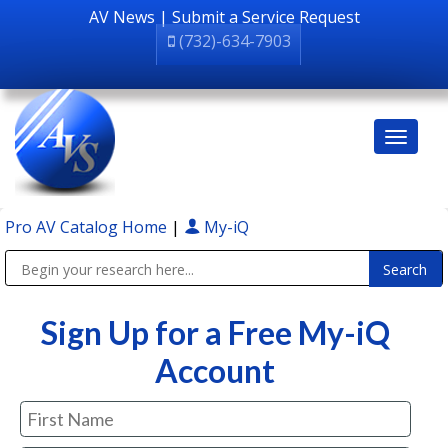
AV News
|
Submit a Service Request
(732)-634-7903
Pro AV Catalog Home
|
My-iQ
Public Address (PA), Paging & Background Music Systems
Sign Up for a Free My-iQ
Account