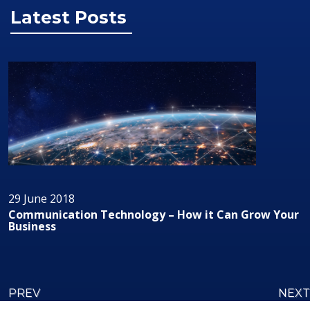
Latest Posts
29 June 2018
chnology – How it Can Grow Your
Audio/Visual Tech
PREV
NEXT