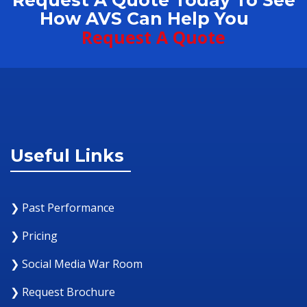
Request A Quote Today To See
How AVS Can Help You
Request A Quote
Useful Links
❯ Past Performance
❯ Pricing
❯ Social Media War Room
❯ Request Brochure