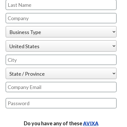
Email is not valid or already exists
Your password needs to contain the
following:
AVIXA
Do you have any of these