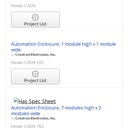
Model: CAEN
Project List
Automation Enclosure, 1 module high x 1 module
wide
by
Crestron Electronics, Inc.
Model: CAEN-1X1
Project List
Automation Enclosure, 7 modules high x 2
modules wide
by
Crestron Electronics, Inc.
Model: CAEN-7X2