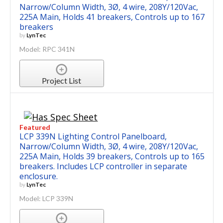
Narrow/Column Width, 3Ø, 4 wire, 208Y/120Vac,
225A Main, Holds 41 breakers, Controls up to 167
breakers
by
LynTec
Model: RPC 341N
Project List
Featured
LCP 339N Lighting Control Panelboard,
Narrow/Column Width, 3Ø, 4 wire, 208Y/120Vac,
225A Main, Holds 39 breakers, Controls up to 165
breakers. Includes LCP controller in separate
enclosure.
by
LynTec
Model: LCP 339N