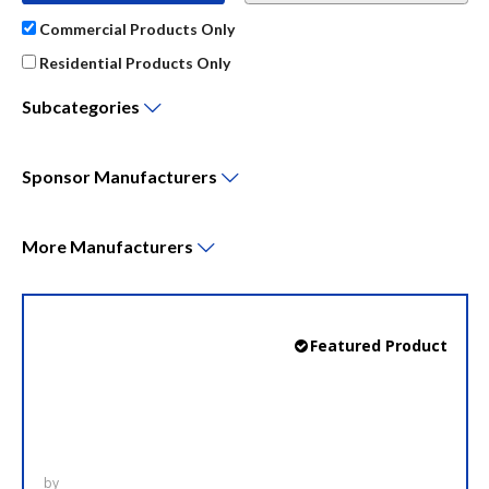
Commercial Products Only
Residential Products Only
Subcategories
Sponsor
Manufacturers
More
Manufacturers
LCP 327N
Featured Product
LynTec narrow profile panels utilize the same
Square D Powerlink motorized circuit breaker
hardware platform as the standard RPC and LCP
panels but requires significantly less horizontal
wall-space.
by
LynTec