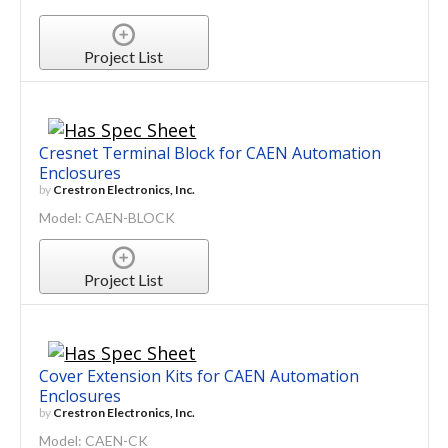
Project List
Cresnet Terminal Block for CAEN Automation
Enclosures
by
Crestron Electronics, Inc.
Model: CAEN-BLOCK
Project List
Cover Extension Kits for CAEN Automation
Enclosures
by
Crestron Electronics, Inc.
Model: CAEN-CK