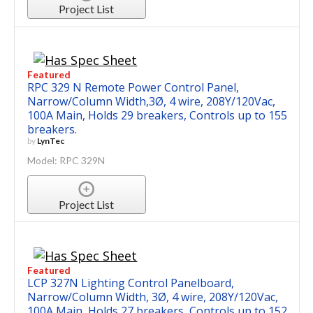
Project List
Featured
RPC 329 N Remote Power Control Panel,
Narrow/Column Width,3Ø, 4 wire, 208Y/120Vac,
100A Main, Holds 29 breakers, Controls up to 155
breakers.
by
LynTec
Model: RPC 329N
Project List
Featured
LCP 327N Lighting Control Panelboard,
Narrow/Column Width, 3Ø, 4 wire, 208Y/120Vac,
100A Main, Holds 27 breakers, Controls up to 152