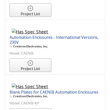
Project List
Automation Enclosures - International Versions,
230V
by
Crestron Electronics, Inc.
Model: CAENIB
Project List
Blank Plates for CAENIB Automation Enclosures
by
Crestron Electronics, Inc.
Model: CAENIB-BP