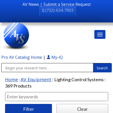
AV News
|
Submit a Service Request
(732)-634-7903
Pro AV Catalog Home
|
My-iQ
Public Address (PA), Paging & Background Music Systems
Home
AV Equipment
:
:
Lighting Control Systems
:
369
Products