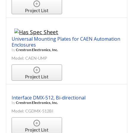
Project List
Universal Mounting Plates for CAEN Automation
Enclosures
by
Crestron Electronics, Inc.
Model: CAEN-UMP
Project List
Interface DMX-512, Bi-directional
by
Crestron Electronics, Inc.
Model: CGDMX-512BI
Project List