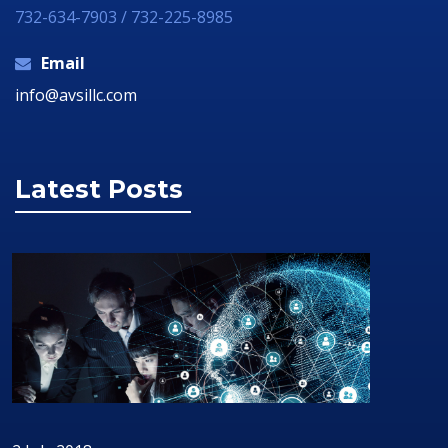
732-634-7903 / 732-225-8985
Email
info@avsillc.com
Latest Posts