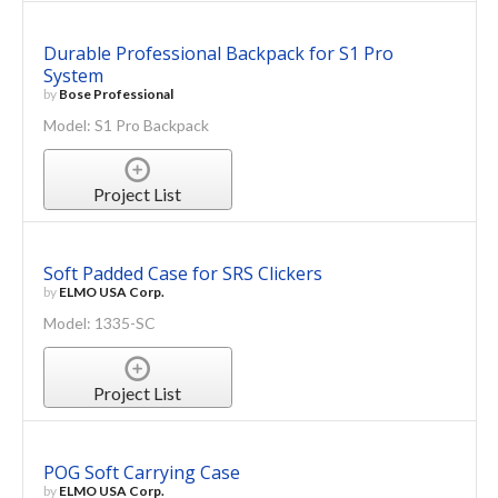
Durable Professional Backpack for S1 Pro
System
by
Bose Professional
Model: S1 Pro Backpack
Project List
Soft Padded Case for SRS Clickers
by
ELMO USA Corp.
Model: 1335-SC
Project List
POG Soft Carrying Case
by
ELMO USA Corp.