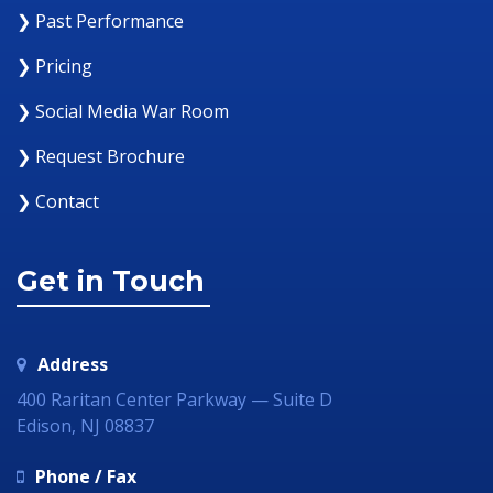
❯ Past Performance
❯ Pricing
❯ Social Media War Room
❯ Request Brochure
❯ Contact
Get in Touch
Address
400 Raritan Center Parkway — Suite D
Edison, NJ 08837
Phone / Fax