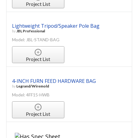
Project List
Lightweight Tripod/Speaker Pole Bag
by
JBL Professional
Model: JBL-STAND-BAG
Project List
4-INCH FURN FEED HARDWARE BAG
by
Legrand/Wiremold
Model: 4FF15-HWB
Project List