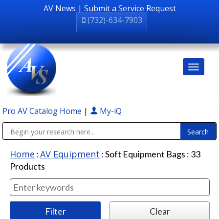
AV News
|
Submit a Service Request
(732)-634-7903
Pro AV Catalog Home
|
My-iQ
Public Address (PA), Paging & Background Music Systems
Home
AV Equipment
:
:
Soft Equipment Bags
:
33
Products