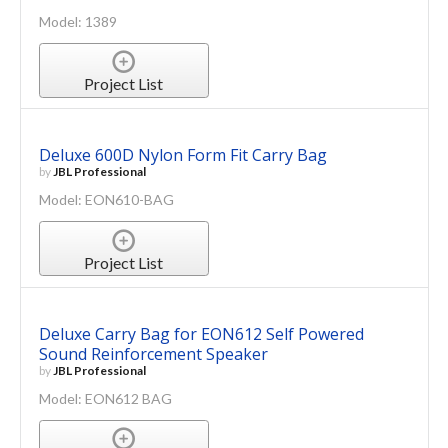
Model: 1389
Project List
Deluxe 600D Nylon Form Fit Carry Bag
by
JBL Professional
Model: EON610-BAG
Project List
Deluxe Carry Bag for EON612 Self Powered
Sound Reinforcement Speaker
by
JBL Professional
Model: EON612 BAG