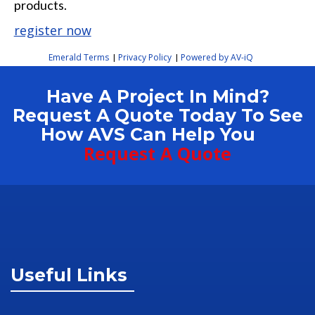
products.
register now
Emerald Terms
Privacy Policy
Powered by AV-iQ
|
|
Have A Project In Mind?
Request A Quote Today To See
How AVS Can Help You
Request A Quote
Useful Links