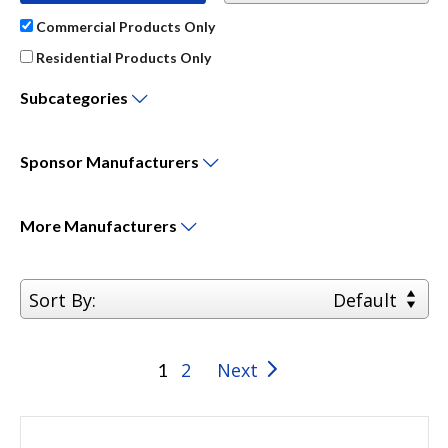
Commercial Products Only
Residential Products Only
Subcategories
Sponsor
Manufacturers
More
Manufacturers
Sort By:
Default
2
Next
1