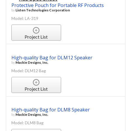
Protective Pouch for Portable RF Products
by
Listen Technologies Corporation
Model: LA-319
Project List
High-quality Bag for DLM12 Speaker
by
Mackie Designs, Inc.
Model: DLM12 Bag
Project List
High-quality Bag for DLM8 Speaker
by
Mackie Designs, Inc.
Model: DLM8 Bag