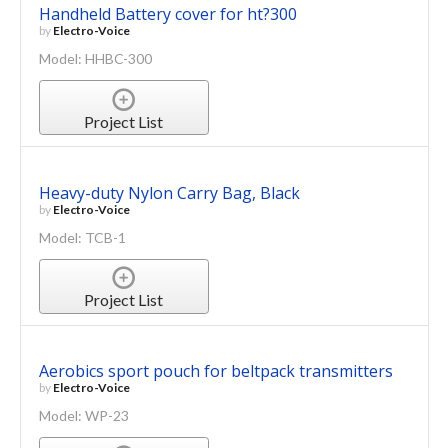
Handheld Battery cover for ht?300
by
Electro-Voice
Model: HHBC-300
Project List
Heavy-duty Nylon Carry Bag, Black
by
Electro-Voice
Model: TCB-1
Project List
Aerobics sport pouch for beltpack transmitters
by
Electro-Voice
Model: WP-23