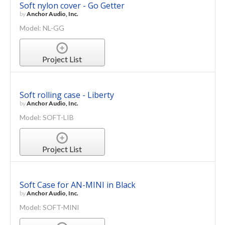
Soft nylon cover - Go Getter
by
Anchor Audio, Inc.
Model: NL-GG
Project List
Soft rolling case - Liberty
by
Anchor Audio, Inc.
Model: SOFT-LIB
Project List
Soft Case for AN-MINI in Black
by
Anchor Audio, Inc.
Model: SOFT-MINI