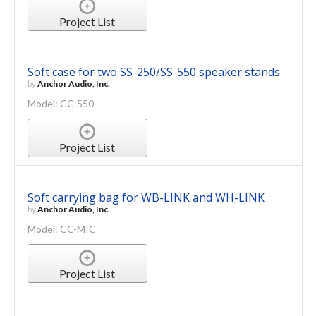
Project List
Soft case for two SS-250/SS-550 speaker stands
by
Anchor Audio, Inc.
Model: CC-550
Project List
Soft carrying bag for WB-LINK and WH-LINK
by
Anchor Audio, Inc.
Model: CC-MIC
Project List