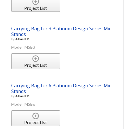
Project List
Carrying Bag for 3 Platinum Design Series Mic
Stands
by
AtlasIED
Model: MSB3
Project List
Carrying Bag for 6 Platinum Design Series Mic
Stands
by
AtlasIED
Model: MSB6
Project List