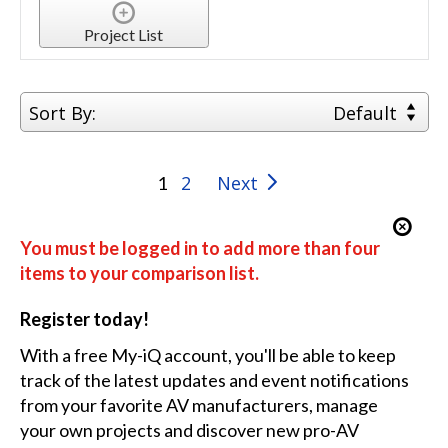
Project List
Sort By:
Default
2
Next
1
You must be logged in to add more than four
items to your comparison list.
Register today!
With a free My-iQ account, you'll be able to keep
track of the latest updates and event notifications
from your favorite AV manufacturers, manage
your own projects and discover new pro-AV