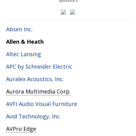
Absen Inc.
Allen & Heath
Altec Lansing
APC by Schneider Electric
Auralex Acoustics, Inc.
Aurora Multimedia Corp.
AVFI Audio Visual Furniture
Avid Technology, Inc.
AVPro Edge