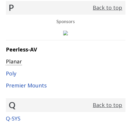
P
Back to top
Sponsors
Peerless-AV
Planar
Poly
Premier Mounts
Q
Back to top
Q-SYS