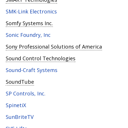
SMK-Link Electronics
Somfy Systems Inc.
Sonic Foundry, Inc
Sony Professional Solutions of America
Sound Control Technologies
Sound-Craft Systems
SoundTube
SP Controls, Inc.
SpinetiX
SunBriteTV