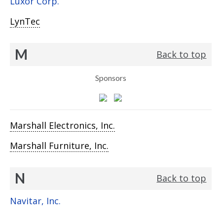
Luxor Corp.
LynTec
M
Back to top
Sponsors
Marshall Electronics, Inc.
Marshall Furniture, Inc.
N
Back to top
Navitar, Inc.