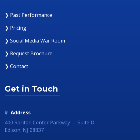
❯ Past Performance
❯ Pricing
❯ Social Media War Room
❯ Request Brochure
❯ Contact
Get in Touch
Address
400 Raritan Center Parkway — Suite D
Edison, NJ 08837