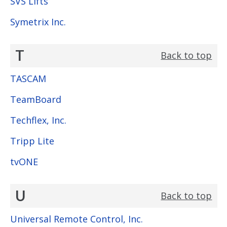
SVS Lifts
Symetrix Inc.
T
Back to top
TASCAM
TeamBoard
Techflex, Inc.
Tripp Lite
tvONE
U
Back to top
Universal Remote Control, Inc.