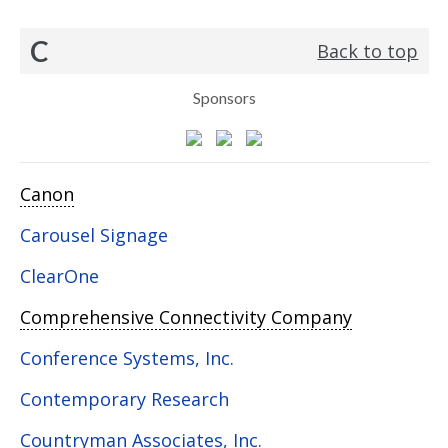
C
Back to top
Sponsors
Canon
Carousel Signage
ClearOne
Comprehensive Connectivity Company
Conference Systems, Inc.
Contemporary Research
Countryman Associates, Inc.