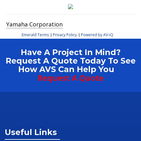
Yamaha Corporation
Emerald Terms
Privacy Policy
Powered by AV-iQ
|
|
Have A Project In Mind?
Request A Quote Today To See
How AVS Can Help You
Request A Quote
Useful Links