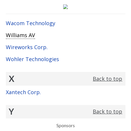
Wacom Technology
Williams AV
Wireworks Corp.
Wohler Technologies
X
Back to top
Xantech Corp.
Y
Back to top
Sponsors