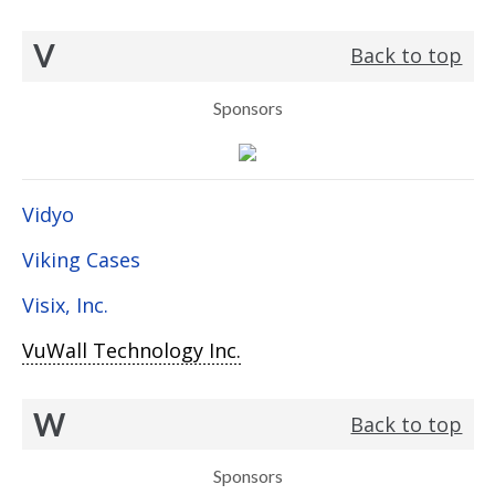
V
Back to top
Sponsors
Vidyo
Viking Cases
Visix, Inc.
VuWall Technology Inc.
W
Back to top
Sponsors