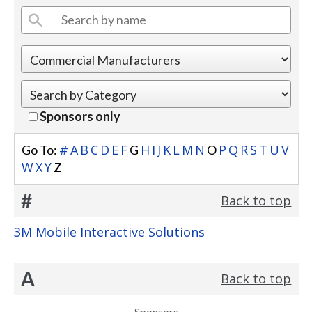
Sponsors only
#
A
B
C
D
E
F
H
I
J
K
L
M
N
P
Q
R
S
T
U
V
Go To:
G
O
W
X
Y
Z
#
Back to top
3M Mobile Interactive Solutions
A
Back to top
Sponsors