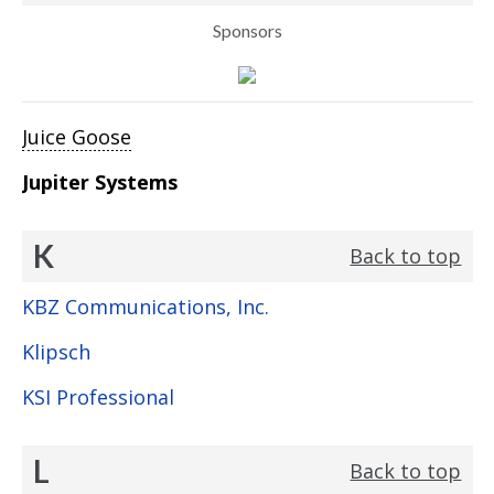
Sponsors
Juice Goose
Jupiter Systems
K
Back to top
KBZ Communications, Inc.
Klipsch
KSI Professional
L
Back to top