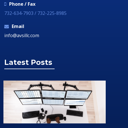
Phone / Fax
732-634-7903 / 732-225-8985
Email
info@avsillc.com
Latest Posts