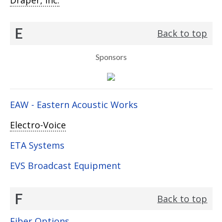
Draper, Inc.
E
Back to top
Sponsors
EAW - Eastern Acoustic Works
Electro-Voice
ETA Systems
EVS Broadcast Equipment
F
Back to top
Fiber Options