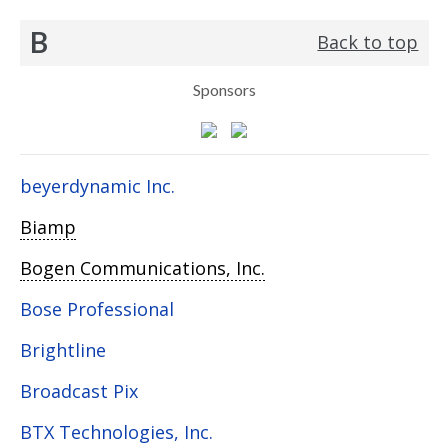
B
Back to top
Sponsors
beyerdynamic Inc.
Biamp
Bogen Communications, Inc.
Bose Professional
Brightline
Broadcast Pix
BTX Technologies, Inc.