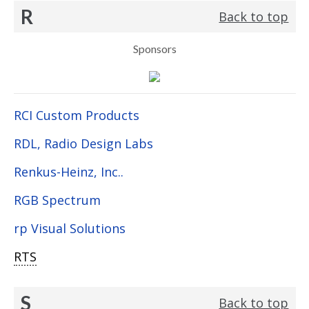
R
Back to top
Sponsors
RCI Custom Products
RDL, Radio Design Labs
Renkus-Heinz, Inc..
RGB Spectrum
rp Visual Solutions
RTS
S
Back to top