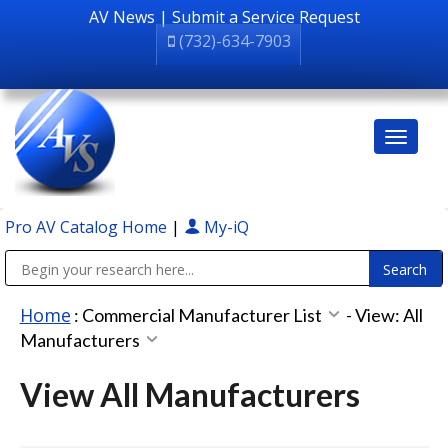
AV News
|
Submit a Service Request
(732)-634-7903
Pro AV Catalog Home
|
My-iQ
Public Address (PA), Paging & Background Music Systems
Home
:
Commercial Manufacturer List
-
View: All
Manufacturers
View All Manufacturers