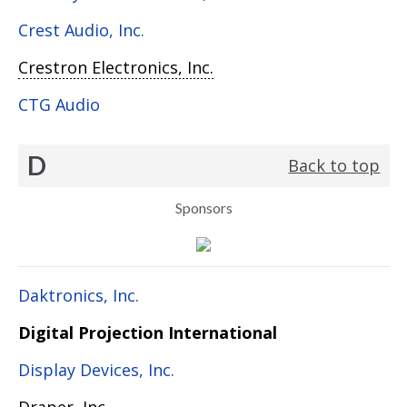
Crest Audio, Inc.
Crestron Electronics, Inc.
CTG Audio
D
Back to top
Sponsors
Daktronics, Inc.
Digital Projection International
Display Devices, Inc.