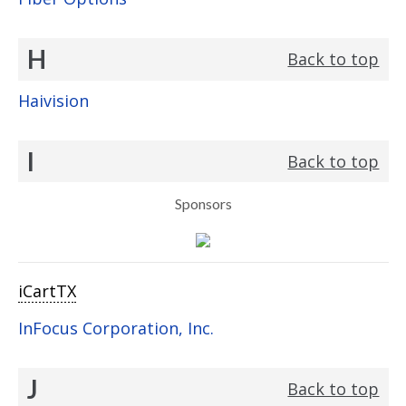
H
Back to top
Haivision
I
Back to top
Sponsors
iCartTX
InFocus Corporation, Inc.
J
Back to top