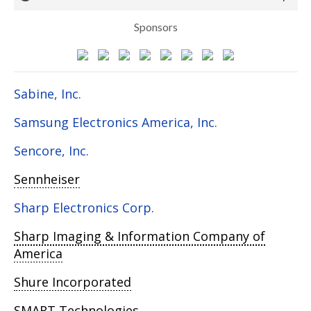
Sponsors
Sabine, Inc.
Samsung Electronics America, Inc.
Sencore, Inc.
Sennheiser
Sharp Electronics Corp.
Sharp Imaging & Information Company of
America
Shure Incorporated
SMART Technologies