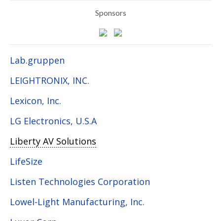
Sponsors
Lab.gruppen
LEIGHTRONIX, INC.
Lexicon, Inc.
LG Electronics, U.S.A
Liberty AV Solutions
LifeSize
Listen Technologies Corporation
Lowel-Light Manufacturing, Inc.