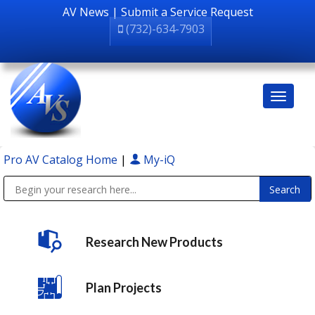
AV News
|
Submit a Service Request
(732)-634-7903
Pro AV Catalog Home
|
My-iQ
Public Address (PA), Paging & Background Music Systems
Research New Products
Plan Projects