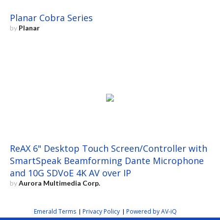
Planar Cobra Series
by
Planar
ReAX 6" Desktop Touch Screen/Controller with
SmartSpeak Beamforming Dante Microphone
and 10G SDVoE 4K AV over IP
by
Aurora Multimedia Corp.
Emerald Terms
Privacy Policy
Powered by AV-iQ
|
|