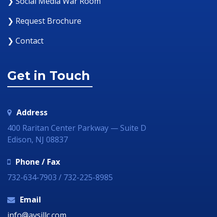
❯ Social Media War Room
❯ Request Brochure
❯ Contact
Get in Touch
Address
400 Raritan Center Parkway — Suite D
Edison, NJ 08837
Phone / Fax
732-634-7903 / 732-225-8985
Email
info@avsillc.com