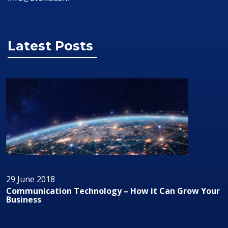
Latest Posts
29 June 2018
Can Grow Your
Audio/Visual Technology In Business