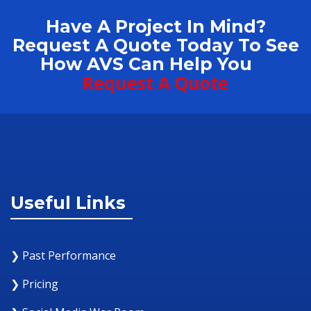
Have A Project In Mind?
Request A Quote Today To See
How AVS Can Help You
Request A Quote
Useful Links
❯ Past Performance
❯ Pricing