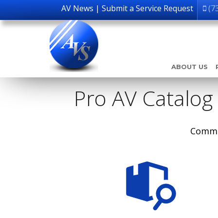
AV News
|
Submit a Service Request
(7
ABOUT US
Pro AV Catalog
Comme