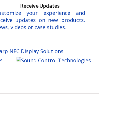
Receive Updates
ustomize your experience and
eceive updates on new products,
ws, videos or case studies.