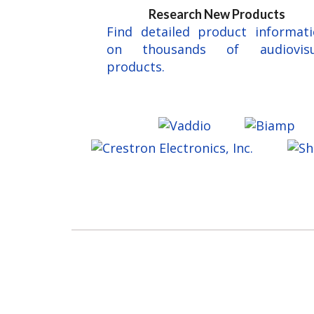
Research New Products
Find detailed product informat
on thousands of audiovisu
products.