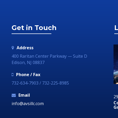
Get in Touch
L
Address
400 Raritan Center Parkway — Suite D
Edison, NJ 08837
Phone / Fax
732-634-7903 / 732-225-8985
Email
12 August 2019
29
Why Your Organization Needs A Social Media
C
info@avsillc.com
Response Room
G