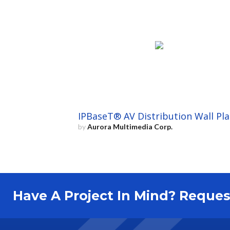
IPBaseT® AV Distribution Wall Pla
by
Aurora Multimedia Corp.
Have A Project In Mind? Requ