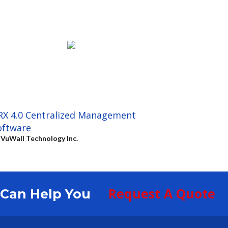
RX 4.0 Centralized Management
oftware
y
VuWall Technology Inc.
Request A Quote
S Can Help You