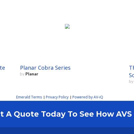
te
Planar Cobra Series
T
by
Planar
S
b
Emerald Terms
Privacy Policy
Powered by AV-iQ
|
|
est A Quote Today To See How AV