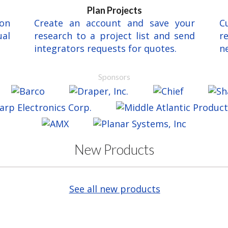
Plan Projects
ion
Create an account and save your
C
al
research to a project list and send
r
integrators requests for quotes.
ne
Sponsors
New Products
See all new products