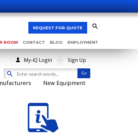
REQUEST FOR QUOTE
AR ROOM
CONTACT
BLOG
EMPLOYMENT
My-iQ Login
Sign Up
nufacturers
New Equipment