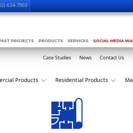
32)-634-7903
PAST PROJECTS
PRODUCTS
SERVICES
SOCIAL MEDIA W
Case Studies
News
Contact Us
rcial Products
Residential Products
Ma