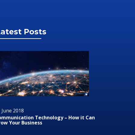
atest Posts
 June 2018
29 June 2
ommunication Technology – How it Can
Audio/Vis
row Your Business