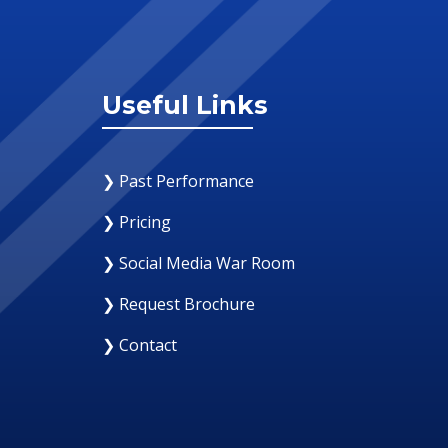
Useful Links
❯ Past Performance
❯ Pricing
❯ Social Media War Room
❯ Request Brochure
❯ Contact