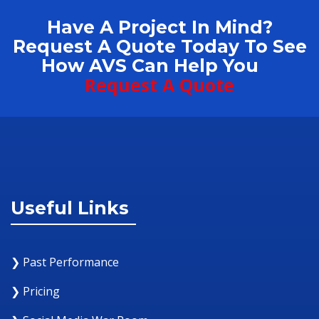
Have A Project In Mind?
Request A Quote Today To See
How AVS Can Help You
Request A Quote
Useful Links
❯ Past Performance
❯ Pricing