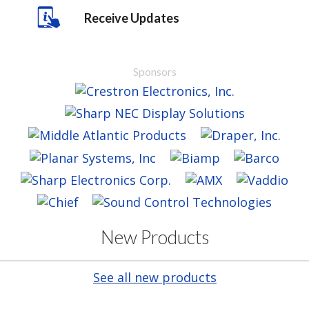
Receive Updates
Sponsors
New Products
See all new products