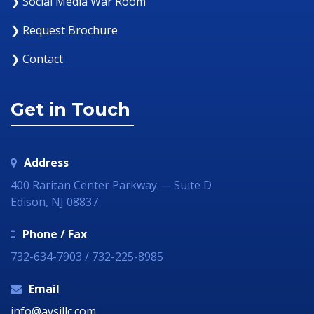
❯ Social Media War Room
❯ Request Brochure
❯ Contact
Get in Touch
Address
400 Raritan Center Parkway — Suite D
Edison, NJ 08837
Phone / Fax
732-634-7903 / 732-225-8985
Email
info@avsillc.com