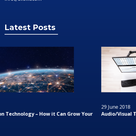
Latest Posts
29 June 2018
Audio/Visual Technology In Business