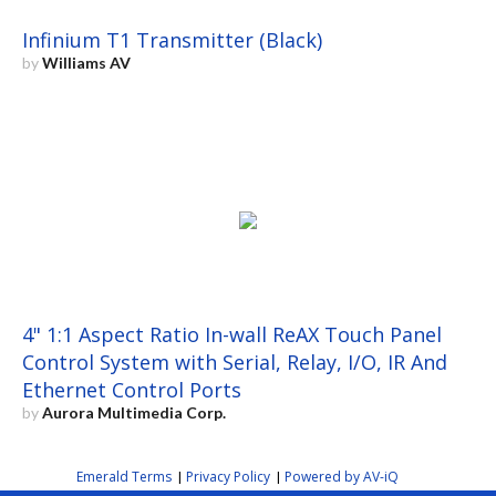
Infinium T1 Transmitter (Black)
by
Williams AV
4" 1:1 Aspect Ratio In-wall ReAX Touch Panel
Control System with Serial, Relay, I/O, IR And
Ethernet Control Ports
by
Aurora Multimedia Corp.
Emerald Terms
Privacy Policy
Powered by AV-iQ
|
|