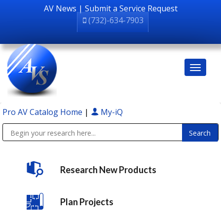
AV News
|
Submit a Service Request
(732)-634-7903
Pro AV Catalog Home
|
My-iQ
Public Address (PA), Paging & Background Music Systems
Research New Products
Plan Projects