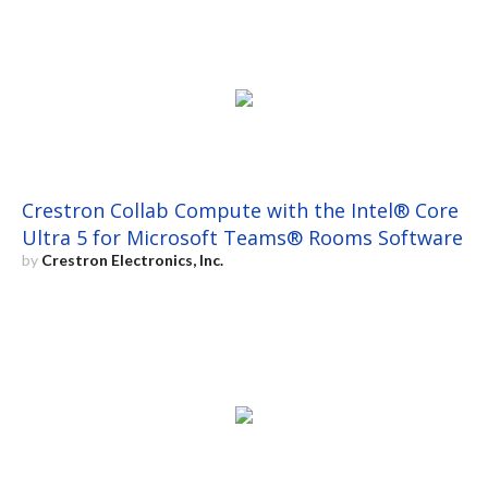
Crestron Collab Compute with the Intel® Core
Ultra 5 for Microsoft Teams® Rooms Software
by
Crestron Electronics, Inc.