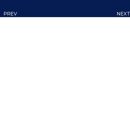
PREV
NEXT