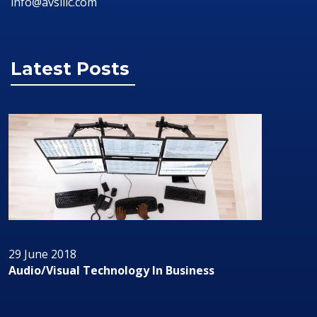
info@avsillc.com
Latest Posts
29 June 2018
Audio/Visual Technology In Business