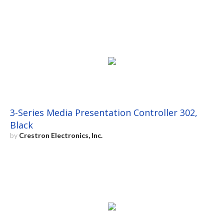
3-Series Media Presentation Controller 302,
Black
by
Crestron Electronics, Inc.