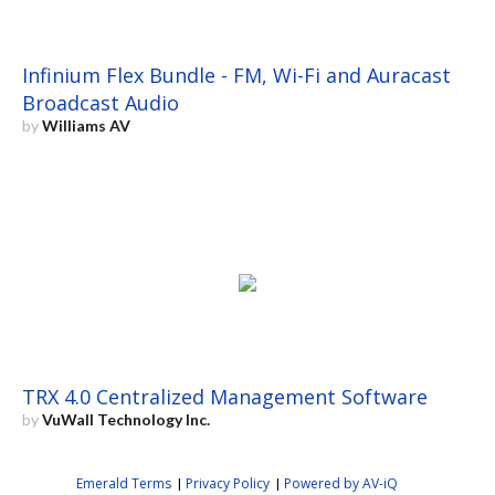
Infinium Flex Bundle - FM, Wi-Fi and Auracast
Broadcast Audio
by
Williams AV
TRX 4.0 Centralized Management Software
by
VuWall Technology Inc.
Emerald Terms
Privacy Policy
Powered by AV-iQ
|
|