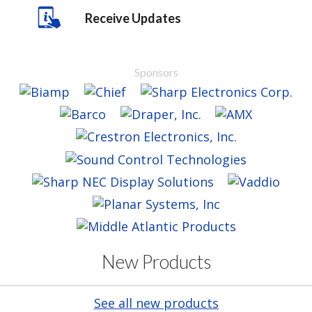
Receive Updates
Sponsors
New Products
See all new products