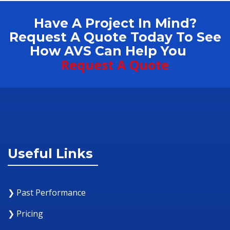
Have A Project In Mind?
Request A Quote Today To See
How AVS Can Help You
Request A Quote
Useful Links
❯ Past Performance
❯ Pricing