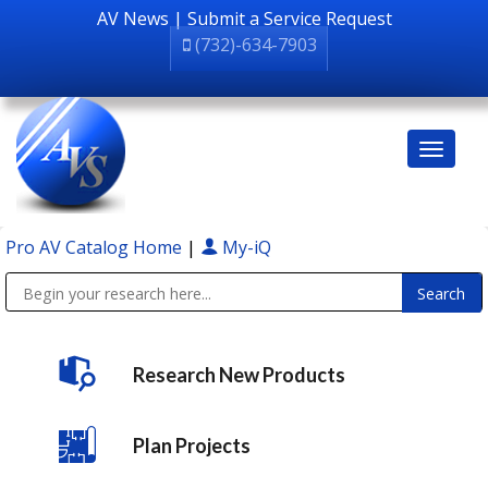
AV News
|
Submit a Service Request
(732)-634-7903
Pro AV Catalog Home
|
My-iQ
Public Address (PA), Paging & Background Music Systems
Research New Products
Plan Projects