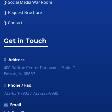
❯ Social Media War Room
❯ Request Brochure
❯ Contact
Get in Touch
Address
400 Raritan Center Parkway — Suite D
Edison, NJ 08837
Phone / Fax
732-634-7903 / 732-225-8985
Email