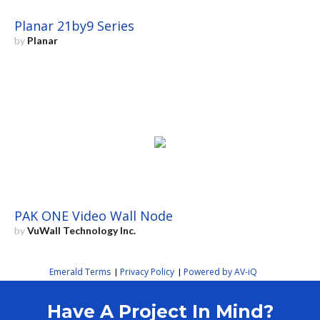
Planar 21by9 Series
by
Planar
PAK ONE Video Wall Node
by
VuWall Technology Inc.
Emerald Terms
Privacy Policy
Powered by AV-iQ
|
|
Have A Project In Mind?