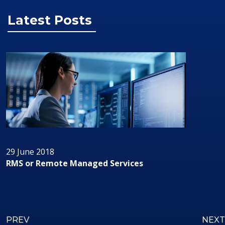
Latest Posts
29 June 2018
RMS or Remote Managed Services
PREV
NEXT