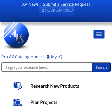
AV News
|
Submit a Service Request
(732)-634-7903
Pro AV Catalog Home
|
My-iQ
Public Address (PA), Paging & Background Music Systems
Research New Products
Plan Projects