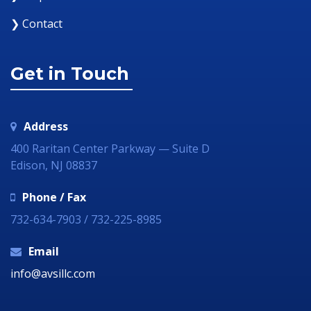
❯ Contact
Get in Touch
Address
400 Raritan Center Parkway — Suite D
Edison, NJ 08837
Phone / Fax
732-634-7903 / 732-225-8985
Email
info@avsillc.com