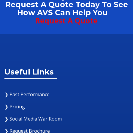
Request A Quote Today To See
How AVS Can Help You
Request A Quote
Useful Links
❯ Past Performance
❯ Pricing
❯ Social Media War Room
❯ Request Brochure