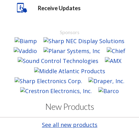
Receive Updates
Sponsors
New Products
See all new products