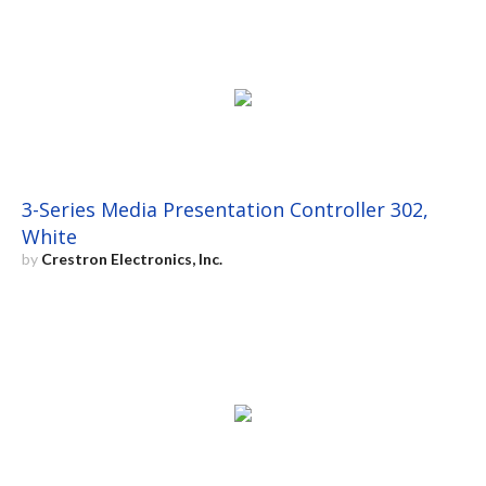
3-Series Media Presentation Controller 302,
White
by
Crestron Electronics, Inc.