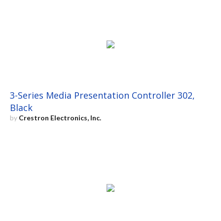
3-Series Media Presentation Controller 302,
Black
by
Crestron Electronics, Inc.