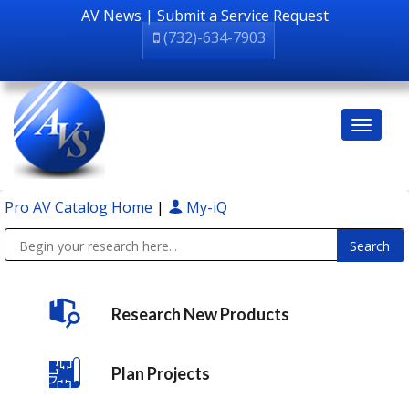
AV News
|
Submit a Service Request
(732)-634-7903
Pro AV Catalog Home
|
My-iQ
Public Address (PA), Paging & Background Music Systems
Research New Products
Plan Projects