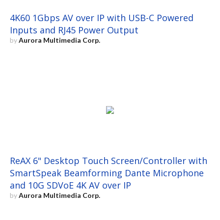
4K60 1Gbps AV over IP with USB-C Powered
Inputs and RJ45 Power Output
by
Aurora Multimedia Corp.
ReAX 6" Desktop Touch Screen/Controller with
SmartSpeak Beamforming Dante Microphone
and 10G SDVoE 4K AV over IP
by
Aurora Multimedia Corp.