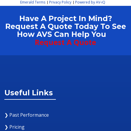
Emerald Terms
Privacy Policy
Powered by AV-iQ
|
|
Have A Project In Mind?
Request A Quote Today To See
How AVS Can Help You
Request A Quote
Useful Links
❯ Past Performance
❯ Pricing