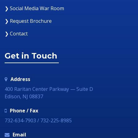
❯ Social Media War Room
❯ Request Brochure
❯ Contact
Get in Touch
Address
400 Raritan Center Parkway — Suite D
Edison, NJ 08837
Phone / Fax
732-634-7903 / 732-225-8985
Email