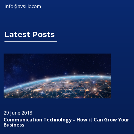
info@avsillc.com
Latest Posts
29 June 2018
Communication Technology – How it Can Grow Your
Business