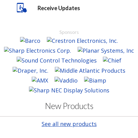
Receive Updates
Sponsors
New Products
See all new products