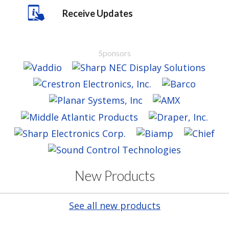
Receive Updates
Sponsors
New Products
See all new products