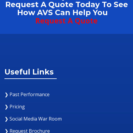
Request A Quote Today To See
How AVS Can Help You
Request A Quote
Useful Links
❯ Past Performance
❯ Pricing
❯ Social Media War Room
❯ Request Brochure