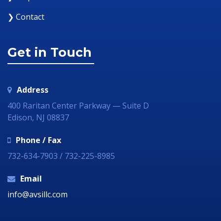
❯ Contact
Get in Touch
Address
400 Raritan Center Parkway — Suite D
Edison, NJ 08837
Phone / Fax
732-634-7903 / 732-225-8985
Email
info@avsillc.com