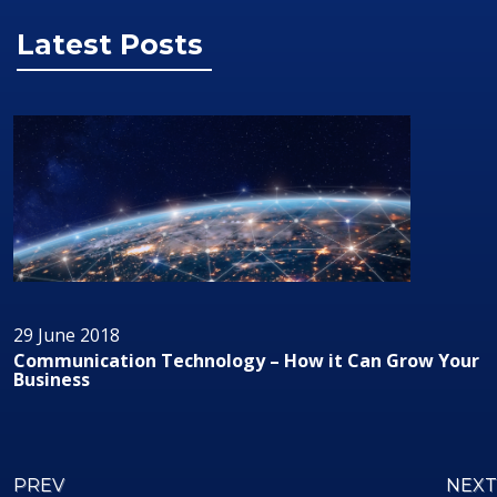
Latest Posts
29 June 2018
Communication Technology – How it Can Grow Your
Business
PREV
NEXT