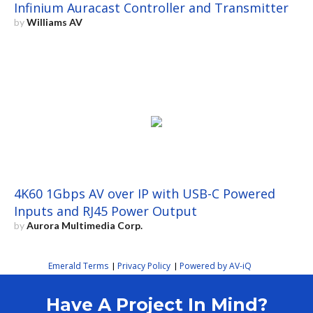
Infinium Auracast Controller and Transmitter
by
Williams AV
4K60 1Gbps AV over IP with USB-C Powered
Inputs and RJ45 Power Output
by
Aurora Multimedia Corp.
Emerald Terms
Privacy Policy
Powered by AV-iQ
|
|
Have A Project In Mind?