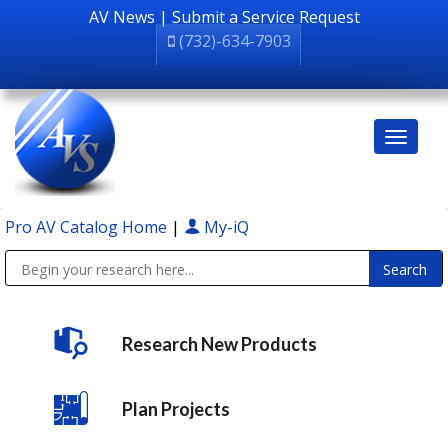
AV News
|
Submit a Service Request
(732)-634-7903
Pro AV Catalog Home
|
My-iQ
Public Address (PA), Paging & Background Music Systems
Research New Products
Plan Projects