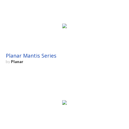
Planar Mantis Series
by
Planar