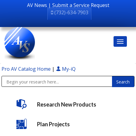
AV News
|
Submit a Service Request
(732)-634-7903
Pro AV Catalog Home
|
My-iQ
Public Address (PA), Paging & Background Music Systems
Research New Products
Plan Projects