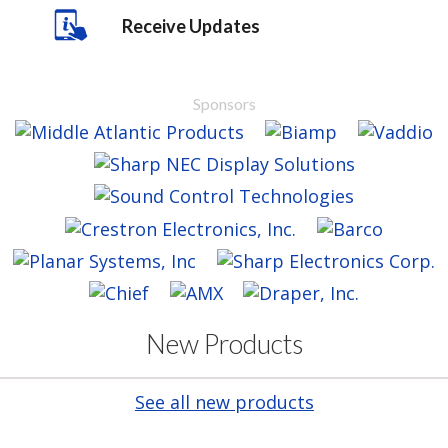
Receive Updates
Sponsors
New Products
See all new products