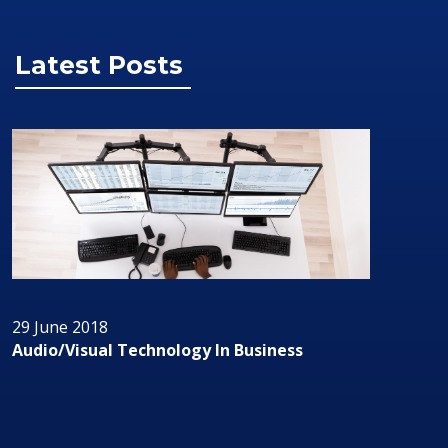
Latest Posts
29 June 2018
Audio/Visual Technology In Business