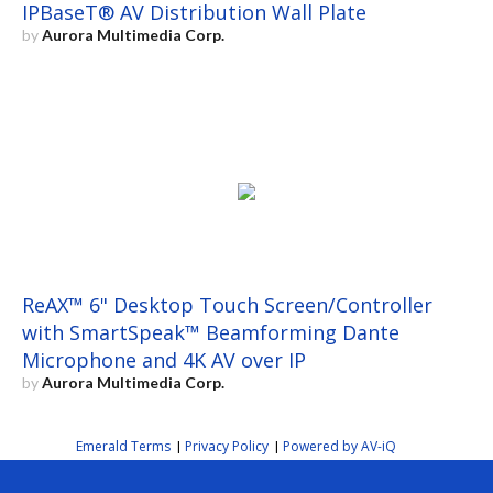
IPBaseT® AV Distribution Wall Plate
by
Aurora Multimedia Corp.
ReAX™ 6" Desktop Touch Screen/Controller
with SmartSpeak™ Beamforming Dante
Microphone and 4K AV over IP
by
Aurora Multimedia Corp.
Emerald Terms
Privacy Policy
Powered by AV-iQ
|
|