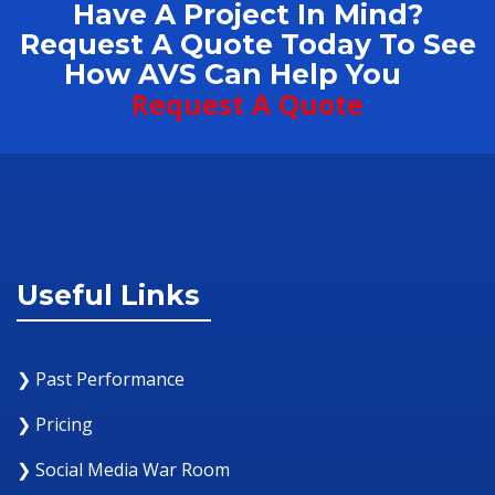
Have A Project In Mind?
Request A Quote Today To See
How AVS Can Help You
Request A Quote
Useful Links
❯ Past Performance
❯ Pricing
❯ Social Media War Room