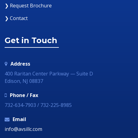
❯ Request Brochure
❯ Contact
Get in Touch
Address
400 Raritan Center Parkway — Suite D
Edison, NJ 08837
Phone / Fax
732-634-7903 / 732-225-8985
Email
info@avsillc.com