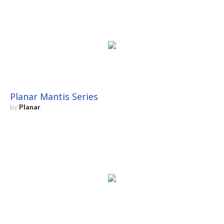
Planar Mantis Series
by
Planar