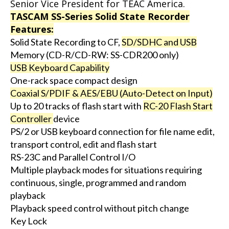
Senior Vice President for TEAC America.
TASCAM SS-Series Solid State Recorder
Features:
Solid State Recording to CF,
SD/SDHC and USB
Memory (CD-R/CD-RW: SS-CDR200 only)
USB Keyboard Capability
One-rack space compact design
Coaxial S/PDIF & AES/EBU (Auto-Detect on Input)
Up to 20 tracks of flash start with
RC-20 Flash Start
Controller
device
PS/2 or USB keyboard connection for file name edit,
transport control, edit and flash start
RS-23C and Parallel Control I/O
Multiple playback modes for situations requiring
continuous, single, programmed and random
playback
Playback speed control without pitch change
Key Lock