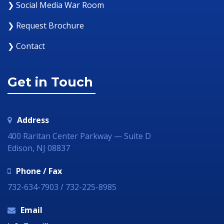
❯ Social Media War Room
❯ Request Brochure
❯ Contact
Get in Touch
Address
400 Raritan Center Parkway — Suite D
Edison, NJ 08837
Phone / Fax
732-634-7903 / 732-225-8985
Email