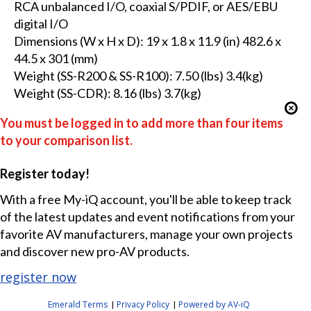
RCA unbalanced I/O, coaxial S/PDIF, or AES/EBU
digital I/O
Dimensions (W x H x D): 19 x 1.8 x 11.9 (in) 482.6 x
44.5 x 301 (mm)
Weight (SS-R200 & SS-R100): 7.50 (lbs) 3.4(kg)
Weight (SS-CDR): 8.16 (lbs) 3.7(kg)
You must be logged in to add more than four items
to your comparison list.
Register today!
With a free My-iQ account, you'll be able to keep track
of the latest updates and event notifications from your
favorite AV manufacturers, manage your own projects
and discover new pro-AV products.
register now
Emerald Terms
Privacy Policy
Powered by AV-iQ
|
|