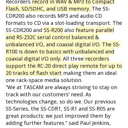
Recorders
record in WAV & MP3 to Compact
Flash, SD/SDHC, and USB memory.
The SS-
CDR200 also records MP3 and audio CD
formats to CD via a slot-loading transport. The
SS-CDR200 and
SS-R200
also
feature
parallel
and RS-232C serial control balanced &
unbalanced I/O, and coaxial digital I/O. The SS-
R100
is down to basics with unbalanced and
coaxial digital I/O only.
All three
recorders
support the RC-20 direct
play remote for up to
20 tracks of flash start
making them an ideal
one rack-space media solution.
“We at TASCAM are always striving to stay on
track with our customers’ need. As
technologies change, so do we. Our previous
SS-Series, the SS-CDR1, SS-R1 and SS-R05 are
great products; we just improved them by
adding further features.” said Paul Jenkins,