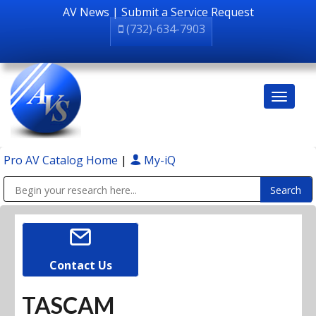
AV News
|
Submit a Service Request
(732)-634-7903
Pro AV Catalog Home
|
My-iQ
Public Address (PA), Paging & Background Music Systems
Contact Us
TASCAM