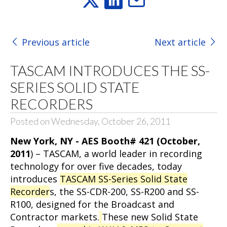
Previous article
Next article
TASCAM INTRODUCES THE SS-
SERIES SOLID STATE
RECORDERS
Posted on Wednesday, October 26, 2011
New York, NY - AES Booth# 421 (October,
2011
) – TASCAM, a world leader in recording
technology for over five decades, today
introduces
TASCAM SS-Series Solid State
Recorder
s, the SS-CDR-200, SS-R200 and SS-
R100, designed for the Broadcast and
Contractor markets.
These new Solid State