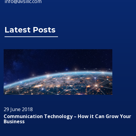
info@avsillc.com
Latest Posts
29 June 2018
w it Can Grow Your
Audio/Visual Technology In Busin