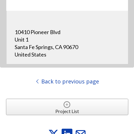
10410 Pioneer Blvd
Unit 1
Santa Fe Springs, CA 90670
United States
Back to previous page
Project List