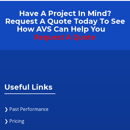
Have A Project In Mind?
Request A Quote Today To See
How AVS Can Help You
Request A Quote
Useful Links
❯ Past Performance
❯ Pricing