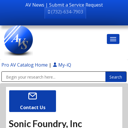
AV News
|
Submit a Service Request
(732)-634-7903
Pro AV Catalog Home
|
My-iQ
Public Address (PA), Paging & Background Music Systems
Contact Us
Sonic Foundry, Inc