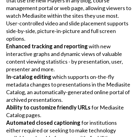
that use the new Players in any blog, course
management portal or web page, allowing viewers to
watch Mediasite within the sites they use most.
User-controlled video and slide placement supports
side-by-side, picture-in-picture and full screen
options.
Enhanced tracking and reporting
with new
interactive graphs and dynamic views of valuable
content viewing statistics - by presentation, user,
presenter and more.
In-catalog editing
which supports on-the-fly
metadata changes to presentations in the Mediasite
Catalog, an automatically-generated online portal of
archived presentations.
Ability to customize friendly URLs
for Mediasite
Catalog pages.
Automated closed captioning
for institutions
either required or seeking to make technology