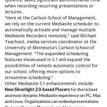
when recording recurring presentations or
lectures,
"Here at the Carlson School of Management,
we rely on the current Mediasite scheduler to
automatically activate and manage multiple
Mediasite Recorders remotely," said Michael
Teachout, media services coordinator at the
University of Minnesota's Carlson School of
Management. "The expanded scheduling
features showcased in 5.1 will expand the
possibilities of remote automatic control for
our school, offering more options to
streamline scheduling."
Other Mediasite 5.1 enhancements include:
New Silverlight 2.0-based Players
for the richest
and most dynamic Mediasite experience on PC, Mac
and Linux. Organizations can embed presentations