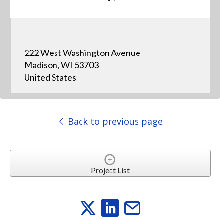
222 West Washington Avenue
Madison, WI 53703
United States
Back to previous page
Project List