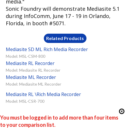
media."
Sonic Foundry will demonstrate Mediasite 5.1
during InfoComm, June 17 - 19 in Orlando,
Florida, in booth #5071.
Related Products
Mediasite SD ML Rich Media Recorder
Model: MSL-CSM-800
Mediasite RL Recorder
Model: Mediasite RL Recorder
Mediasite ML Recorder
Model: Mediasite ML Recorder
Mediasite RL \Rich Media Recorder
Model: MSL-CSR-700
You must be logged in to add more than four items
to your comparison list.