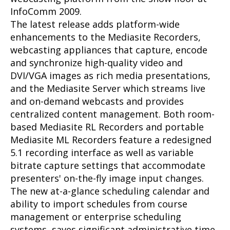
InfoComm 2009.
The latest release adds platform-wide
enhancements to the Mediasite Recorders,
webcasting appliances that capture, encode
and synchronize high-quality video and
DVI/VGA images as rich media presentations,
and the Mediasite Server which streams live
and on-demand webcasts and provides
centralized content management. Both room-
based Mediasite RL Recorders and portable
Mediasite ML Recorders feature a redesigned
5.1 recording interface as well as variable
bitrate capture settings that accommodate
presenters' on-the-fly image input changes.
The new at-a-glance scheduling calendar and
ability to import schedules from course
management or enterprise scheduling
systems, saves significant administrative time