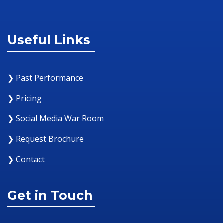
Useful Links
❯ Past Performance
❯ Pricing
❯ Social Media War Room
❯ Request Brochure
❯ Contact
Get in Touch