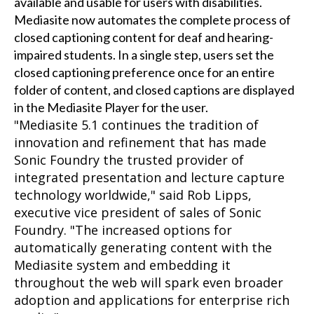
available and usable for users with disabilities.
Mediasite now automates the complete process of
closed captioning content for deaf and hearing-
impaired students. In a single step, users set the
closed captioning preference once for an entire
folder of content, and closed captions are displayed
in the Mediasite Player for the user.
"Mediasite 5.1 continues the tradition of
innovation and refinement that has made
Sonic Foundry the trusted provider of
integrated presentation and lecture capture
technology worldwide," said Rob Lipps,
executive vice president of sales of Sonic
Foundry. "The increased options for
automatically generating content with the
Mediasite system and embedding it
throughout the web will spark even broader
adoption and applications for enterprise rich