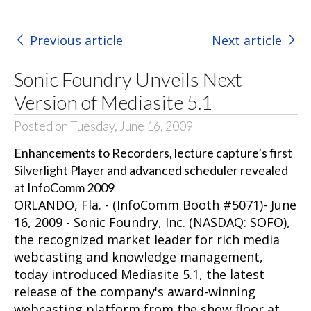
Previous article
Next article
Sonic Foundry Unveils Next
Version of Mediasite 5.1
Posted on Tuesday, June 16, 2009
Enhancements to Recorders, lecture capture’s first
Silverlight Player and advanced scheduler revealed
at InfoComm 2009
ORLANDO, Fla. - (InfoComm Booth #5071)- June
16, 2009 -
Sonic Foundry, Inc.
(NASDAQ: SOFO),
the recognized market leader for rich media
webcasting and knowledge management,
today introduced Mediasite 5.1, the latest
release of the company's award-winning
webcasting platform from the show floor at