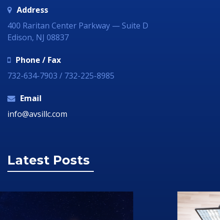
Address
400 Raritan Center Parkway — Suite D
Edison, NJ 08837
Phone / Fax
732-634-7903 / 732-225-8985
Email
info@avsillc.com
Latest Posts