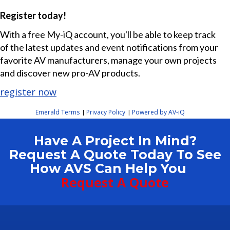
Register today!
With a free My-iQ account, you'll be able to keep track
of the latest updates and event notifications from your
favorite AV manufacturers, manage your own projects
and discover new pro-AV products.
register now
Emerald Terms
Privacy Policy
Powered by AV-iQ
|
|
Have A Project In Mind?
Request A Quote Today To See
How AVS Can Help You
Request A Quote