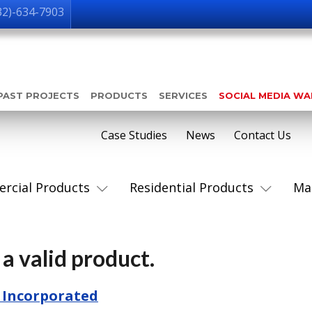
32)-634-7903
PAST PROJECTS
PRODUCTS
SERVICES
SOCIAL MEDIA W
Case Studies
News
Contact Us
rcial Products
Residential Products
Ma
a valid product.
 Incorporated