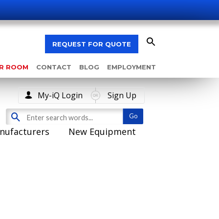
REQUEST FOR QUOTE
AR ROOM
CONTACT
BLOG
EMPLOYMENT
My-iQ Login
Sign Up
nufacturers
New Equipment