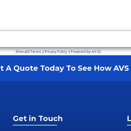
Emerald Terms
Privacy Policy
Powered by AV-iQ
|
|
est A Quote Today To See How AV
Get in Touch
L