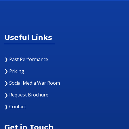
Useful Links
❯ Past Performance
❯ Pricing
❯ Social Media War Room
❯ Request Brochure
❯ Contact
Get in Touch