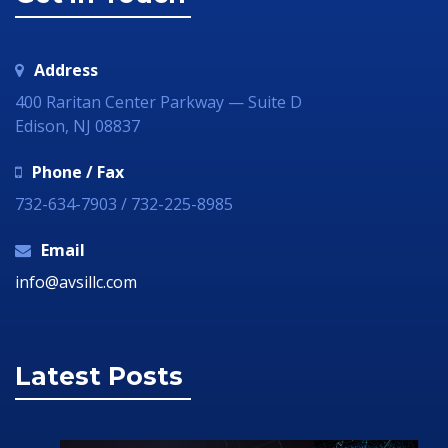
Address
400 Raritan Center Parkway — Suite D
Edison, NJ 08837
Phone / Fax
732-634-7903 / 732-225-8985
Email
info@avsillc.com
Latest Posts