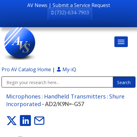
AV News
|
Submit a Service Request
(732)-634-7903
Pro AV Catalog Home
|
My-iQ
Public Address (PA), Paging & Background Music Systems
Microphones
Handheld Transmitters
Shure
:
:
Incorporated
- AD2/K9N=-G57