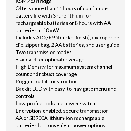
KSM9 cartridge
Offers more than 11 hours of continuous
battery life with Shure lithium-ion
rechargeable batteries or 8 hours with AA
batteries at 10 mW
Includes AD2/K9N (nickel finish), microphone
clip, zipper bag, 2 AA batteries, and user guide
Two transmission modes
Standard for optimal coverage
High Density for maximum system channel
count and robust coverage
Rugged metal construction
Backlit LCD with easy-to-navigate menu and
controls
Low-profile, lockable power switch
Encryption-enabled, secure transmission
AA or SB900A lithium-ion rechargeable
batteries for convenient power options