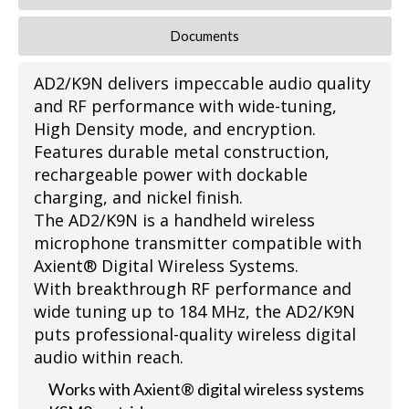
Documents
AD2/K9N delivers impeccable audio quality
and RF performance with wide-tuning,
High Density mode, and encryption.
Features durable metal construction,
rechargeable power with dockable
charging, and nickel finish.
The AD2/K9N is a handheld wireless
microphone transmitter compatible with
Axient® Digital Wireless Systems.
With breakthrough RF performance and
wide tuning up to 184 MHz, the AD2/K9N
puts professional-quality wireless digital
audio within reach.
Works with Axient® digital wireless systems