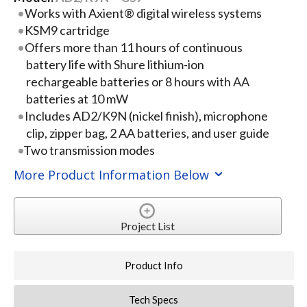
Works with Axient® digital wireless systems
KSM9 cartridge
Offers more than 11 hours of continuous
battery life with Shure lithium-ion
rechargeable batteries or 8 hours with AA
batteries at 10 mW
Includes AD2/K9N (nickel finish), microphone
clip, zipper bag, 2 AA batteries, and user guide
Two transmission modes
More Product Information Below
Project List
Product Info
Tech Specs