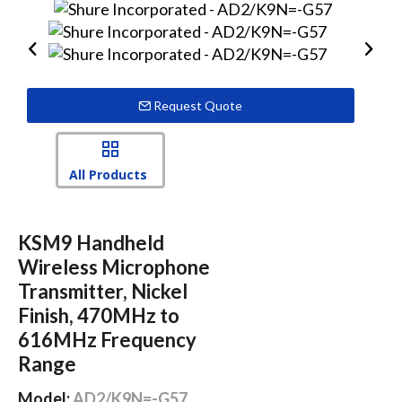
Request Quote
All Products
KSM9 Handheld
Wireless Microphone
Transmitter, Nickel
Finish, 470MHz to
616MHz Frequency
Range
Model:
AD2/K9N=-G57