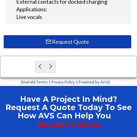
External contacts for docked charging
Applications:
Live vocals
Request Quote
×
Close
Emerald Terms
Privacy Policy
Powered by AV-iQ
|
|
Have A Project In Mind?
Request A Quote Today To See
How AVS Can Help You
Request A Quote