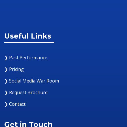
Useful Links
❯ Past Performance
❯ Pricing
❯ Social Media War Room
❯ Request Brochure
❯ Contact
Get in Touch