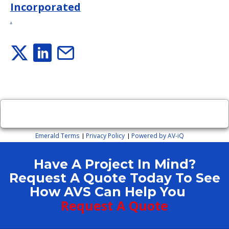
Incorporated
.
×
Close
Emerald Terms
Privacy Policy
Powered by AV-iQ
|
|
Have A Project In Mind?
Request A Quote Today To See
How AVS Can Help You
Request A Quote