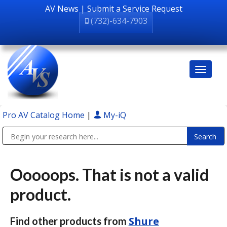
AV News
|
Submit a Service Request
(732)-634-7903
Pro AV Catalog Home
|
My-iQ
Public Address (PA), Paging & Background Music Systems
Ooooops. That is not a valid
product.
Shure
Find other products from