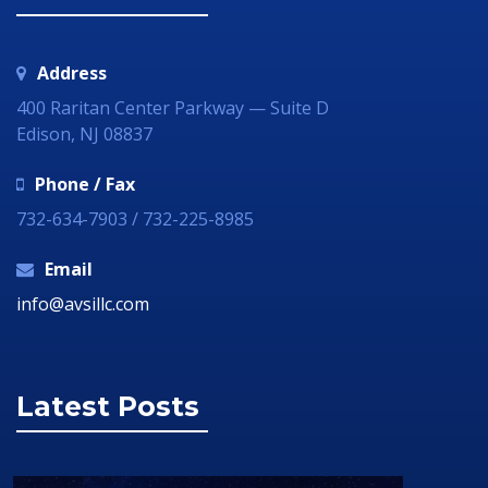
Address
400 Raritan Center Parkway — Suite D
Edison, NJ 08837
Phone / Fax
732-634-7903 / 732-225-8985
Email
info@avsillc.com
Latest Posts