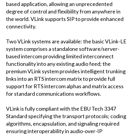
based application, allowing an unprecedented
degree of control and flexibility from anywhere in
the world. VLink supports SIP to provide enhanced
connectivity.
Two VLink systems are available: the basic VLink-LE
system comprises a standalone software/server-
based intercom providing limited interconnect
functionality into any existing audio feed; the
premium VLink system provides intelligent trunking
links into an RTS intercom matrix to provide full
support for RTS intercom alphas and matrix access
for standard communications workflows.
VLink is fully compliant with the EBU Tech 3347
Standard specifying the transport protocols; coding
algorithms, encapsulation, and signaling required
ensuring interoperability in audio-over-IP