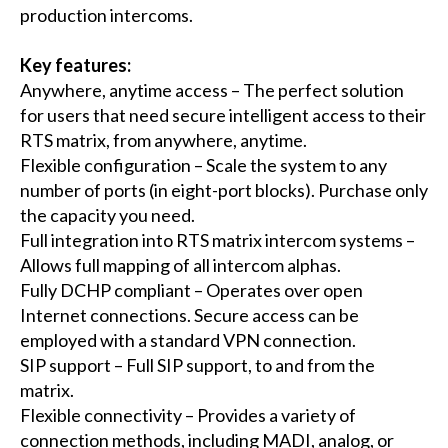
production intercoms.
Key features:
Anywhere, anytime access – The perfect solution
for users that need secure intelligent access to their
RTS matrix, from anywhere, anytime.
Flexible configuration – Scale the system to any
number of ports (in eight-port blocks). Purchase only
the capacity you need.
Full integration into RTS matrix intercom systems –
Allows full mapping of all intercom alphas.
Fully DCHP compliant – Operates over open
Internet connections. Secure access can be
employed with a standard VPN connection.
SIP support – Full SIP support, to and from the
matrix.
Flexible connectivity – Provides a variety of
connection methods, including MADI, analog, or