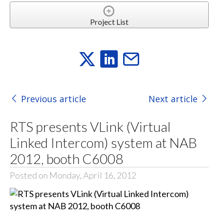
Project List
Previous article
Next article
RTS presents VLink (Virtual
Linked Intercom) system at NAB
2012, booth C6008
Posted on Monday, April 16, 2012