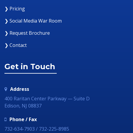
❯ Pricing
❯ Social Media War Room
❯ Request Brochure
❯ Contact
Get in Touch
Address
400 Raritan Center Parkway — Suite D
Edison, NJ 08837
Phone / Fax
732-634-7903 / 732-225-8985