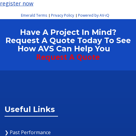
register now
Emerald Terms
Privacy Policy
Powered by AV-iQ
|
|
Have A Project In Mind?
Request A Quote Today To See
How AVS Can Help You
Request A Quote
Useful Links
❯ Past Performance