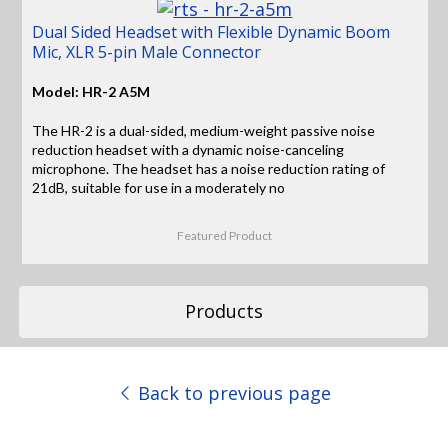
Dual Sided Headset with Flexible Dynamic Boom
Mic, XLR 5-pin Male Connector
Model: HR-2 A5M
The HR-2 is a dual-sided, medium-weight passive noise
reduction headset with a dynamic noise-canceling
microphone. The headset has a noise reduction rating of
21dB, suitable for use in a moderately no
Featured Product
Products
Back to previous page