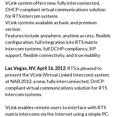
VLink system offers new, fully interconnected,
DHCP-compliant virtual communications solution
for RTS intercom systems
VLink systems available as basic and premium
version
Features include anywhere, anytime access, flexible
configuration, full integration into RTS matrix
intercom systems, full DCHP compliancy, SIP
support, flexible connectivity, and true mobility
Las Vegas, NV, April 16, 2012:
RTS is pleased to
present the VLink (Virtual Linked Intercom) system
at NAB 2012, a new, fully interconnected, DHCP-
compliant virtual communications solution for RTS
intercom systems.
VLink enables remote users to interface with RTS
matrix intercoms via the Internet using a simple PC-