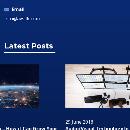
Email
info@avsillc.com
Latest Posts
29 June 2018
Audio/Visual Technology In Business