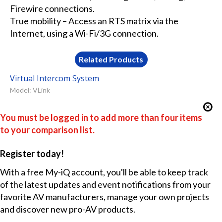
Firewire connections.
True mobility – Access an RTS matrix via the
Internet, using a Wi-Fi/3G connection.
Related Products
Virtual Intercom System
Model: VLink
You must be logged in to add more than four items
to your comparison list.
Register today!
With a free My-iQ account, you'll be able to keep track
of the latest updates and event notifications from your
favorite AV manufacturers, manage your own projects
and discover new pro-AV products.