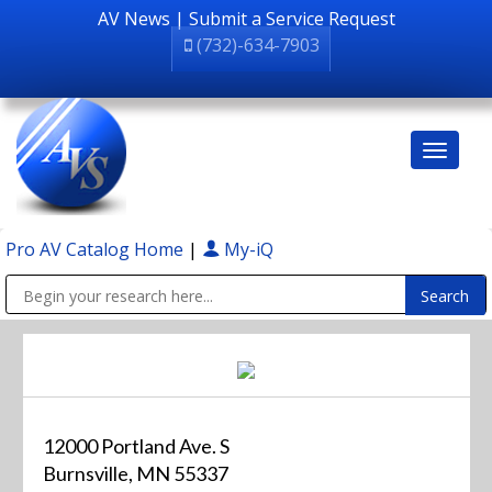
AV News
|
Submit a Service Request
(732)-634-7903
Pro AV Catalog Home
|
My-iQ
Public Address (PA), Paging & Background Music Systems
12000 Portland Ave. S
Burnsville, MN 55337