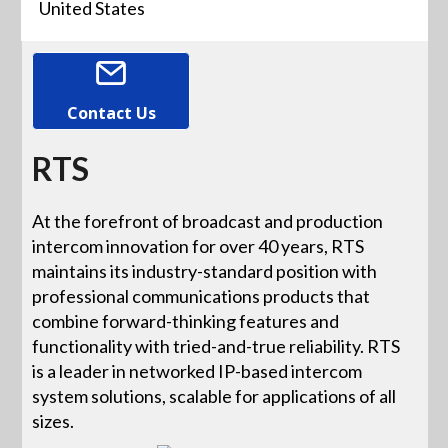
United States
Contact Us
RTS
At the forefront of broadcast and production
intercom innovation for over 40 years, RTS
maintains its industry-standard position with
professional communications products that
combine forward-thinking features and
functionality with tried-and-true reliability. RTS
is a leader in networked IP-based intercom
system solutions, scalable for applications of all
sizes.