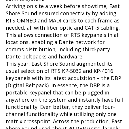
Arriving on site a week before showtime, East
Shore Sound ensured connectivity by adding
RTS OMNEO and MADI cards to each frame as
needed, all with fiber optic and CAT-5 cabling.
This allows connection of RTS keypanels in all
locations, enabling a Dante network for
comms distribution, including third-party
Dante beltpacks and hardware.
This year, East Shore Sound augmented its
usual selection of RTS KP-5032 and KP-4016
keypanels with its latest acquisition – the DBP
(Digital Beltpack). In essence, the DBP is a
portable keypanel that can be plugged in
anywhere on the system and instantly have full
functionality. Even better, they deliver four-
channel functionality while utilizing only one
matrix crosspoint. Across the production, East
Shore Sound used about 30 DBP units, largely