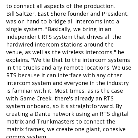
to connect all aspects of the production.
Bill Saltzer, East Shore founder and President,
was on hand to bridge all intercoms into a
single system. "Basically, we bring in an
independent RTS system that drives all the
hardwired intercom stations around the
venue, as well as the wireless intercoms," he
explains. "We tie that to the intercom systems
in the trucks and any remote locations. We use
RTS because it can interface with any other
intercom system and everyone in the industry
is familiar with it. Most times, as is the case
with Game Creek, there's already an RTS
system onboard, so it's straightforward. By
creating a Dante network using an RTS digital
matrix and Trunkmasters to connect the
matrix frames, we create one giant, cohesive
comms system."