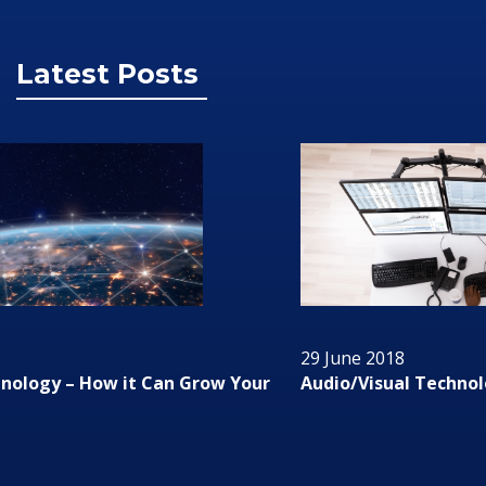
Latest Posts
29 June 2018
Audio/Visual Technology In Business