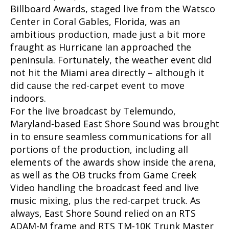
Billboard Awards, staged live from the Watsco
Center in Coral Gables, Florida, was an
ambitious production, made just a bit more
fraught as Hurricane Ian approached the
peninsula. Fortunately, the weather event did
not hit the Miami area directly – although it
did cause the red-carpet event to move
indoors.
For the live broadcast by Telemundo,
Maryland-based East Shore Sound was brought
in to ensure seamless communications for all
portions of the production, including all
elements of the awards show inside the arena,
as well as the OB trucks from Game Creek
Video handling the broadcast feed and live
music mixing, plus the red-carpet truck. As
always, East Shore Sound relied on an RTS
ADAM-M frame and RTS TM-10K Trunk Master