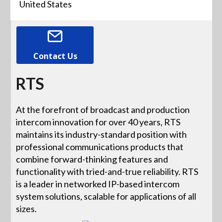
United States
Contact Us
RTS
At the forefront of broadcast and production
intercom innovation for over 40 years, RTS
maintains its industry-standard position with
professional communications products that
combine forward-thinking features and
functionality with tried-and-true reliability. RTS
is a leader in networked IP-based intercom
system solutions, scalable for applications of all
sizes.