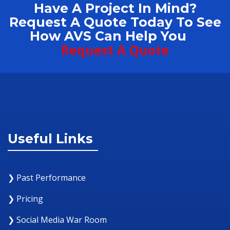
Have A Project In Mind?
Request A Quote Today To See
How AVS Can Help You
Request A Quote
Useful Links
❯ Past Performance
❯ Pricing
❯ Social Media War Room