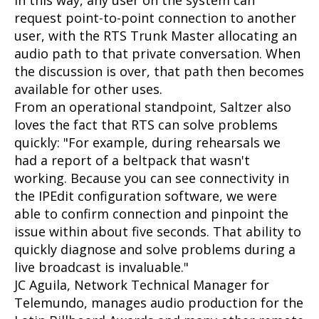
In this way, any user on the system can
request point-to-point connection to another
user, with the RTS Trunk Master allocating an
audio path to that private conversation. When
the discussion is over, that path then becomes
available for other uses.
From an operational standpoint, Saltzer also
loves the fact that RTS can solve problems
quickly: "For example, during rehearsals we
had a report of a beltpack that wasn't
working. Because you can see connectivity in
the IPEdit configuration software, we were
able to confirm connection and pinpoint the
issue within about five seconds. That ability to
quickly diagnose and solve problems during a
live broadcast is invaluable."
JC Aguila, Network Technical Manager for
Telemundo, manages audio production for the