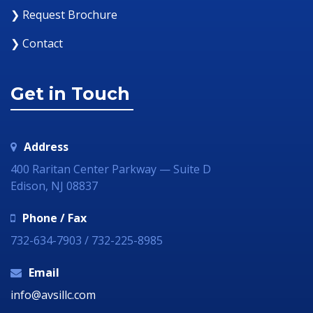
❯ Request Brochure
❯ Contact
Get in Touch
Address
400 Raritan Center Parkway — Suite D
Edison, NJ 08837
Phone / Fax
732-634-7903 / 732-225-8985
Email
info@avsillc.com