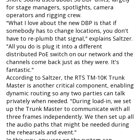
for stage managers, spotlights, camera
operators and rigging crew.
"What I love about the new DBP is that if
somebody has to change locations, you don't
have to re-plumb that signal," explains Saltzer.
"All you do is plug it into a different
distributed PoE switch on our network and the
channels come back just as they were. It's
fantastic."
According to Saltzer, the RTS TM-10K Trunk
Master is another critical component, enabling
dynamic routing so any two parties can talk
privately when needed. "During load-in, we set
up the Trunk Master to communicate with all
three frames independently. We then set up all
the audio paths that might be needed during
the rehearsals and event."