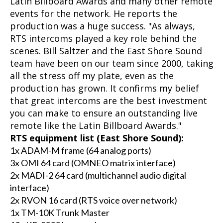
Latin Billboard Awards and many other remote
events for the network. He reports the
production was a huge success. "As always,
RTS intercoms played a key role behind the
scenes. Bill Saltzer and the East Shore Sound
team have been on our team since 2000, taking
all the stress off my plate, even as the
production has grown. It confirms my belief
that great intercoms are the best investment
you can make to ensure an outstanding live
remote like the Latin Billboard Awards."
RTS equipment list (East Shore Sound):
1x ADAM-M frame (64 analog ports)
3x OMI 64 card (OMNEO matrix interface)
2x MADI-2 64 card (multichannel audio digital
interface)
2x RVON 16 card (RTS voice over network)
1x TM-10K Trunk Master