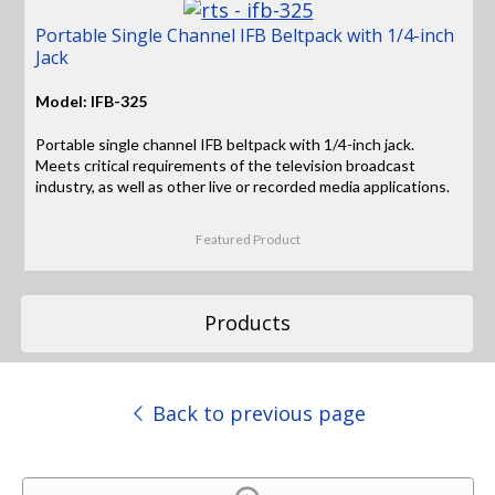
Portable Single Channel IFB Beltpack with 1/4-inch
Jack
Model: IFB-325
Portable single channel IFB beltpack with 1/4-inch jack.
Meets critical requirements of the television broadcast
industry, as well as other live or recorded media applications.
Featured Product
Products
Back to previous page