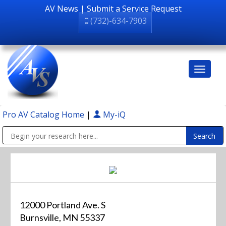
AV News
|
Submit a Service Request
(732)-634-7903
Pro AV Catalog Home
|
My-iQ
Public Address (PA), Paging & Background Music Systems
12000 Portland Ave. S
Burnsville, MN 55337