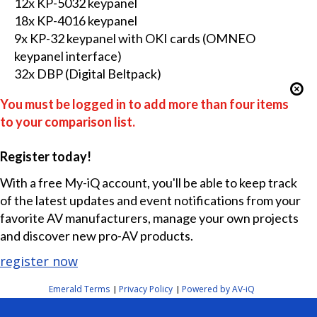
12x KP-5032 keypanel
18x KP-4016 keypanel
9x KP-32 keypanel with OKI cards (OMNEO
keypanel interface)
32x DBP (Digital Beltpack)
You must be logged in to add more than four items
to your comparison list.
Register today!
With a free My-iQ account, you'll be able to keep track
of the latest updates and event notifications from your
favorite AV manufacturers, manage your own projects
and discover new pro-AV products.
register now
Emerald Terms
Privacy Policy
Powered by AV-iQ
|
|