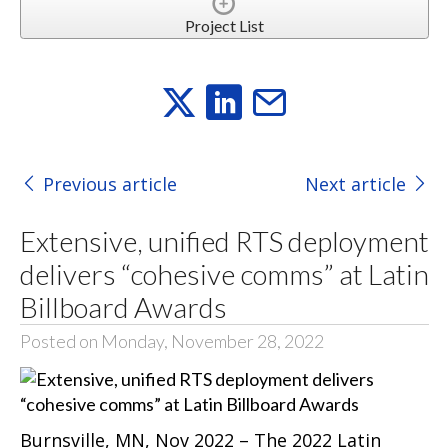
Project List
Previous article
Next article
Extensive, unified RTS deployment
delivers “cohesive comms” at Latin
Billboard Awards
Posted on Monday, November 28, 2022
Burnsville, MN, Nov 2022 – The 2022 Latin