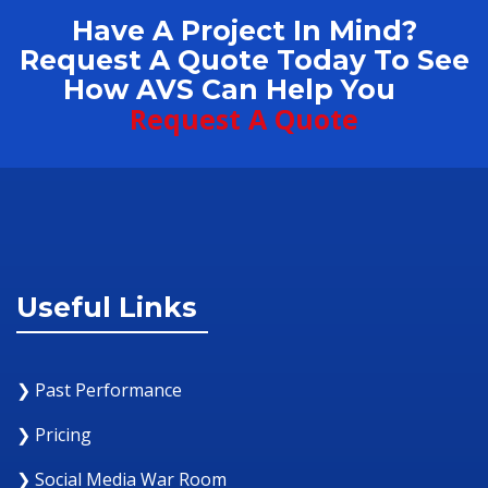
Have A Project In Mind?
Request A Quote Today To See
How AVS Can Help You
Request A Quote
Useful Links
❯ Past Performance
❯ Pricing
❯ Social Media War Room