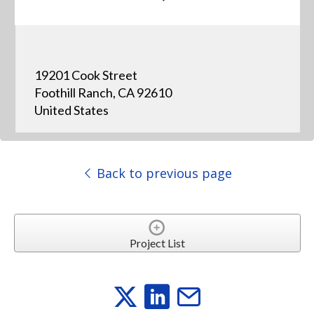
19201 Cook Street
Foothill Ranch, CA 92610
United States
Back to previous page
Project List