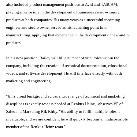
also included product management positions at Avid and TASCAM,
playing a major role in the development of numerous award-winning
products at both companies. His many years as a successful recording
engineer and studio owner served as his launching point into
manufacturing, applying that experience in the development of new audio
products.
In his new position, Bailey will fill a number of vital roles within the
company, including the creation of technical documentation, educational
videos, and software development. He will interface directly with both
marketing and engineering.
"Jim's broad background across a wide range of technical and marketing
disciplines is exactly what is needed at Renkus-Heinz," observes VP of
Sales and Marketing Rik Kirby. "His ability to fulfill multiple roles is
invaluable, and we are confident he will quickly become an indispensible
member of the Renkus-Heinz team."