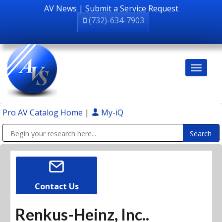
AV News
|
Submit a Service Request
(732)-634-7903
Pro AV Catalog Home
|
My-iQ
Public Address (PA), Paging & Background Music Systems
Contact Us
Renkus-Heinz, Inc..