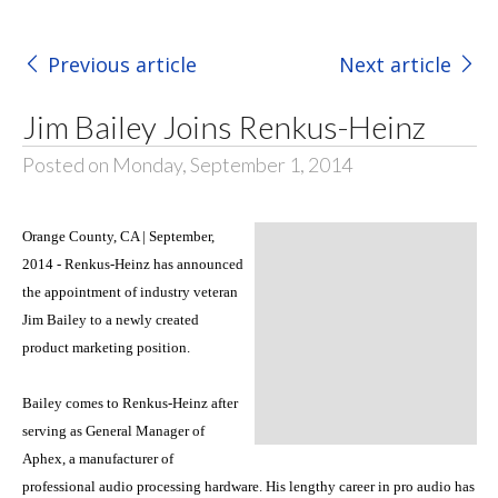
Previous article
Next article
Jim Bailey Joins Renkus-Heinz
Posted on Monday, September 1, 2014
Orange County, CA | September,
2014 - Renkus-Heinz has announced
the appointment of industry veteran
Jim Bailey to a newly created
product marketing position.
Bailey comes to Renkus-Heinz after
serving as General Manager of
Aphex, a manufacturer of
professional audio processing hardware. His lengthy career in pro audio has