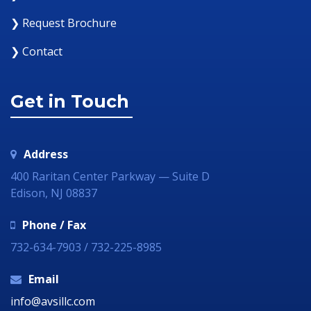
❯ Request Brochure
❯ Contact
Get in Touch
Address
400 Raritan Center Parkway — Suite D
Edison, NJ 08837
Phone / Fax
732-634-7903 / 732-225-8985
Email
info@avsillc.com