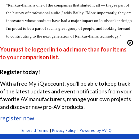
"Renkus-Heinz is one of the companies that started it all — they're part of
the history of professional audio," adds Bailey. "More importantly, they are
innovators whose products have had a major impact on loudspeaker design.
I'm proud to be a part of such a great group of people, and looking forward
to contributing to the next generation of Renkus-Heinz technology."
You must be logged in to add more than four items
to your comparison list.
Register today!
With a free My-iQ account, you'll be able to keep track
of the latest updates and event notifications from your
favorite AV manufacturers, manage your own projects
and discover new pro-AV products.
register now
Emerald Terms
Privacy Policy
Powered by AV-iQ
|
|