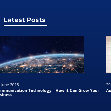
Latest Posts
29 June 2018
Audio/Visual Technology In Business