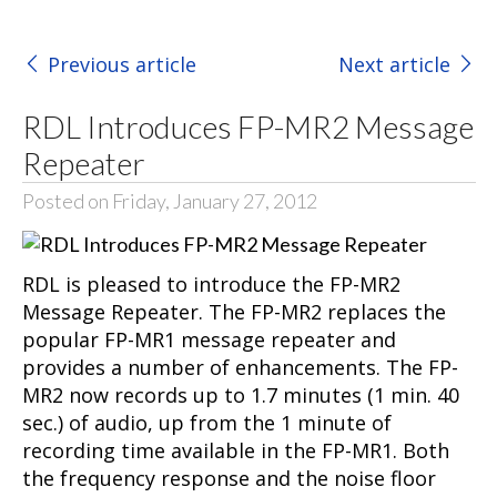
Previous article
Next article
RDL Introduces FP-MR2 Message
Repeater
Posted on Friday, January 27, 2012
RDL is pleased to introduce the FP-MR2
Message Repeater. The FP-MR2 replaces the
popular FP-MR1 message repeater and
provides a number of enhancements. The FP-
MR2 now records up to 1.7 minutes (1 min. 40
sec.) of audio, up from the 1 minute of
recording time available in the FP-MR1. Both
the frequency response and the noise floor