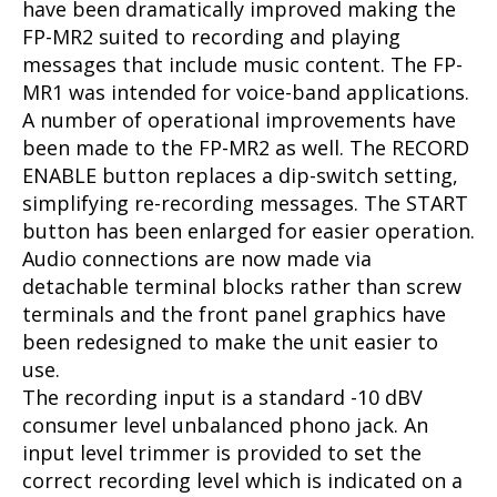
have been dramatically improved making the
FP-MR2 suited to recording and playing
messages that include music content. The FP-
MR1 was intended for voice-band applications.
A number of operational improvements have
been made to the FP-MR2 as well. The RECORD
ENABLE button replaces a dip-switch setting,
simplifying re-recording messages. The START
button has been enlarged for easier operation.
Audio connections are now made via
detachable terminal blocks rather than screw
terminals and the front panel graphics have
been redesigned to make the unit easier to
use.
The recording input is a standard -10 dBV
consumer level unbalanced phono jack. An
input level trimmer is provided to set the
correct recording level which is indicated on a