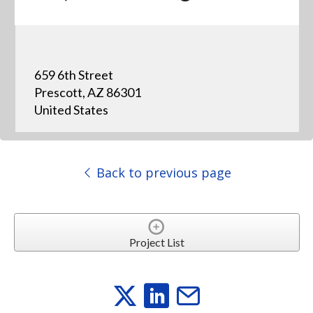
659 6th Street
Prescott, AZ 86301
United States
Back to previous page
Project List