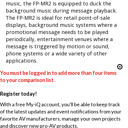
music, the FP-MR2 is equipped to duck the
background music during message playback.
The FP-MR2 is ideal for retail point-of-sale
displays, background music systems where a
promotional message needs to be played
periodically, entertainment venues where a
message is triggered by motion or sound,
phone systems or a wide variety of other
applications.
You must be logged in to add more than four items
to your comparison list.
Register today!
With a free My-iQ account, you'll be able to keep track
of the latest updates and event notifications from your
favorite AV manufacturers, manage your own projects
and discover new pro-AV products.