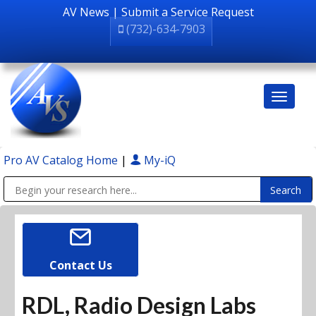
AV News
|
Submit a Service Request
(732)-634-7903
Pro AV Catalog Home
|
My-iQ
Public Address (PA), Paging & Background Music Systems
Contact Us
RDL, Radio Design Labs