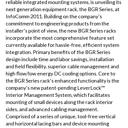
reliable integrated mounting systems, is unveiling its
next generation equipment rack, the BGR Series, at
InfoComm 2011. Building on the company’s
commitment to engineering products from the
installer’s point of view, the new BGR Series racks
incorporate the most comprehensive feature set
currently available for hassle-free, efficient system
integration. Primary benefits of the BGR Series
design include time and labor savings, installation
and field flexibility, superior cable management and
high flow/low energy DC cooling options. Core to
the BGR Series rack’s enhanced functionality is the
company’s new patent-pending LeverLock™
Interior Management System, which facilitates
mounting of small devices along the rack interior
sides, and advanced cabling management.
Comprised of a series of unique, tool-free vertical
and horizontal lacing bars and device mounting