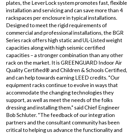
plates, the LeverLock system promotes fast, flexible
installation and servicing and can save more than 4
rackspaces per enclosure in typical installations.
Designed to meet the rigid requirements of
commercial and professional installations, the BGR
Series rack offers high static and UL-Listed weight
capacities along with high seismic certified
capacities – a stronger combination than any other
rack on the market. It is GREENGUARD Indoor Air
Quality Certified® and Children & Schools Certified,
and can help towards earning LEED credits. “Our
equipment racks continue to evolve in ways that
accommodate the changing technologies they
support, as well as meet the needs of the folks
dressing and installing them.” said Chief Engineer
Bob Schluter. “The feedback of our integration
partners and the consultant community has been
critical to helping us advance the functionality and