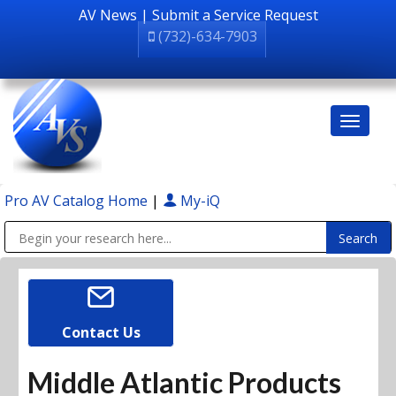
AV News
|
Submit a Service Request
(732)-634-7903
Pro AV Catalog Home
|
My-iQ
Public Address (PA), Paging & Background Music Systems
Contact Us
Middle Atlantic Products