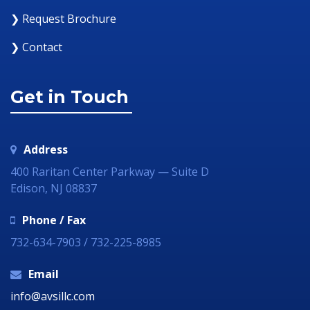
❯ Request Brochure
❯ Contact
Get in Touch
Address
400 Raritan Center Parkway — Suite D
Edison, NJ 08837
Phone / Fax
732-634-7903 / 732-225-8985
Email
info@avsillc.com