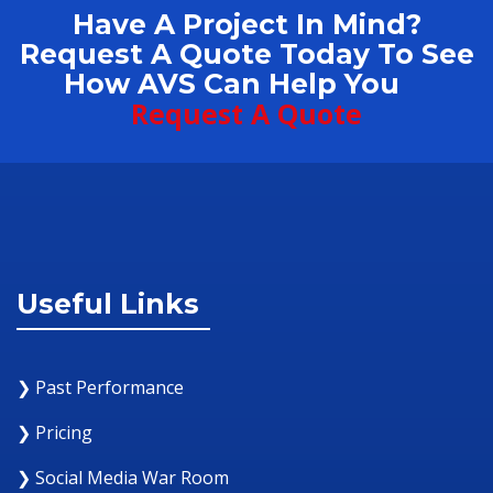
Have A Project In Mind?
Request A Quote Today To See
How AVS Can Help You
Request A Quote
Useful Links
❯ Past Performance
❯ Pricing
❯ Social Media War Room