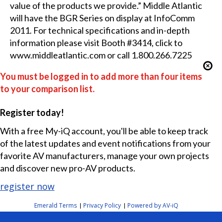
value of the products we provide.” Middle Atlantic
will have the BGR Series on display at InfoComm
2011. For technical specifications and in-depth
information please visit Booth #3414, click to
www.middleatlantic.com or call 1.800.266.7225
You must be logged in to add more than four items
to your comparison list.
Register today!
With a free My-iQ account, you'll be able to keep track
of the latest updates and event notifications from your
favorite AV manufacturers, manage your own projects
and discover new pro-AV products.
register now
Emerald Terms
Privacy Policy
Powered by AV-iQ
|
|