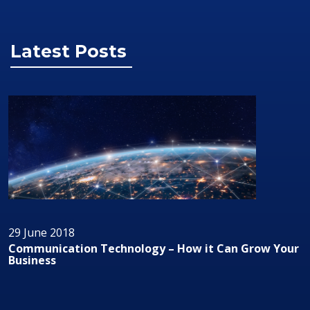
Latest Posts
29 June 2018
Communication Technology – How it Can Grow Your
Business