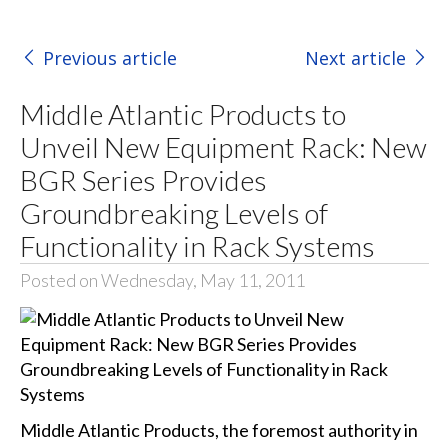
Previous article
Next article
Middle Atlantic Products to
Unveil New Equipment Rack: New
BGR Series Provides
Groundbreaking Levels of
Functionality in Rack Systems
Posted on Wednesday, May 11, 2011
Middle Atlantic Products, the foremost authority in