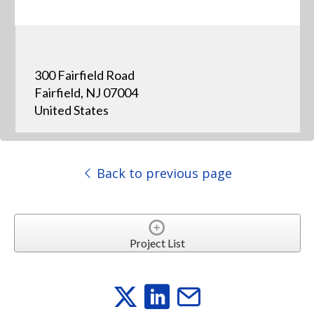
300 Fairfield Road
Fairfield, NJ 07004
United States
Back to previous page
Project List