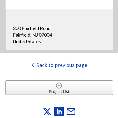
300 Fairfield Road
Fairfield, NJ 07004
United States
Back to previous page
Project List