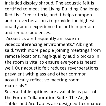
included display shroud. The acoustic felt is
certified to meet the Living Building Challenge
Red List Free criteria, and it helps dampen
audio reverberations to provide the highest
quality audio experience for both in-person
and remote audiences.
"Acoustics are frequently an issue in
videoconferencing environments," Albright
said. "With more people joining meetings from
remote locations, high-quality audio pickup in
the room is vital to ensure everyone is heard
well. Our acoustic felt reduces reverberations
prevalent with glass and other common
acoustically-reflective meeting room
materials."
Several table options are available as part of
the Forum Collaboration Suite. The Angle
Tables and Arc Tables are designed to enhance