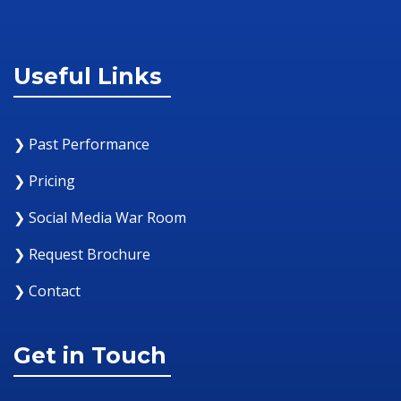
Useful Links
❯ Past Performance
❯ Pricing
❯ Social Media War Room
❯ Request Brochure
❯ Contact
Get in Touch