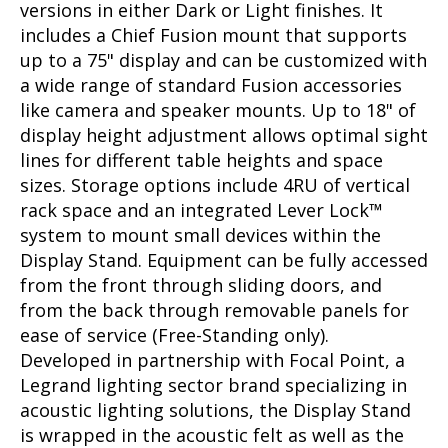
versions in either Dark or Light finishes. It
includes a Chief Fusion mount that supports
up to a 75" display and can be customized with
a wide range of standard Fusion accessories
like camera and speaker mounts. Up to 18" of
display height adjustment allows optimal sight
lines for different table heights and space
sizes. Storage options include 4RU of vertical
rack space and an integrated Lever Lock™
system to mount small devices within the
Display Stand. Equipment can be fully accessed
from the front through sliding doors, and
from the back through removable panels for
ease of service (Free-Standing only).
Developed in partnership with Focal Point, a
Legrand lighting sector brand specializing in
acoustic lighting solutions, the Display Stand
is wrapped in the acoustic felt as well as the