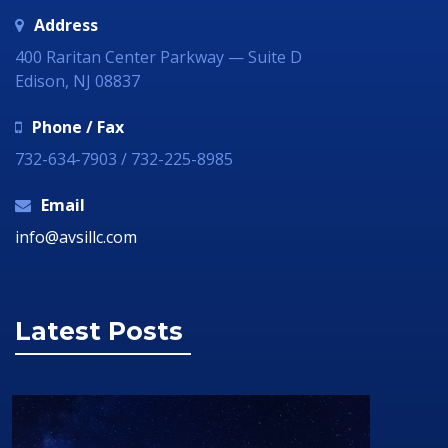
Address
400 Raritan Center Parkway — Suite D
Edison, NJ 08837
Phone / Fax
732-634-7903 / 732-225-8985
Email
info@avsillc.com
Latest Posts