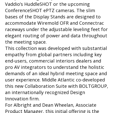
Vaddio’s HuddleSHOT or the upcoming
ConferenceSHOT ePTZ cameras. The slim
bases of the Display Stands are designed to
accommodate Wiremold OFR and Connectrac
raceways under the adjustable leveling feet for
elegant routing of power and data throughout
the meeting space.
This collection was developed with substantial
empathy from global partners including key
end-users, commercial interiors dealers and
pro AV integrators to understand the holistic
demands of an ideal hybrid meeting space and
user experience. Middle Atlantic co-developed
this new Collaboration Suite with BOLTGROUP,
an internationally recognized Design
Innovation firm.
For Albright and Dean Wheelan, Associate
Product Manager, this initial offering is the