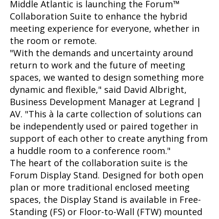
Middle Atlantic is launching the Forum™
Collaboration Suite to enhance the hybrid
meeting experience for everyone, whether in
the room or remote.
"With the demands and uncertainty around
return to work and the future of meeting
spaces, we wanted to design something more
dynamic and flexible," said David Albright,
Business Development Manager at Legrand |
AV. "This à la carte collection of solutions can
be independently used or paired together in
support of each other to create anything from
a huddle room to a conference room."
The heart of the collaboration suite is the
Forum Display Stand. Designed for both open
plan or more traditional enclosed meeting
spaces, the Display Stand is available in Free-
Standing (FS) or Floor-to-Wall (FTW) mounted