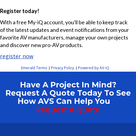
Register today!
With a free My-iQ account, you'll be able to keep track
of the latest updates and event notifications from your
favorite AV manufacturers, manage your own projects
and discover new pro-AV products.
register now
Emerald Terms
Privacy Policy
Powered by AV-iQ
|
|
Have A Project In Mind?
Request A Quote Today To See
How AVS Can Help You
Request A Quote