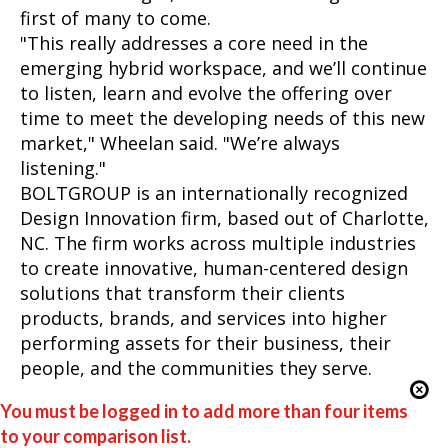
first of many to come.
"This really addresses a core need in the
emerging hybrid workspace, and we’ll continue
to listen, learn and evolve the offering over
time to meet the developing needs of this new
market," Wheelan said. "We’re always
listening."
BOLTGROUP is an internationally recognized
Design Innovation firm, based out of Charlotte,
NC. The firm works across multiple industries
to create innovative, human-centered design
solutions that transform their clients
products, brands, and services into higher
performing assets for their business, their
people, and the communities they serve.
You must be logged in to add more than four items
to your comparison list.