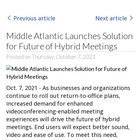
Previous article
Next article
Middle Atlantic Launches Solution
for Future of Hybrid Meetings
Posted on Thursday, October 7, 2021
Oct. 7, 2021 - As businesses and organizations
continue to roll out return-to-office plans,
increased demand for enhanced
videoconferencing-enabled meeting
experiences will drive the future of hybrid
meetings. End users will expect better sound,
video and ease of use. To meet this need,