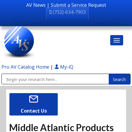
AV News
|
Submit a Service Request
(732)-634-7903
Pro AV Catalog Home
|
My-iQ
Public Address (PA), Paging & Background Music Systems
Contact Us
Middle Atlantic Products