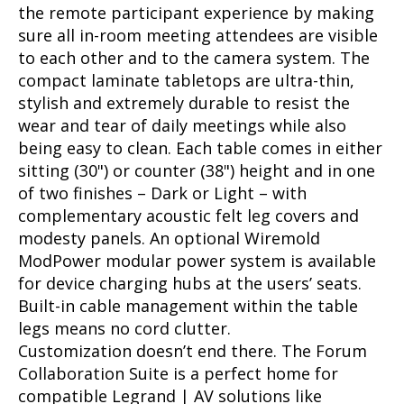
the remote participant experience by making
sure all in-room meeting attendees are visible
to each other and to the camera system. The
compact laminate tabletops are ultra-thin,
stylish and extremely durable to resist the
wear and tear of daily meetings while also
being easy to clean. Each table comes in either
sitting (30") or counter (38") height and in one
of two finishes – Dark or Light – with
complementary acoustic felt leg covers and
modesty panels. An optional Wiremold
ModPower modular power system is available
for device charging hubs at the users’ seats.
Built-in cable management within the table
legs means no cord clutter.
Customization doesn’t end there. The Forum
Collaboration Suite is a perfect home for
compatible Legrand | AV solutions like