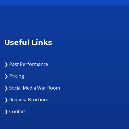
Useful Links
❯ Past Performance
❯ Pricing
❯ Social Media War Room
❯ Request Brochure
❯ Contact