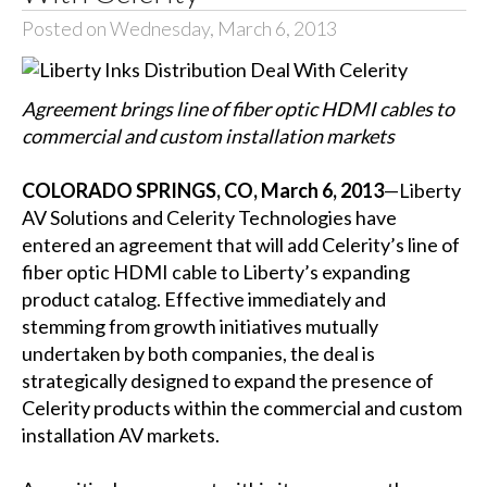
Posted on Wednesday, March 6, 2013
Agreement brings line of fiber optic HDMI cables to
commercial and custom installation markets
COLORADO SPRINGS, CO, March 6, 2013
—Liberty
AV Solutions and Celerity Technologies have
entered an agreement that will add Celerity’s line of
fiber optic HDMI cable to Liberty’s expanding
product catalog. Effective immediately and
stemming from growth initiatives mutually
undertaken by both companies, the deal is
strategically designed to expand the presence of
Celerity products within the commercial and custom
installation AV markets.