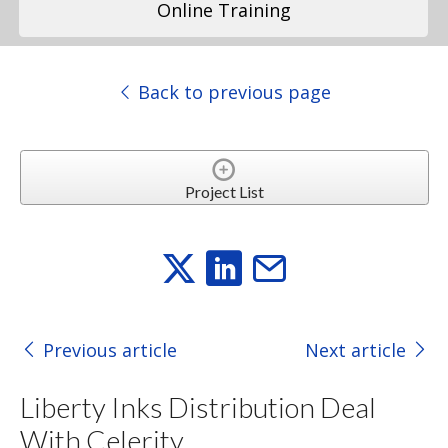
Online Training
Back to previous page
Project List
Previous article
Next article
Liberty Inks Distribution Deal
With Celerity