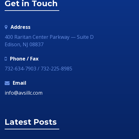
Get in Touch
Address
400 Raritan Center Parkway — Suite D
Edison, NJ 08837
Phone / Fax
732-634-7903 / 732-225-8985
Email
info@avsillc.com
Latest Posts