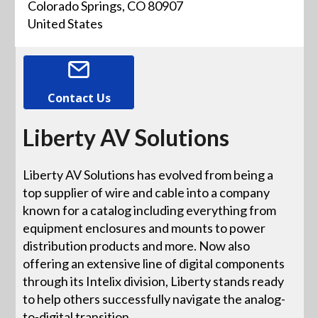
Colorado Springs, CO 80907
United States
Contact Us
Liberty AV Solutions
Liberty AV Solutions has evolved from being a
top supplier of wire and cable into a company
known for a catalog including everything from
equipment enclosures and mounts to power
distribution products and more. Now also
offering an extensive line of digital components
through its Intelix division, Liberty stands ready
to help others successfully navigate the analog-
to-digital transition.