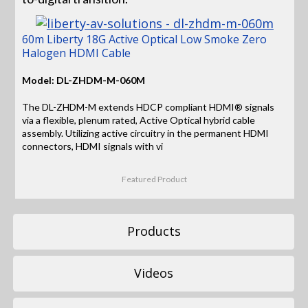
60m Liberty 18G Active Optical Low Smoke Zero
Halogen HDMI Cable
Model: DL-ZHDM-M-060M
The DL-ZHDM-M extends HDCP compliant HDMI® signals
via a flexible, plenum rated, Active Optical hybrid cable
assembly. Utilizing active circuitry in the permanent HDMI
connectors, HDMI signals with vi
Featured Product
Products
Videos