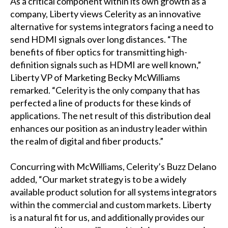
As a critical component within its own growth as a
company, Liberty views Celerity as an innovative
alternative for systems integrators facing a need to
send HDMI signals over long distances. “The
benefits of fiber optics for transmitting high-
definition signals such as HDMI are well known,”
Liberty VP of Marketing Becky McWilliams
remarked. “Celerity is the only company that has
perfected a line of products for these kinds of
applications. The net result of this distribution deal
enhances our position as an industry leader within
the realm of digital and fiber products.”
Concurring with McWilliams, Celerity’s Buzz Delano
added, “Our market strategy is to be a widely
available product solution for all systems integrators
within the commercial and custom markets. Liberty
is a natural fit for us, and additionally provides our