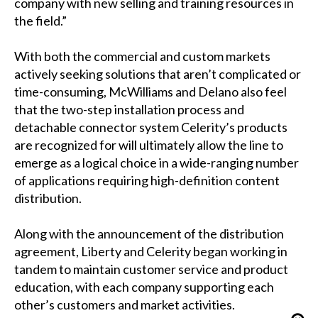
company with new selling and training resources in
the field.”
With both the commercial and custom markets
actively seeking solutions that aren’t complicated or
time-consuming, McWilliams and Delano also feel
that the two-step installation process and
detachable connector system Celerity’s products
are recognized for will ultimately allow the line to
emerge as a logical choice in a wide-ranging number
of applications requiring high-definition content
distribution.
Along with the announcement of the distribution
agreement, Liberty and Celerity began working in
tandem to maintain customer service and product
education, with each company supporting each
other’s customers and market activities.