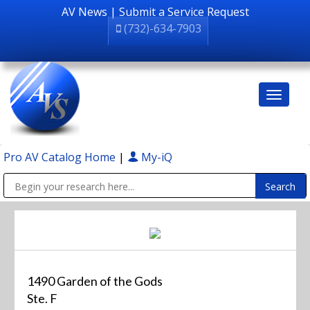
AV News
|
Submit a Service Request
(732)-634-7903
Pro AV Catalog Home
|
My-iQ
Public Address (PA), Paging & Background Music Systems
1490 Garden of the Gods
Ste. F