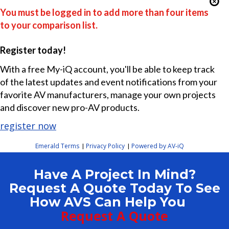
You must be logged in to add more than four items
to your comparison list.
Register today!
With a free My-iQ account, you'll be able to keep track
of the latest updates and event notifications from your
favorite AV manufacturers, manage your own projects
and discover new pro-AV products.
register now
Emerald Terms
Privacy Policy
Powered by AV-iQ
|
|
Have A Project In Mind?
Request A Quote Today To See
How AVS Can Help You
Request A Quote