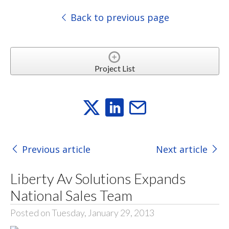
Back to previous page
Project List
Previous article
Next article
Liberty Av Solutions Expands
National Sales Team
Posted on Tuesday, January 29, 2013