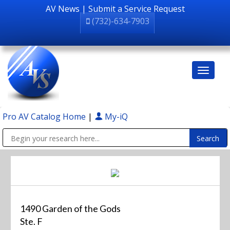
AV News
|
Submit a Service Request
(732)-634-7903
Pro AV Catalog Home
|
My-iQ
Public Address (PA), Paging & Background Music Systems
1490 Garden of the Gods
Ste. F