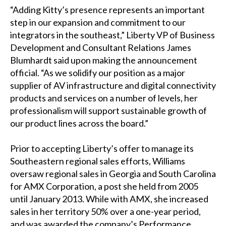
“Adding Kitty’s presence represents an important
step in our expansion and commitment to our
integrators in the southeast,” Liberty VP of Business
Development and Consultant Relations James
Blumhardt said upon making the announcement
official. “As we solidify our position as a major
supplier of AV infrastructure and digital connectivity
products and services on a number of levels, her
professionalism will support sustainable growth of
our product lines across the board.”
Prior to accepting Liberty’s offer to manage its
Southeastern regional sales efforts, Williams
oversaw regional sales in Georgia and South Carolina
for AMX Corporation, a post she held from 2005
until January 2013. While with AMX, she increased
sales in her territory 50% over a one-year period,
and was awarded the company’s Performance