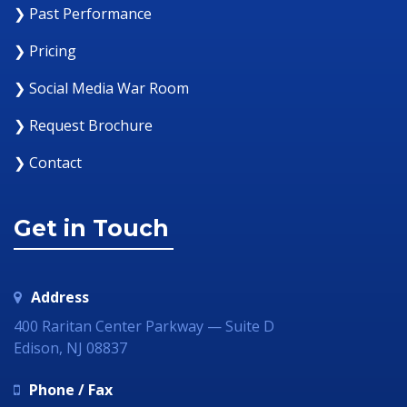
❯ Past Performance
❯ Pricing
❯ Social Media War Room
❯ Request Brochure
❯ Contact
Get in Touch
Address
400 Raritan Center Parkway — Suite D
Edison, NJ 08837
Phone / Fax