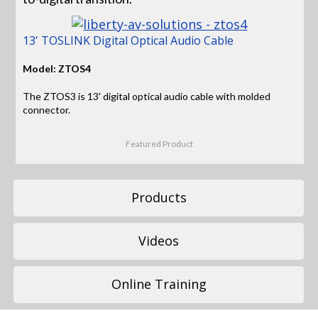
13' TOSLINK Digital Optical Audio Cable
Model: ZTOS4
The ZTOS3 is 13' digital optical audio cable with molded
connector.
Featured Product
Products
Videos
Online Training