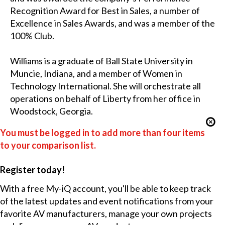
Recognition Award for Best in Sales, a number of
Excellence in Sales Awards, and was a member of the
100% Club.
Williams is a graduate of Ball State University in
Muncie, Indiana, and a member of Women in
Technology International. She will orchestrate all
operations on behalf of Liberty from her office in
Woodstock, Georgia.
You must be logged in to add more than four items
to your comparison list.
Register today!
With a free My-iQ account, you'll be able to keep track
of the latest updates and event notifications from your
favorite AV manufacturers, manage your own projects