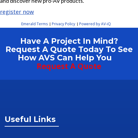
and discover new pro-AV products.
register now
Emerald Terms
Privacy Policy
Powered by AV-iQ
|
|
Have A Project In Mind?
Request A Quote Today To See
How AVS Can Help You
Request A Quote
Useful Links