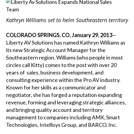
Kathryn Williams set to helm Southeastern territory
COLORADO SPRINGS, CO, January 29, 2013
—
Liberty AV Solutions has named Kathryn Williams as
its new Strategic Account Manager for the
Southeastern region. Williams (who people in most
circles call Kitty) comes to the post with over 20
years of sales, business development, and
consulting experience within the Pro AV industry.
Known for her skills as a communicator and
negotiator, she has forged a reputation expanding
revenue, forming and leveraging strategic alliances,
and bringing quality account and territory
management to companies including AMX, Smart
Technologies, Intellisys Group, and BARCO, Inc.