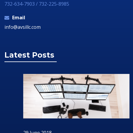
732-634-7903 / 732-225-8985
Email
info@avsillc.com
Latest Posts
29 June 2018