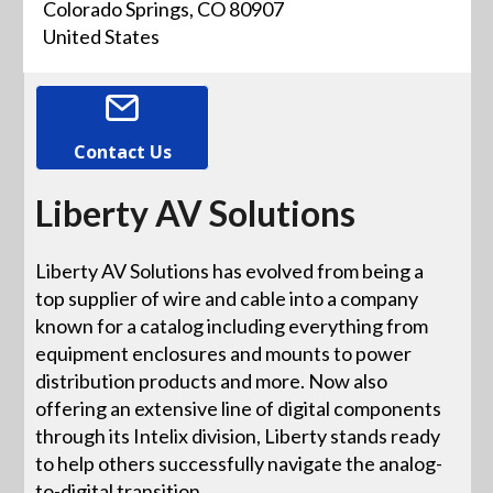
Colorado Springs, CO 80907
United States
Contact Us
Liberty AV Solutions
Liberty AV Solutions has evolved from being a
top supplier of wire and cable into a company
known for a catalog including everything from
equipment enclosures and mounts to power
distribution products and more. Now also
offering an extensive line of digital components
through its Intelix division, Liberty stands ready
to help others successfully navigate the analog-
to-digital transition.