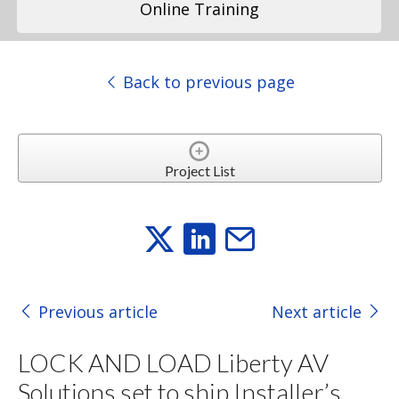
Online Training
Back to previous page
Project List
Previous article
Next article
LOCK AND LOAD Liberty AV
Solutions set to ship Installer’s