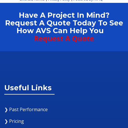
Have A Project In Mind?
Request A Quote Today To See
How AVS Can Help You
Request A Quote
Useful Links
❯ Past Performance
❯ Pricing