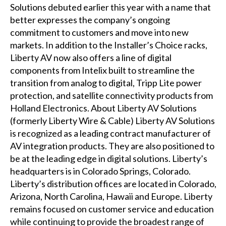
Solutions debuted earlier this year with a name that
better expresses the company’s ongoing
commitment to customers and move into new
markets. In addition to the Installer’s Choice racks,
Liberty AV now also offers a line of digital
components from Intelix built to streamline the
transition from analog to digital, Tripp Lite power
protection, and satellite connectivity products from
Holland Electronics. About Liberty AV Solutions
(formerly Liberty Wire & Cable) Liberty AV Solutions
is recognized as a leading contract manufacturer of
AV integration products. They are also positioned to
be at the leading edge in digital solutions. Liberty’s
headquarters is in Colorado Springs, Colorado.
Liberty’s distribution offices are located in Colorado,
Arizona, North Carolina, Hawaii and Europe. Liberty
remains focused on customer service and education
while continuing to provide the broadest range of