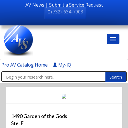
AV News
|
Submit a Service Request
(732)-634-7903
Pro AV Catalog Home
|
My-iQ
Public Address (PA), Paging & Background Music Systems
1490 Garden of the Gods
Ste. F