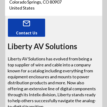
Colorado Springs, CO 80907
United States
Contact Us
Liberty AV Solutions
Liberty AV Solutions has evolved from being a
top supplier of wire and cable into a company
known for a catalog including everything from
equipment enclosures and mounts to power
distribution products and more. Now also
offering an extensive line of digital components
through its Intelix division, Liberty stands ready
to help others successfully navigate the analog-
to-digital transition.