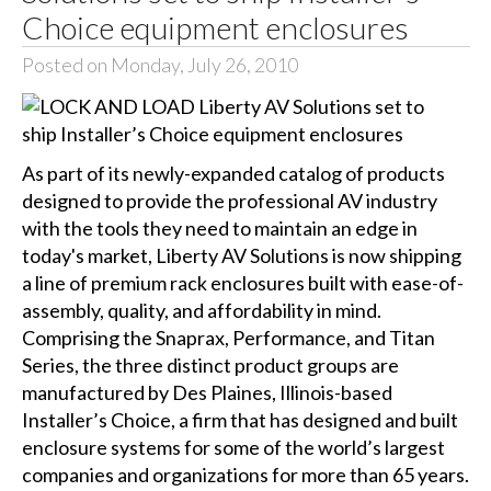
Choice equipment enclosures
Posted on Monday, July 26, 2010
As part of its newly-expanded catalog of products
designed to provide the professional AV industry
with the tools they need to maintain an edge in
today's market, Liberty AV Solutions is now shipping
a line of premium rack enclosures built with ease-of-
assembly, quality, and affordability in mind.
Comprising the Snaprax, Performance, and Titan
Series, the three distinct product groups are
manufactured by Des Plaines, Illinois-based
Installer’s Choice, a firm that has designed and built
enclosure systems for some of the world’s largest
companies and organizations for more than 65 years.