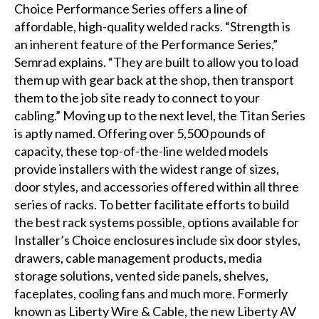
Choice Performance Series offers a line of
affordable, high-quality welded racks. “Strength is
an inherent feature of the Performance Series,”
Semrad explains. “They are built to allow you to load
them up with gear back at the shop, then transport
them to the job site ready to connect to your
cabling.” Moving up to the next level, the Titan Series
is aptly named. Offering over 5,500 pounds of
capacity, these top-of-the-line welded models
provide installers with the widest range of sizes,
door styles, and accessories offered within all three
series of racks. To better facilitate efforts to build
the best rack systems possible, options available for
Installer’s Choice enclosures include six door styles,
drawers, cable management products, media
storage solutions, vented side panels, shelves,
faceplates, cooling fans and much more. Formerly
known as Liberty Wire & Cable, the new Liberty AV