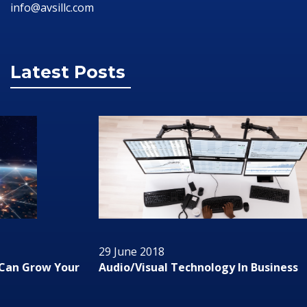
info@avsillc.com
Latest Posts
29 June 2018
Audio/Visual Technology In Business