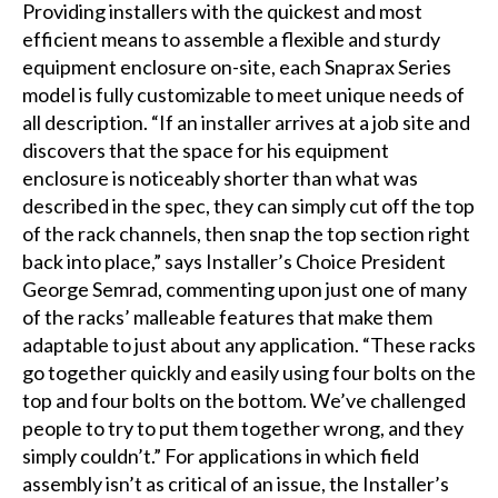
Providing installers with the quickest and most
efficient means to assemble a flexible and sturdy
equipment enclosure on-site, each Snaprax Series
model is fully customizable to meet unique needs of
all description. “If an installer arrives at a job site and
discovers that the space for his equipment
enclosure is noticeably shorter than what was
described in the spec, they can simply cut off the top
of the rack channels, then snap the top section right
back into place,” says Installer’s Choice President
George Semrad, commenting upon just one of many
of the racks’ malleable features that make them
adaptable to just about any application. “These racks
go together quickly and easily using four bolts on the
top and four bolts on the bottom. We’ve challenged
people to try to put them together wrong, and they
simply couldn’t.” For applications in which field
assembly isn’t as critical of an issue, the Installer’s