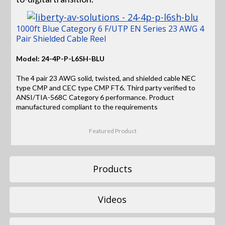
1000ft Blue Category 6 F/UTP EN Series 23 AWG 4
Pair Shielded Cable Reel
Model: 24-4P-P-L6SH-BLU
The 4 pair 23 AWG solid, twisted, and shielded cable NEC
type CMP and CEC type CMP FT6. Third party verified to
ANSI/TIA-568C Category 6 performance. Product
manufactured compliant to the requirements
Featured Product
Products
Videos