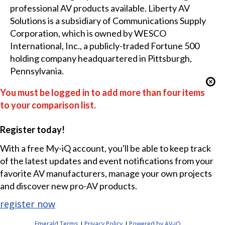
professional AV products available. Liberty AV
Solutions is a subsidiary of Communications Supply
Corporation, which is owned by WESCO
International, Inc., a publicly-traded Fortune 500
holding company headquartered in Pittsburgh,
Pennsylvania.
You must be logged in to add more than four items
to your comparison list.
Register today!
With a free My-iQ account, you'll be able to keep track
of the latest updates and event notifications from your
favorite AV manufacturers, manage your own projects
and discover new pro-AV products.
register now
Emerald Terms
Privacy Policy
Powered by AV-iQ
|
|