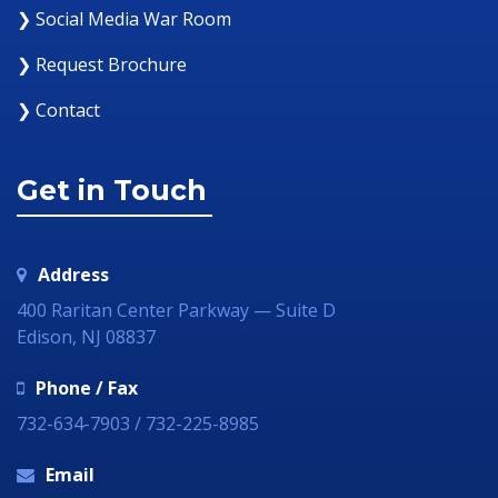
❯ Social Media War Room
❯ Request Brochure
❯ Contact
Get in Touch
Address
400 Raritan Center Parkway — Suite D
Edison, NJ 08837
Phone / Fax
732-634-7903 / 732-225-8985
Email