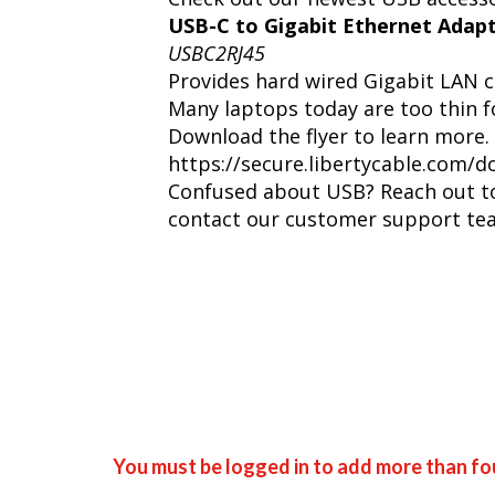
USB-C to Gigabit Ethernet Adap
USBC2RJ45
Provides hard wired Gigabit LAN c
Many laptops today are too thin fo
Download the flyer to learn more.
https://secure.libertycable.co
Confused about USB? Reach out to 
contact our customer support te
You must be logged in to add more than fou