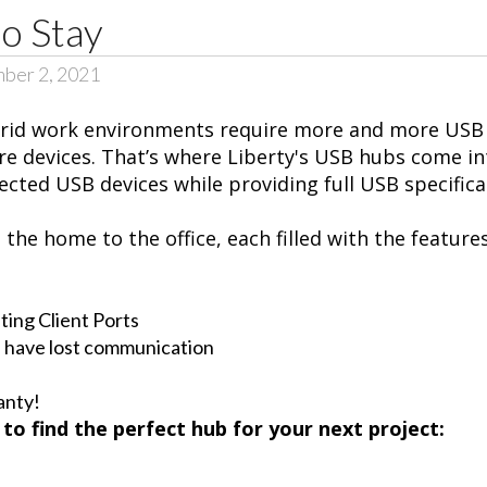
o Stay
ber 2, 2021
ybrid work environments require more and more USB 
e devices. That’s where Liberty's USB hubs come in
cted USB devices while providing full USB specific
he home to the office, each filled with the features
ting Client Ports
 have lost communication
anty!
to find the perfect hub for your next project: