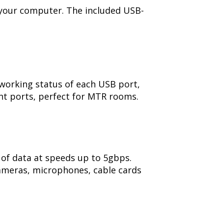
 your computer. The included USB-
 working status of each USB port,
ent ports, perfect for MTR rooms.
 of data at speeds up to 5gbps.
ameras, microphones, cable cards