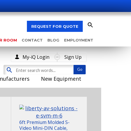
REQUEST FOR QUOTE
AR ROOM
CONTACT
BLOG
EMPLOYMENT
My-iQ Login
Sign Up
nufacturers
New Equipment
6ft Premium Molded S-
Video Mini-DIN Cable,