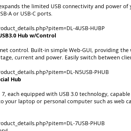
 expands the limited USB connectivity and power of
USB-A or USB-C ports.
/product_details.php?pitem=DL-4USB-HUBP
USB3.0 Hub w/Control
net control. Built-in simple Web-GUI, providing the
ltage, current and power. Easily switch between cli
/product_details.php?pitem=DL-N5USB-PHUB
cial Hub
 7, each equipped with USB 3.0 technology, capable
to your laptop or personal computer such as web c
/product_details.php?pitem=DL-7USB-PHUB
ry!