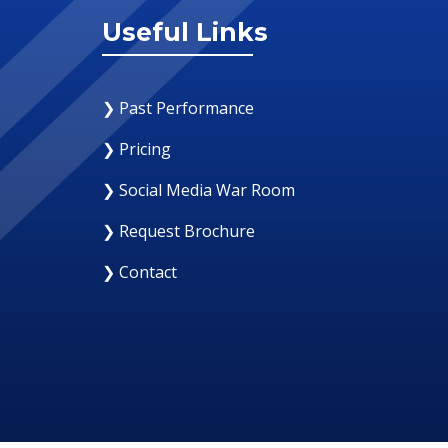
Useful Links
❯ Past Performance
❯ Pricing
❯ Social Media War Room
❯ Request Brochure
❯ Contact
12 August 2019
Why Your Organization Needs A Social Med
Response Room