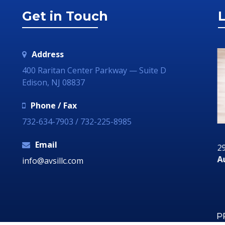
Get in Touch
L
Address
400 Raritan Center Parkway — Suite D
Edison, NJ 08837
Phone / Fax
732-634-7903 / 732-225-8985
Email
29 June 2018
29
ia
Communication Technology – How it Can
Au
info@avsillc.com
Grow Your Business
P