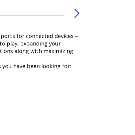
ports for connected devices –
to play, expanding your
ations along with maximizing
 you have been looking for: