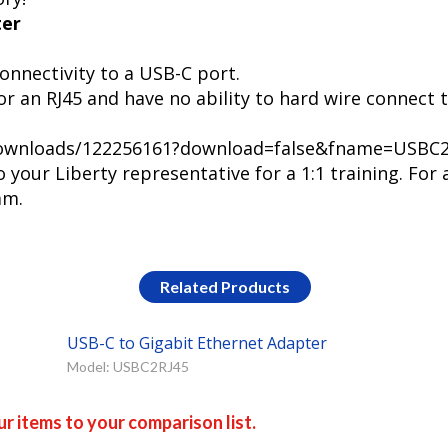
ter
onnectivity to a USB-C port.
r an RJ45 and have no ability to hard wire connect 
m/downloads/122256161?download=false&fname=USBC
your Liberty representative for a 1:1 training. For 
am.
Related Products
USB-C to Gigabit Ethernet Adapter
Model: USBC2RJ45
r items to your comparison list.