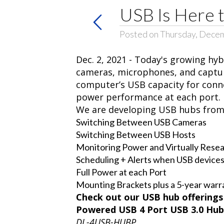
USB Is Here t
Posted on Thursday, Decem
Dec. 2, 2021 - Today's growing h
cameras, microphones, and captur
computer’s USB capacity for conne
power performance at each port.
We are developing USB hubs from t
Switching Between USB Cameras
Switching Between USB Hosts
Monitoring Power and Virtually Resea
Scheduling + Alerts when USB devices
Full Power at each Port
Mounting Brackets plus a 5-year warr
Check out our USB hub offerings 
Powered USB 4 Port USB 3.0 Hub
DL-4USB-HUBP