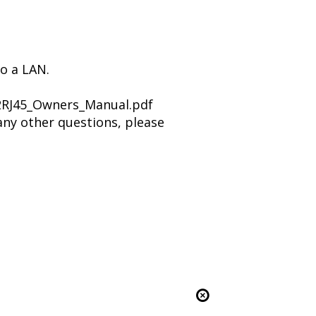
to a LAN.
2RJ45_Owners_Manual.pdf
any other questions, please