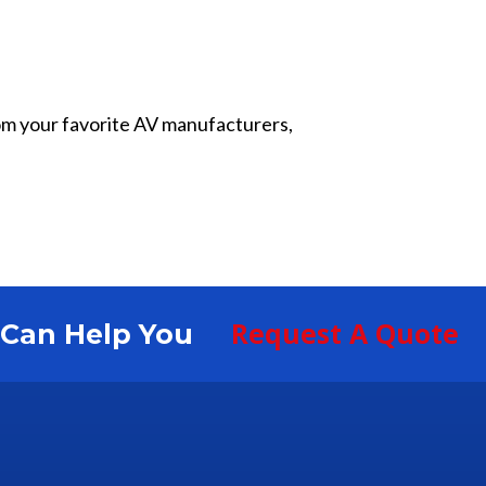
from your favorite AV manufacturers,
Request A Quote
S Can Help You