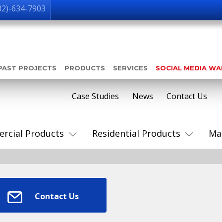
32)-634-7903
PAST PROJECTS
PRODUCTS
SERVICES
SOCIAL MEDIA W
Case Studies
News
Contact Us
rcial Products
Residential Products
Ma
Contact Us