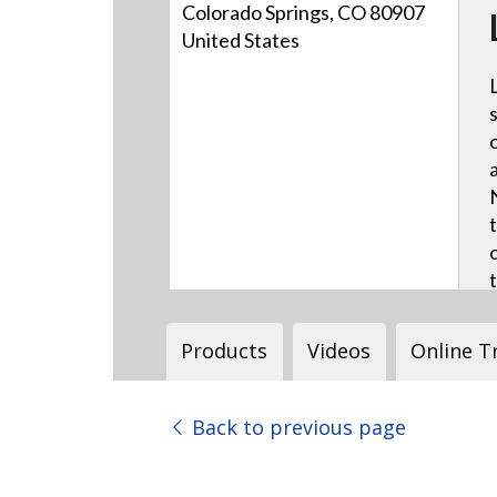
Colorado Springs, CO 80907
United States
Products
Videos
Online T
Back to previous page