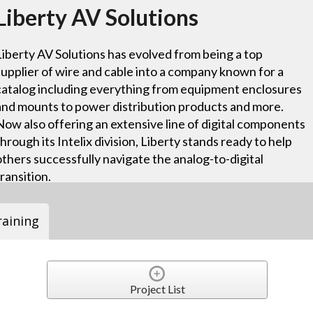
Liberty AV Solutions
Liberty AV Solutions has evolved from being a top
supplier of wire and cable into a company known for a
catalog including everything from equipment enclosures
and mounts to power distribution products and more.
Now also offering an extensive line of digital components
through its Intelix division, Liberty stands ready to help
others successfully navigate the analog-to-digital
transition.
raining
Project List