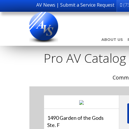
AV News
|
Submit a Service Request
(7
ABOUT US
Pro AV Catalog
Comme
1490 Garden of the Gods
Ste. F