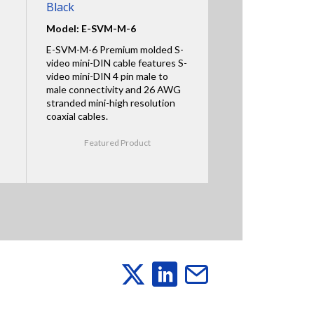
Black
Model: E-SVM-M-6
E-SVM-M-6 Premium molded S-
video mini-DIN cable features S-
video mini-DIN 4 pin male to
male connectivity and 26 AWG
stranded mini-high resolution
coaxial cables.
Featured Product