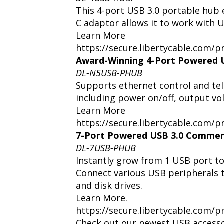
This 4-port USB 3.0 portable hub
C adaptor allows it to work with 
Learn More
https://secure.libertycable.com
Award-Winning 4-Port Powered 
DL-N5USB-PHUB
Supports ethernet control and tel
including power on/off, output vo
Learn More
https://secure.libertycable.com
7-Port Powered USB 3.0 Commer
DL-7USB-PHUB
Instantly grow from 1 USB port to
Connect various USB peripherals 
and disk drives.
Learn More.
https://secure.libertycable.com
Check out our newest USB accesso