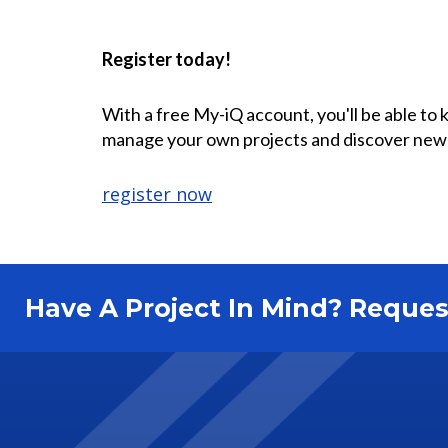
Register today!
With a free My-iQ account, you'll be able to
manage your own projects and discover new
register now
Have A Project In Mind? Requ