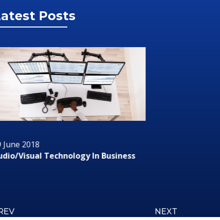
atest Posts
 June 2018
29 June 2
dio/Visual Technology In Business
RMS or R
REV
NEXT