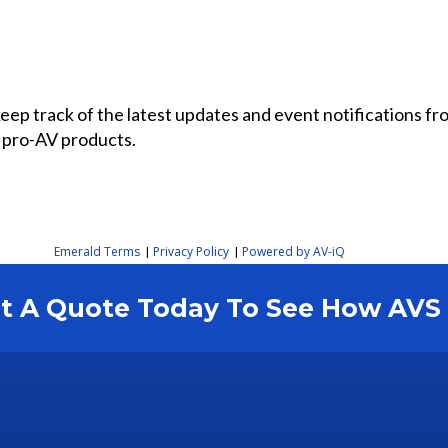
 keep track of the latest updates and event notifications 
 pro-AV products.
Emerald Terms
Privacy Policy
Powered by AV-iQ
|
|
est A Quote Today To See How AV