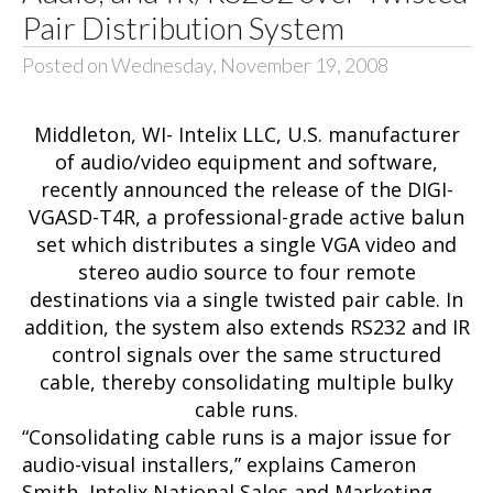
Pair Distribution System
Posted on Wednesday, November 19, 2008
Middleton, WI- Intelix LLC, U.S. manufacturer
of audio/video equipment and software,
recently announced the release of the
DIGI-
VGASD-T4R
, a professional-grade active balun
set which distributes a single VGA video and
stereo audio source to four remote
destinations via a single twisted pair cable. In
addition, the system also extends RS232 and IR
control signals over the same structured
cable, thereby consolidating multiple bulky
cable runs.
“Consolidating cable runs is a major issue for
audio-visual installers,” explains Cameron
Smith, Intelix National Sales and Marketing