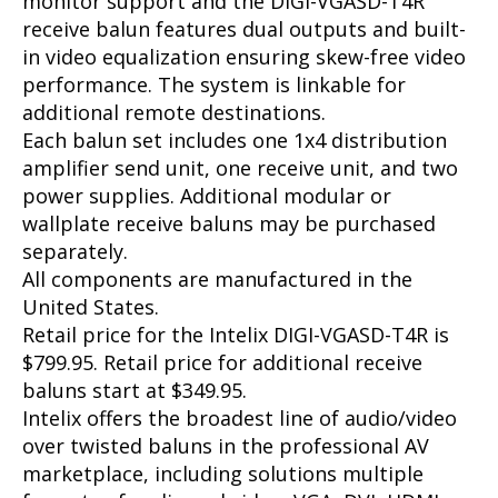
monitor support and the DIGI-VGASD-T4R
receive balun features dual outputs and built-
in video equalization ensuring skew-free video
performance. The system is linkable for
additional remote destinations.
Each balun set includes one 1x4 distribution
amplifier send unit, one receive unit, and two
power supplies. Additional modular or
wallplate receive baluns may be purchased
separately.
All components are manufactured in the
United States.
Retail price for the Intelix DIGI-VGASD-T4R is
$799.95. Retail price for additional receive
baluns start at $349.95.
Intelix offers the broadest line of audio/video
over twisted baluns in the professional AV
marketplace, including solutions multiple