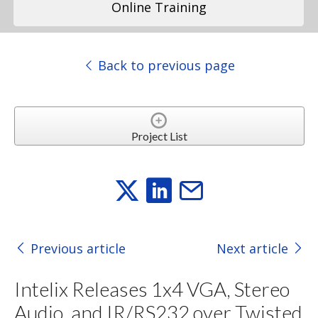
Online Training
Back to previous page
Project List
Previous article
Next article
Intelix Releases 1x4 VGA, Stereo
Audio, and IR/RS232 over Twisted