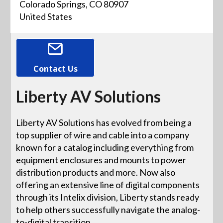
Colorado Springs, CO 80907
United States
Contact Us
Liberty AV Solutions
Liberty AV Solutions has evolved from being a
top supplier of wire and cable into a company
known for a catalog including everything from
equipment enclosures and mounts to power
distribution products and more. Now also
offering an extensive line of digital components
through its Intelix division, Liberty stands ready
to help others successfully navigate the analog-
to-digital transition.