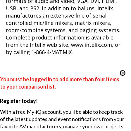
formats of audio and video, VGA, DVI, HDMI,
USB, and PS2. In addition to baluns, Intelix
manufactures an extensive line of serial
controlled mic/line mixers, matrix mixers,
room-combine systems, and paging systems.
Complete product information is available
from the Intelix web site, www.intelix.com, or
by calling 1-866-4-MATMIX.
You must be logged in to add more than four items
to your comparison list.
Register today!
With a free My-iQ account, you'll be able to keep track
of the latest updates and event notifications from your
favorite AV manufacturers, manage your own projects