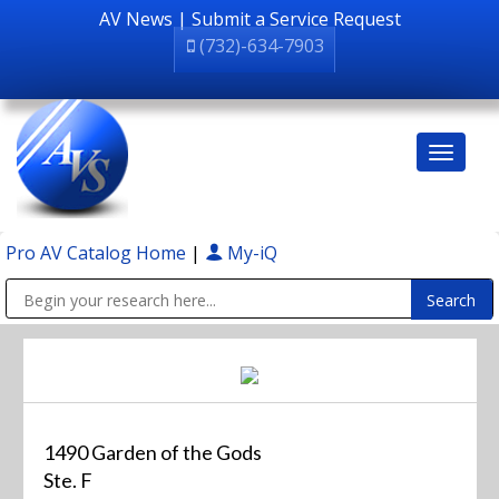
AV News
|
Submit a Service Request
(732)-634-7903
Pro AV Catalog Home
|
My-iQ
Public Address (PA), Paging & Background Music Systems
1490 Garden of the Gods
Ste. F