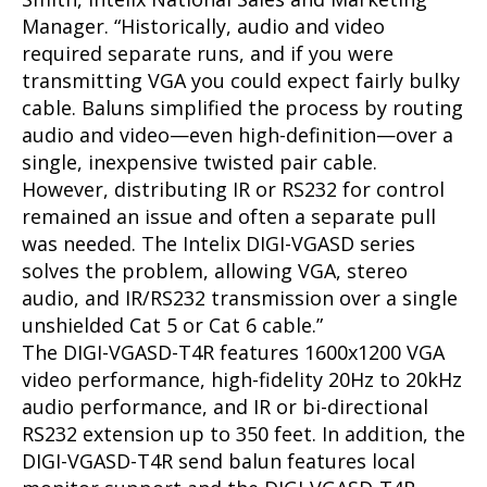
Manager. “Historically, audio and video
required separate runs, and if you were
transmitting VGA you could expect fairly bulky
cable. Baluns simplified the process by routing
audio and video—even high-definition—over a
single, inexpensive twisted pair cable.
However, distributing IR or RS232 for control
remained an issue and often a separate pull
was needed. The Intelix DIGI-VGASD series
solves the problem, allowing VGA, stereo
audio, and IR/RS232 transmission over a single
unshielded Cat 5 or Cat 6 cable.”
The DIGI-VGASD-T4R features 1600x1200 VGA
video performance, high-fidelity 20Hz to 20kHz
audio performance, and IR or bi-directional
RS232 extension up to 350 feet. In addition, the
DIGI-VGASD-T4R send balun features local