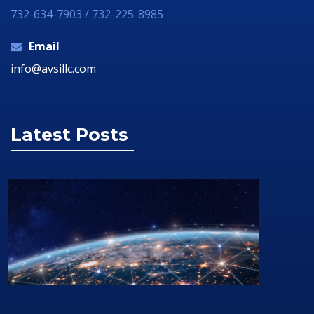
732-634-7903 / 732-225-8985
Email
info@avsillc.com
Latest Posts