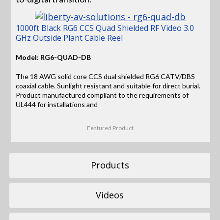
1000ft Black RG6 CCS Quad Shielded RF Video 3.0
GHz Outside Plant Cable Reel
Model: RG6-QUAD-DB
The 18 AWG solid core CCS dual shielded RG6 CATV/DBS
coaxial cable. Sunlight resistant and suitable for direct burial.
Product manufactured compliant to the requirements of
UL444 for installations and
Featured Product
Products
Videos