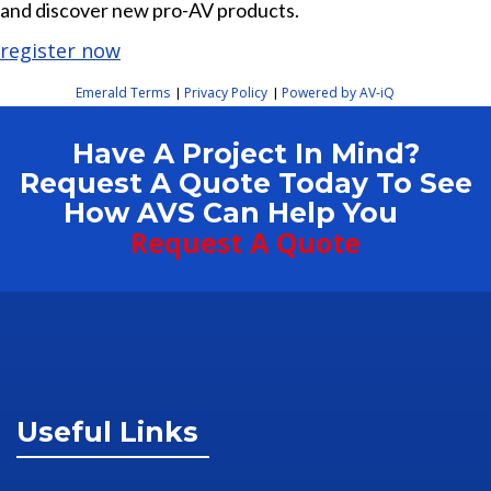
and discover new pro-AV products.
register now
Emerald Terms
Privacy Policy
Powered by AV-iQ
|
|
Have A Project In Mind?
Request A Quote Today To See
How AVS Can Help You
Request A Quote
Useful Links