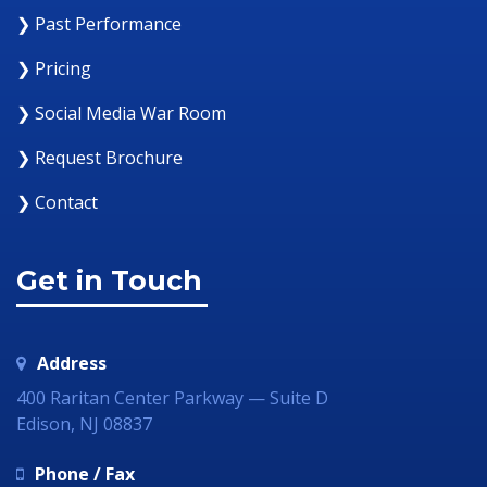
❯ Past Performance
❯ Pricing
❯ Social Media War Room
❯ Request Brochure
❯ Contact
Get in Touch
Address
400 Raritan Center Parkway — Suite D
Edison, NJ 08837
Phone / Fax