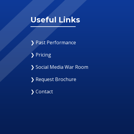
Useful Links
❯ Past Performance
❯ Pricing
❯ Social Media War Room
❯ Request Brochure
❯ Contact