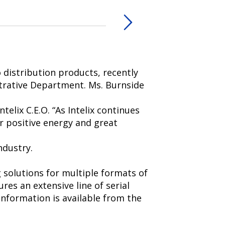
 distribution products, recently
trative Department. Ms. Burnside
telix C.E.O. “As Intelix continues
er positive energy and great
ndustry.
g solutions for multiple formats of
res an extensive line of serial
nformation is available from the