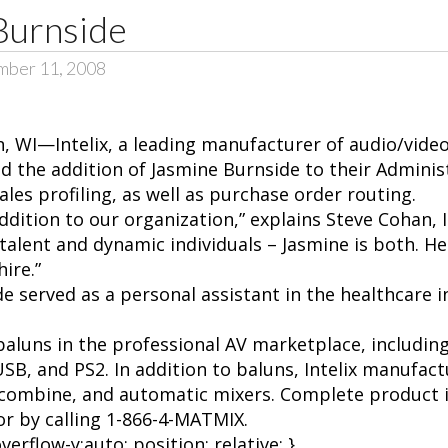
 Burnside
mber 11, 2008
, WI—Intelix, a leading manufacturer of audio/video
 the addition of Jasmine Burnside to their Adminis
ales profiling, as well as purchase order routing.
addition to our organization,” explains Steve Cohan, In
talent and dynamic individuals – Jasmine is both. H
ire.”
ide served as a personal assistant in the healthcare i
f baluns in the professional AV marketplace, includin
SB, and PS2. In addition to baluns, Intelix manufactu
-combine, and automatic mixers. Complete product i
 or by calling 1-866-4-MATMIX.
erflow-y:auto; position: relative; }