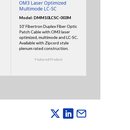
OM3 Laser Optimized
Multimode LC-SC
Model: DMM10LCSC-003M
10' Fibertron Duplex Fiber Optic
Patch Cable with OM3 laser
optimized, multimode and LC-SC.
Available with Zipcord style
plenum rated construction.
Featured Product