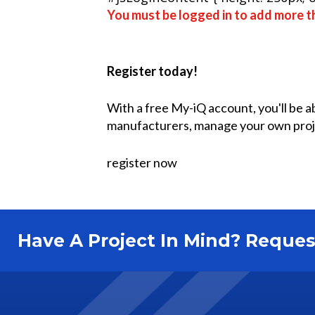
You must be logged in to add more th
Register today!
With a free My-iQ account, you'll be a
manufacturers, manage your own proj
register now
Have A Project In Mind? Requ