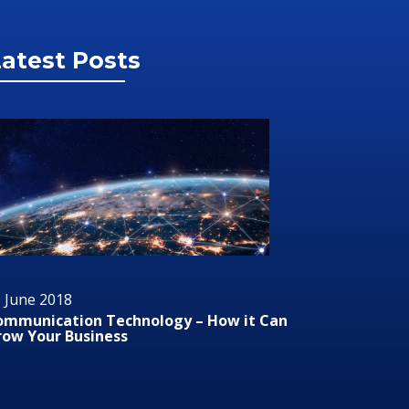
atest Posts
 June 2018
29 June 2
ommunication Technology – How it Can
Audio/Vis
row Your Business