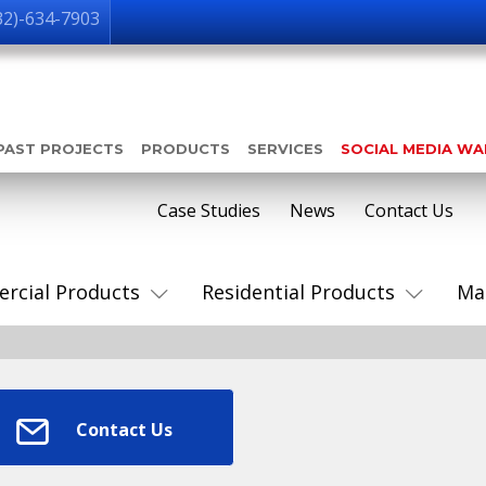
32)-634-7903
PAST PROJECTS
PRODUCTS
SERVICES
SOCIAL MEDIA W
Case Studies
News
Contact Us
rcial Products
Residential Products
Ma
Contact Us