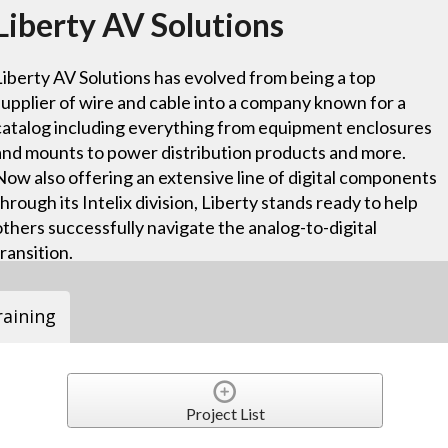
Liberty AV Solutions
Liberty AV Solutions has evolved from being a top
supplier of wire and cable into a company known for a
catalog including everything from equipment enclosures
and mounts to power distribution products and more.
Now also offering an extensive line of digital components
through its Intelix division, Liberty stands ready to help
others successfully navigate the analog-to-digital
transition.
raining
Project List