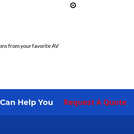
ions from your favorite AV
Request A Quote
S Can Help You