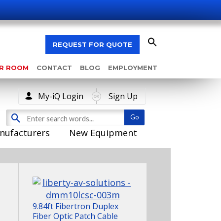
REQUEST FOR QUOTE
AR ROOM
CONTACT
BLOG
EMPLOYMENT
My-iQ Login
Sign Up
nufacturers
New Equipment
9.84ft Fibertron Duplex
Fiber Optic Patch Cable