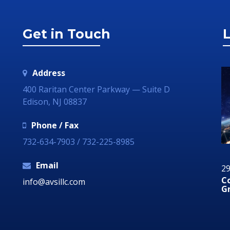
Get in Touch
L
Address
400 Raritan Center Parkway — Suite D
Edison, NJ 08837
Phone / Fax
732-634-7903 / 732-225-8985
Email
12 August 2019
29
Why Your Organization Needs A Social Media
C
info@avsillc.com
Response Room
G