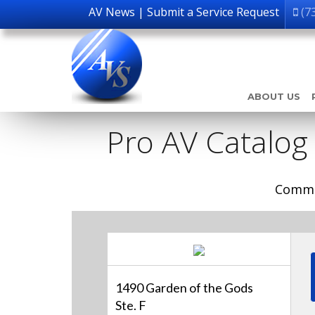
AV News
|
Submit a Service Request
(7
ABOUT US
Pro AV Catalog
Comme
1490 Garden of the Gods
Ste. F