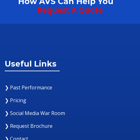
How AVS Can Help You
Request A Quote
Useful Links
❯ Past Performance
❯ Pricing
❯ Social Media War Room
❯ Request Brochure
❯ Contact