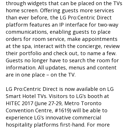
through widgets that can be placed on the TVs
home screen. Offering guests more services
than ever before, the LG Pro:Centric Direct
platform features an IP interface for two-way
communications, enabling guests to place
orders for room service, make appointments
at the spa, interact with the concierge, review
their portfolio and check out, to name a few.
Guests no longer have to search the room for
information. All updates, menus and content
are in one place – on the TV.
LG Pro:Centric Direct is now available on LG
Smart Hotel TVs. Visitors to LG’s booth at
HITEC 2017 (June 27-29, Metro Toronto
Convention Centre, #1619) will be able to
experience LG’s innovative commercial
hospitality platforms first-hand. For more