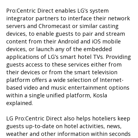
Pro:Centric Direct enables LG’s system
integrator partners to interface their network
servers and Chromecast or similar casting
devices, to enable guests to pair and stream
content from their Android and iOS mobile
devices, or launch any of the embedded
applications of LG’s smart hotel TVs. Providing
guests access to these services either from
their devices or from the smart television
platform offers a wide selection of Internet-
based video and music entertainment options
within a single unified platform, Kosla
explained.
LG Pro:Centric Direct also helps hoteliers keep
guests up-to-date on hotel activities, news,
weather and other information within seconds