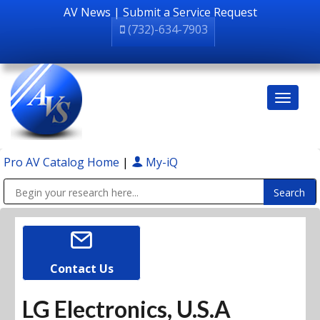
AV News
|
Submit a Service Request
(732)-634-7903
Pro AV Catalog Home
|
My-iQ
Public Address (PA), Paging & Background Music Systems
Contact Us
LG Electronics, U.S.A