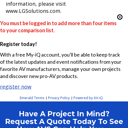
information, please visit
www.LGSolutions.com.
You must be logged in to add more than four items
to your comparison list.
Register today!
With a free My-iQ account, you'll be able to keep track
of the latest updates and event notifications from your
favorite AV manufacturers, manage your own projects
and discover new pro-AV products.
register now
Emerald Terms
Privacy Policy
Powered by AV-iQ
|
|
Have A Project In Mind?
Request A Quote Today To See