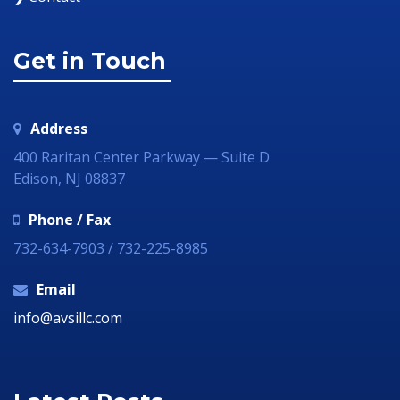
Get in Touch
Address
400 Raritan Center Parkway — Suite D
Edison, NJ 08837
Phone / Fax
732-634-7903 / 732-225-8985
Email
info@avsillc.com