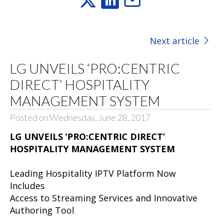
Next article
LG UNVEILS ‘PRO:CENTRIC
DIRECT’ HOSPITALITY
MANAGEMENT SYSTEM
Posted on Wednesday, June 28, 2017
LG UNVEILS ‘PRO:CENTRIC DIRECT’
HOSPITALITY MANAGEMENT SYSTEM
Leading Hospitality IPTV Platform Now
Includes
Access to Streaming Services and Innovative
Authoring Tool