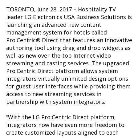
TORONTO, June 28, 2017 – Hospitality TV
leader LG Electronics USA Business Solutions is
launching an advanced new content
management system for hotels called
Pro:Centric® Direct that features an innovative
authoring tool using drag and drop widgets as
well as new over-the-top Internet video
streaming and casting services. The upgraded
Pro:Centric Direct platform allows system
integrators virtually unlimited design options
for guest user interfaces while providing them
access to new streaming services in
partnership with system integrators.
“With the LG Pro:Centric Direct platform,
integrators now have even more freedom to
create customized layouts aligned to each