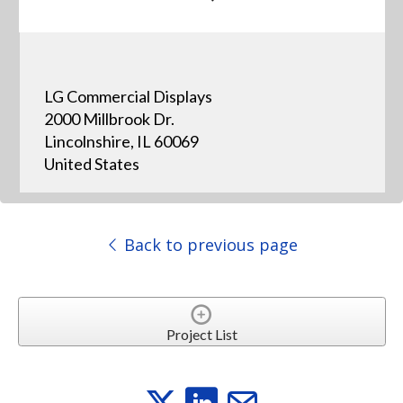
LG Commercial Displays
2000 Millbrook Dr.
Lincolnshire, IL 60069
United States
Back to previous page
Project List