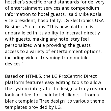
hotelier’s specific brand standards for delivery
of entertainment services and compendium
information to hotel guests,” said Mike Kosla,
vice president, hospitality, LG Electronics USA
Business Solutions. “This new platform is
unparalleled in its ability to interact directly
with guests, making any hotel stay feel
personalized while providing the guests’
access to a variety of entertainment options,
including video streaming from mobile
devices.”
Based on HTML5, the LG Pro:Centric Direct
platform features easy editing tools to allow
the system integrator to design a truly custom
look and feel for their hotel clients – from a
blank template “free design” to various theme
templates provided by LG.