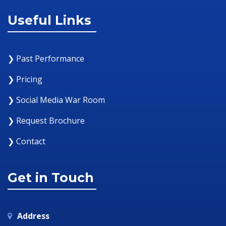
Useful Links
❯ Past Performance
❯ Pricing
❯ Social Media War Room
❯ Request Brochure
❯ Contact
Get in Touch
Address