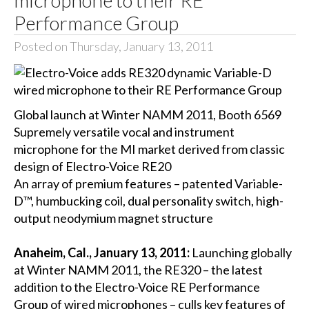
Performance Group
Posted on Thursday, January 13, 2011
Global launch at Winter NAMM 2011, Booth 6569
Supremely versatile vocal and instrument
microphone for the MI market derived from classic
design of Electro-Voice RE20
An array of premium features – patented Variable-
D™, humbucking coil, dual personality switch, high-
output neodymium magnet structure
Anaheim, Cal., January 13, 2011:
Launching globally
at Winter NAMM 2011, the RE320 – the latest
addition to the Electro-Voice RE Performance
Group of wired microphones – culls key features of