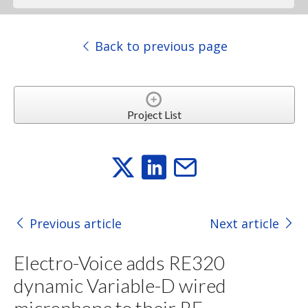
Back to previous page
Project List
Previous article
Next article
Electro-Voice adds RE320
dynamic Variable-D wired
microphone to their RE