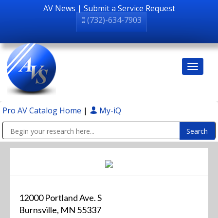
AV News
|
Submit a Service Request
(732)-634-7903
Pro AV Catalog Home
|
My-iQ
Public Address (PA), Paging & Background Music Systems
12000 Portland Ave. S
Burnsville, MN 55337