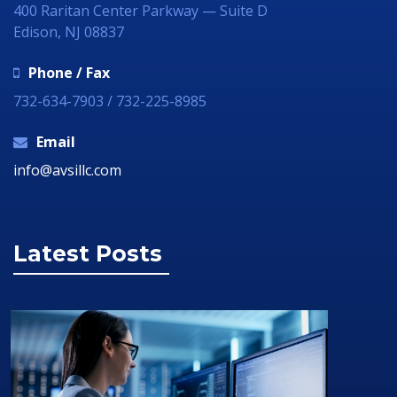
400 Raritan Center Parkway — Suite D
Edison, NJ 08837
Phone / Fax
732-634-7903 / 732-225-8985
Email
info@avsillc.com
Latest Posts