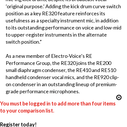
‘original purpose.’ Adding the kick drum curve switch
position as a key RE320 feature reinforces its
usefulness as a specialty instrument mic, in addition
to its outstanding performance on voice and low-mid
to upper-register instruments in the alternate
switch position.”
As a new member of Electro-Voice’s RE
Performance Group, the RE320 joins the RE200
small diaphragm condenser, the RE410 and RE510
handheld condenser vocal mics, and the RE920 clip-
on condenser in an outstanding lineup of premium-
grade performance microphones.
You must be logged in to add more than four items
to your comparison list.
Register today!