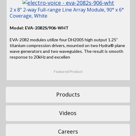
2 x 8" 2-way Full-range Line Array Module, 90° x 6°
Coverage, White
Model: EVA-2082S/906-WHT
EVA-2082 modules utilize four DH2005 high output 1.25”
titanium compression drivers, mounted on two Hydra® plane
wave generators and two waveguides. The result is smooth
response to 20kHz and excellen
Featured Product
Products
Videos
Careers