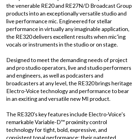
the venerable RE20 and RE27N/D Broadcast Group
products into an exceptionally versatile studio and
live performance mic. Engineered for stellar
performance in virtually any imaginable application,
the RE320 delivers excellent results when mic’ing
vocals or instruments in the studio or on stage.
Designed to meet the demanding needs of project
and pro studio operators, live and studio performers
and engineers, as well as podcasters and
broadcasters at any level, the RE320 brings heritage
Electro-Voice technology and performance to bear
in an exciting and versatile new MI product.
The RE320’s key features include Electro-Voice’s
remarkable Variable-D™ proximity control
technology for tight, bold, expressive, and
consistent tonal performance; their patented