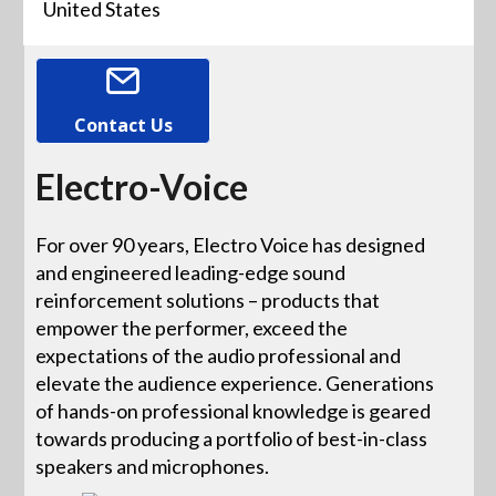
United States
Contact Us
Electro-Voice
For over 90 years, Electro Voice has designed
and engineered leading-edge sound
reinforcement solutions – products that
empower the performer, exceed the
expectations of the audio professional and
elevate the audience experience. Generations
of hands-on professional knowledge is geared
towards producing a portfolio of best-in-class
speakers and microphones.