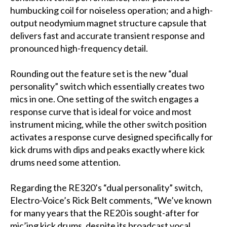
humbucking coil for noiseless operation; and a high-
output neodymium magnet structure capsule that
delivers fast and accurate transient response and
pronounced high-frequency detail.
Rounding out the feature set is the new “dual
personality” switch which essentially creates two
mics in one. One setting of the switch engages a
response curve that is ideal for voice and most
instrument micing, while the other switch position
activates a response curve designed specifically for
kick drums with dips and peaks exactly where kick
drums need some attention.
Regarding the RE320’s “dual personality” switch,
Electro-Voice’s Rick Belt comments, “We’ve known
for many years that the RE20 is sought-after for
mic’ing kick drums, despite its broadcast vocal