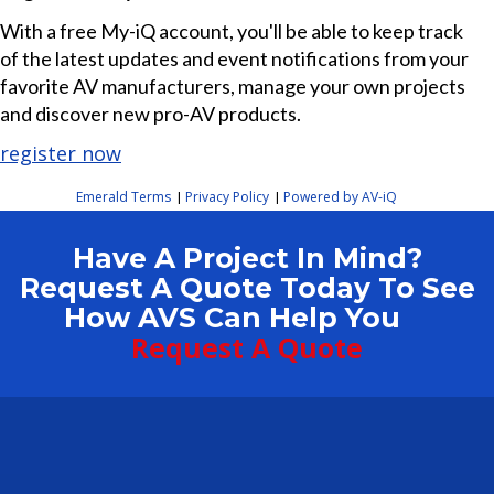
With a free My-iQ account, you'll be able to keep track
of the latest updates and event notifications from your
favorite AV manufacturers, manage your own projects
and discover new pro-AV products.
register now
Emerald Terms
Privacy Policy
Powered by AV-iQ
|
|
Have A Project In Mind?
Request A Quote Today To See
How AVS Can Help You
Request A Quote