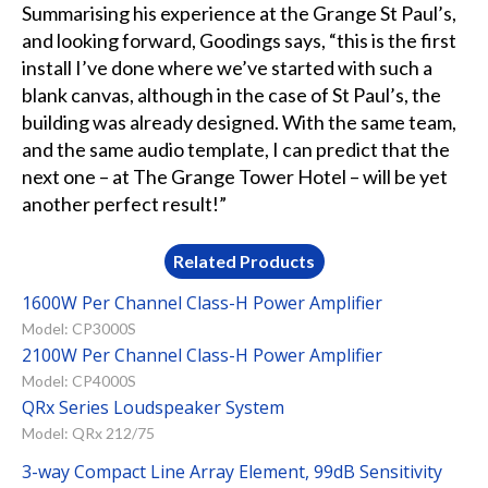
Summarising his experience at the Grange St Paul’s,
and looking forward, Goodings says, “this is the first
install I’ve done where we’ve started with such a
blank canvas, although in the case of St Paul’s, the
building was already designed. With the same team,
and the same audio template, I can predict that the
next one – at The Grange Tower Hotel – will be yet
another perfect result!”
Related Products
1600W Per Channel Class-H Power Amplifier
Model: CP3000S
2100W Per Channel Class-H Power Amplifier
Model: CP4000S
QRx Series Loudspeaker System
Model: QRx 212/75
3-way Compact Line Array Element, 99dB Sensitivity