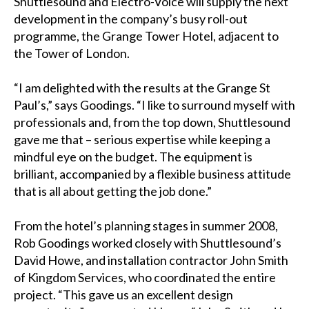
Shuttlesound and Electro-Voice will supply the next
development in the company’s busy roll-out
programme, the Grange Tower Hotel, adjacent to
the Tower of London.
“I am delighted with the results at the Grange St
Paul’s,” says Goodings. “I like to surround myself with
professionals and, from the top down, Shuttlesound
gave me that – serious expertise while keeping a
mindful eye on the budget. The equipment is
brilliant, accompanied by a flexible business attitude
that is all about getting the job done.”
From the hotel’s planning stages in summer 2008,
Rob Goodings worked closely with Shuttlesound’s
David Howe, and installation contractor John Smith
of Kingdom Services, who coordinated the entire
project. “This gave us an excellent design