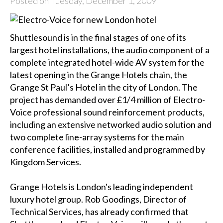
Posted on Tuesday, December 1, 2009
Shuttlesound is in the final stages of one of its
largest hotel installations, the audio component of a
complete integrated hotel-wide AV system for the
latest opening in the Grange Hotels chain, the
Grange St Paul’s Hotel in the city of London. The
project has demanded over £1/4 million of Electro-
Voice professional sound reinforcement products,
including an extensive networked audio solution and
two complete line-array systems for the main
conference facilities, installed and programmed by
Kingdom Services.
Grange Hotels is London's leading independent
luxury hotel group. Rob Goodings, Director of
Technical Services, has already confirmed that