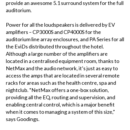
provide an awesome 5.1 surround system for the full
auditorium.
Power for all the loudspeakers is delivered by EV
amplifiers – CP3000S and CP4000S for the
auditorium line array enclosures, and PA Series for all
the EviDs distributed throughout the hotel.
Although a large number of the amplifiers are
located in a centralised equipment room, thanks to
NetMax and the audio network, it’s just as easy to
access the amps that are located in several remote
racks for areas such as the health centre, spa and
nightclub. “NetMax offers a one-box solution,
providing all the EQ, routing and supervision, and
enabling central control, which is a major benefit
when it comes to managing a system of this size,”
says Goodings.