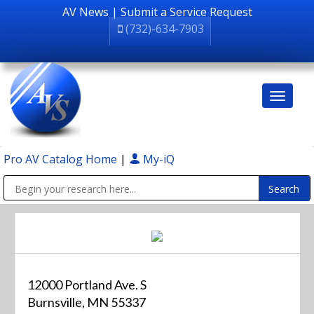
AV News
|
Submit a Service Request
(732)-634-7903
Pro AV Catalog Home
|
My-iQ
Public Address (PA), Paging & Background Music Systems
12000 Portland Ave. S
Burnsville, MN 55337