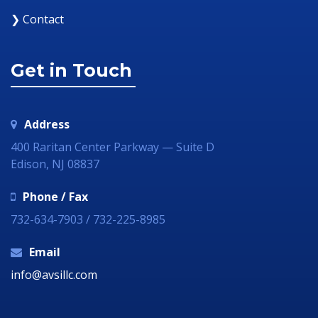
❯ Contact
Get in Touch
Address
400 Raritan Center Parkway — Suite D
Edison, NJ 08837
Phone / Fax
732-634-7903 / 732-225-8985
Email
info@avsillc.com