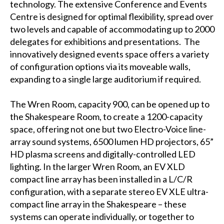
technology. The extensive Conference and Events
Centre is designed for optimal flexibility, spread over
two levels and capable of accommodating up to 2000
delegates for exhibitions and presentations. The
innovatively designed events space offers a variety
of configuration options via its moveable walls,
expanding to a single large auditorium if required.
The Wren Room, capacity 900, can be opened up to
the Shakespeare Room, to create a 1200-capacity
space, offering not one but two Electro-Voice line-
array sound systems, 6500 lumen HD projectors, 65”
HD plasma screens and digitally-controlled LED
lighting. In the larger Wren Room, an EV XLD
compact line array has been installed in a L/C/R
configuration, with a separate stereo EV XLE ultra-
compact line array in the Shakespeare – these
systems can operate individually, or together to