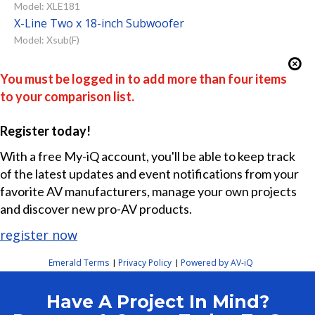
Model: XLE181
X-Line Two x 18-inch Subwoofer
Model: Xsub(F)
You must be logged in to add more than four items
to your comparison list.
Register today!
With a free My-iQ account, you'll be able to keep track
of the latest updates and event notifications from your
favorite AV manufacturers, manage your own projects
and discover new pro-AV products.
register now
Emerald Terms
Privacy Policy
Powered by AV-iQ
|
|
Have A Project In Mind?