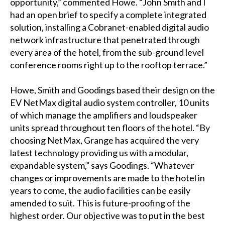
opportunity,” commented Howe. “John Smith and I
had an open brief to specify a complete integrated
solution, installing a Cobranet-enabled digital audio
network infrastructure that penetrated through
every area of the hotel, from the sub-ground level
conference rooms right up to the rooftop terrace.”
Howe, Smith and Goodings based their design on the
EV NetMax digital audio system controller, 10 units
of which manage the amplifiers and loudspeaker
units spread throughout ten floors of the hotel. “By
choosing NetMax, Grange has acquired the very
latest technology providing us with a modular,
expandable system,” says Goodings. “Whatever
changes or improvements are made to the hotel in
years to come, the audio facilities can be easily
amended to suit. This is future-proofing of the
highest order. Our objective was to put in the best