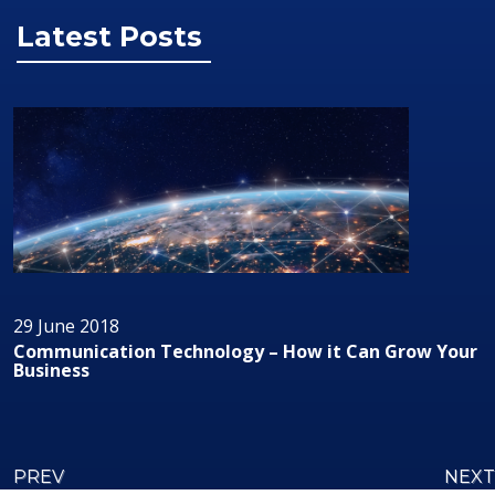
Latest Posts
29 June 2018
Audio/Visual Technology In Business
PREV
NEXT