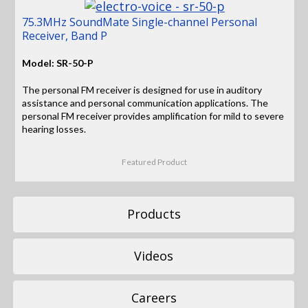
75.3MHz SoundMate Single-channel Personal
Receiver, Band P
Model: SR-50-P
The personal FM receiver is designed for use in auditory
assistance and personal communication applications. The
personal FM receiver provides amplification for mild to severe
hearing losses.
Featured Product
Products
Videos
Careers