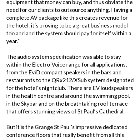
equipment that money can buy, and thus obviate the
need for our clients to outsource anything. Having a
complete AV package like this creates revenue for
the hotel; it’s proving to be a great business model
too and and the system should pay for itself within a
year.”
The audio system specification was able to stay
within the Electro-Voice range for all applications,
from the EviD compact speakers in the bars and
restaurants to the QRx212/XSub system designated
for the hotel’s nightclub. There are EV loudspeakers
in the health centre and around the swimming pool,
in the Skybar and on the breathtaking roof terrace
that offers stunning views of St Paul’s Cathedral.
But it is the Grange St Paul’s impressive dedicated
conference floors that really benefit from all this