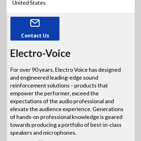
United States
Contact Us
Electro-Voice
For over 90 years, Electro Voice has designed
and engineered leading-edge sound
reinforcement solutions – products that
empower the performer, exceed the
expectations of the audio professional and
elevate the audience experience. Generations
of hands-on professional knowledge is geared
towards producing a portfolio of best-in-class
speakers and microphones.