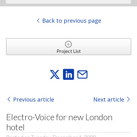
Back to previous page
Project List
Previous article
Next article
Electro-Voice for new London
hotel