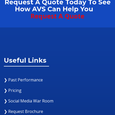
Request A Quote Today To See
How AVS Can Help You
Request A Quote
Useful Links
❯ Past Performance
❯ Pricing
❯ Social Media War Room
❯ Request Brochure