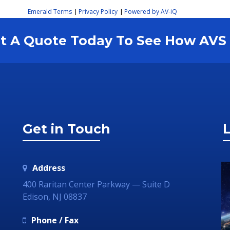
Emerald Terms
Privacy Policy
Powered by AV-iQ
|
|
est A Quote Today To See How AV
Get in Touch
L
Address
400 Raritan Center Parkway — Suite D
Edison, NJ 08837
Phone / Fax