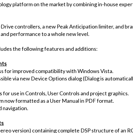
logy platform on the market by combining in-house expert
Drive controllers, a new Peak Anticipation limiter, and b
 and performance to a whole new level.
cludes the following features and additions:
nts
s for improved compatibility with Windows Vista.
sible via new Device Options dialog (Dialog is automatica
 for use in Controls, User Controls and project graphics.
m now formatted as a User Manual in PDF format.
d navigation.
ts
ereo version) containing complete DSP structure of an RC