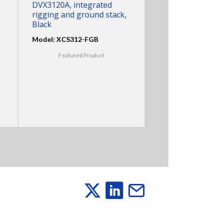
DVX3120A, integrated
rigging and ground stack,
Black
Model: XCS312-FGB
Featured Product