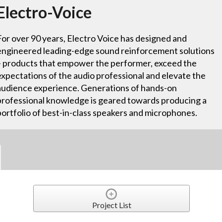
Electro-Voice
For over 90 years, Electro Voice has designed and
engineered leading-edge sound reinforcement solutions
– products that empower the performer, exceed the
expectations of the audio professional and elevate the
audience experience. Generations of hands-on
professional knowledge is geared towards producing a
portfolio of best-in-class speakers and microphones.
Project List