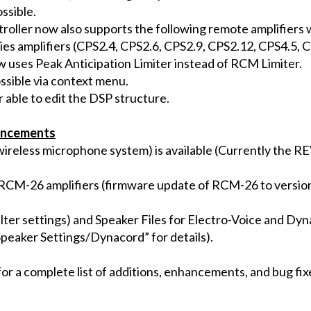
ssible.
roller now also supports the following remote amplifier
ies amplifiers (CPS2.4, CPS2.6, CPS2.9, CPS2.12, CPS4.5, 
 uses Peak Anticipation Limiter instead of RCM Limiter.
ssible via context menu.
 able to edit the DSP structure.
ancements
reless microphone system) is available (Currently the RE
or RCM-26 amplifiers (firmware update of RCM-26 to version
ilter settings) and Speaker Files for Electro-Voice and Dy
Speaker Settings/Dynacord” for details).
or a complete list of additions, enhancements, and bug fix