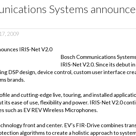
ications Systems announces
17, 2009
Bosch Communications Systems i
IRIS-Net V2.0. Since its debut i
ing DSP design, device control, custom user interface cre
ms brands.
file and cutting-edge live, touring, and installed applicat
 its ease of use, flexibility and power. IRIS-Net V2.0 con
ces such as EV REV Wireless Microphones.
technology front and center. EV’s FIR-Drive combines tra
tection algorithms to create a holistic approach to syste