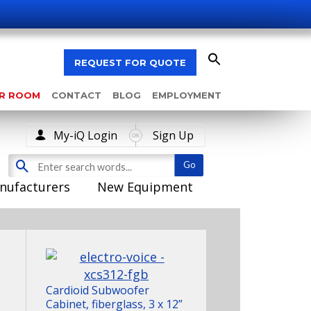
REQUEST FOR QUOTE
AR ROOM
CONTACT
BLOG
EMPLOYMENT
My-iQ Login
Sign Up
nufacturers
New Equipment
Cardioid Subwoofer
Cabinet, fiberglass, 3 x 12”