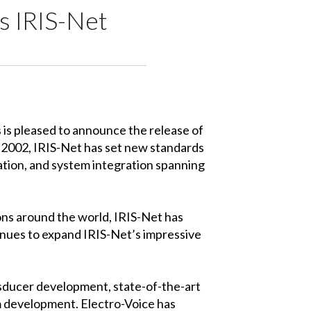
 IRIS-Net
s pleased to announce the release of
n 2002, IRIS-Net has set new standards
ation, and system integration spanning
ions around the world, IRIS-Net has
tinues to expand IRIS-Net’s impressive
nsducer development, state-of-the-art
m development. Electro-Voice has