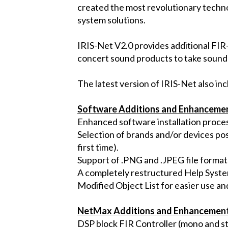
created the most revolutionary techno
system solutions.
IRIS-Net V2.0 provides additional FIR-
concert sound products to take sound
The latest version of IRIS-Net also in
Software Additions and Enhanceme
Enhanced software installation proces
Selection of brands and/or devices pos
first time).
Support of .PNG and .JPEG file formats
A completely restructured Help Syste
Modified Object List for easier use an
NetMax Additions and Enhancemen
DSP block FIR Controller (mono and st