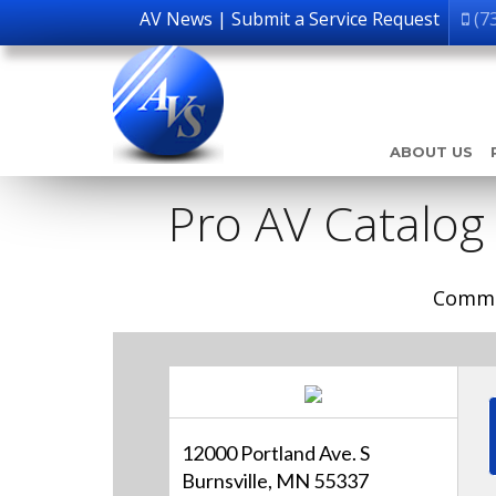
AV News
|
Submit a Service Request
(7
ABOUT US
Pro AV Catalog
Comme
12000 Portland Ave. S
Burnsville, MN 55337