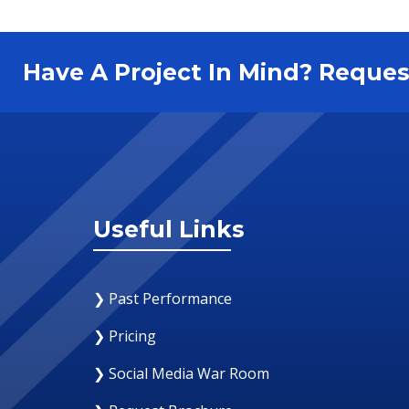
Have A Project In Mind? Requ
Useful Links
❯ Past Performance
❯ Pricing
❯ Social Media War Room