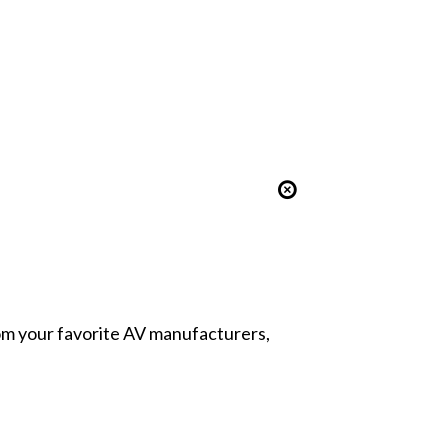
from your favorite AV manufacturers,