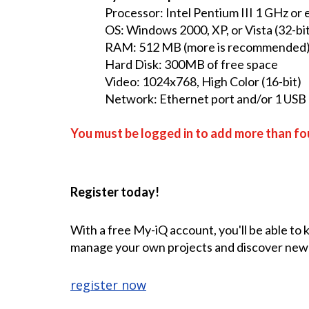
Processor: Intel Pentium III 1 GHz or
OS: Windows 2000, XP, or Vista (32-bit
RAM: 512 MB (more is recommended
Hard Disk: 300MB of free space
Video: 1024x768, High Color (16-bit)
Network: Ethernet port and/or 1 USB p
You must be logged in to add more than fou
Register today!
With a free My-iQ account, you'll be able to
manage your own projects and discover new
register now