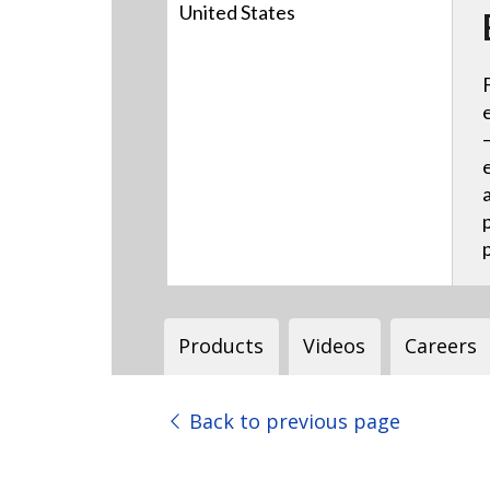
United States
Products
Videos
Careers
Back to previous page