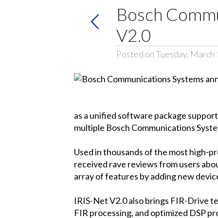
Bosch Commun
V2.0
Posted on Tuesday, March 
as a unified software package support
multiple Bosch Communications Syste
Used in thousands of the most high-pro
received rave reviews from users about
array of features by adding new devi
IRIS-Net V2.0 also brings FIR-Drive 
FIR processing, and optimized DSP pro