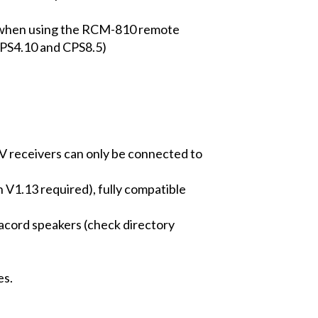
s when using the RCM-810 remote
CPS4.10 and CPS8.5)
V receivers can only be connected to
 V1.13 required), fully compatible
nacord speakers (check directory
es.