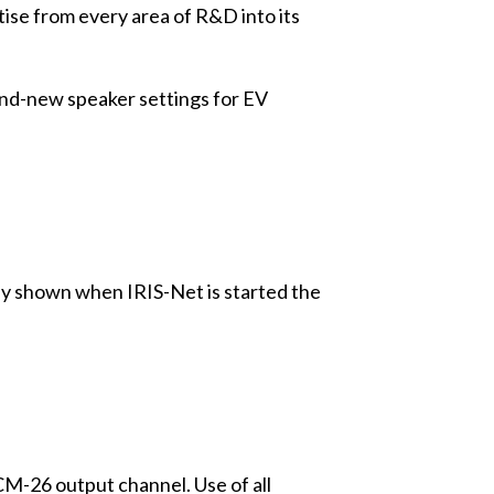
ise from every area of R&D into its
rand-new speaker settings for EV
lly shown when IRIS-Net is started the
M-26 output channel. Use of all