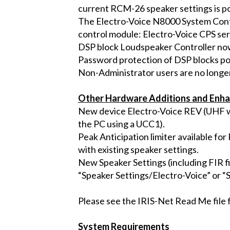
current RCM-26 speaker settings is po
The Electro-Voice N8000 System Cont
control module: Electro-Voice CPS ser
DSP block Loudspeaker Controller now
Password protection of DSP blocks po
Non-Administrator users are no longer
Other Hardware Additions and Enh
New device Electro-Voice REV (UHF wi
the PC using a UCC1).
Peak Anticipation limiter available f
with existing speaker settings.
New Speaker Settings (including FIR f
“Speaker Settings/Electro-Voice” or “
Please see the IRIS-Net Read Me file f
System Requirements