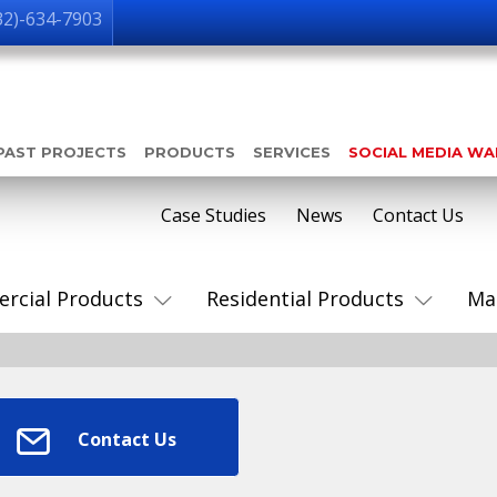
32)-634-7903
PAST PROJECTS
PRODUCTS
SERVICES
SOCIAL MEDIA W
Case Studies
News
Contact Us
rcial Products
Residential Products
Ma
Contact Us