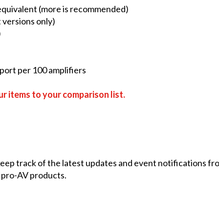
 equivalent (more is recommended)
 versions only)
)
ort per 100 amplifiers
r items to your comparison list.
 keep track of the latest updates and event notifications 
 pro-AV products.