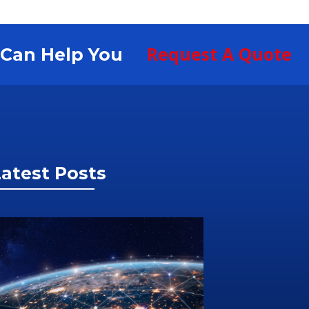
Request A Quote
S Can Help You
atest Posts