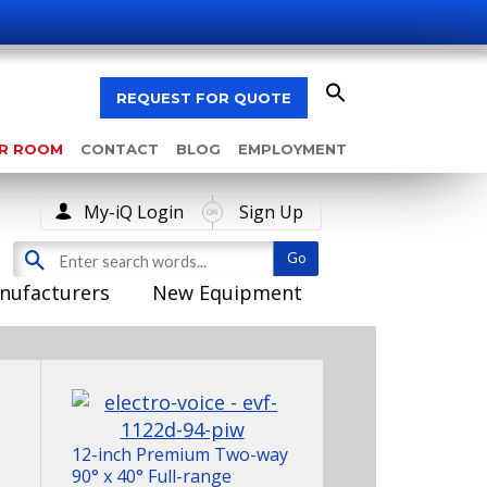
REQUEST FOR QUOTE
AR ROOM
CONTACT
BLOG
EMPLOYMENT
My-iQ Login
Sign Up
nufacturers
New Equipment
12-inch Premium Two-way
90° x 40° Full-range