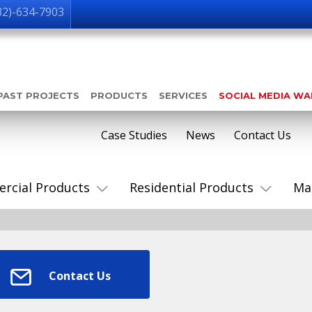
32)-634-7903
PAST PROJECTS
PRODUCTS
SERVICES
SOCIAL MEDIA W
Case Studies
News
Contact Us
rcial Products
Residential Products
Ma
Contact Us