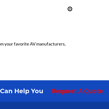
from your favorite AV manufacturers,
Request A Quote
S Can Help You