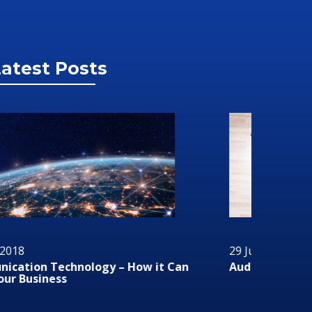
atest Posts
 June 2018
29 June 2
dio/Visual Technology In Business
RMS or R