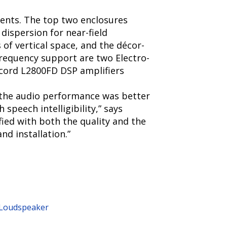
ments. The top two enclosures
 dispersion for near-field
f vertical space, and the décor-
frequency support are two Electro-
acord L2800FD DSP amplifiers
 the audio performance was better
speech intelligibility,” says
ied with both the quality and the
nd installation.”
y Loudspeaker