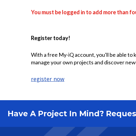
You must be logged in to add more than fou
Register today!
With a free My-iQ account, you'll be able to
manage your own projects and discover new
register now
Have A Project In Mind? Requ