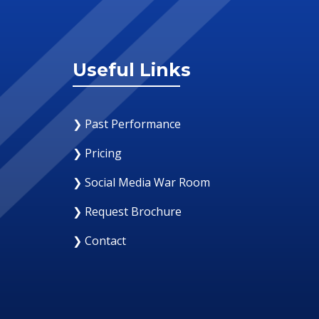
Useful Links
❯ Past Performance
❯ Pricing
❯ Social Media War Room
❯ Request Brochure
❯ Contact
12 August 2019
Why Your Organization Needs A Social Med
Response Room