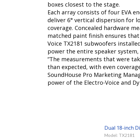
boxes closest to the stage.
Each array consists of four EVA e
deliver 6° vertical dispersion for 
coverage. Concealed hardware mean
matched paint finish ensures that
Voice TX2181 subwoofers installe
power the entire speaker system, 
“The measurements that were take
than expected, with even coverage o
SoundHouse Pro Marketing Manager 
power of the Electro-Voice and Dyn
Dual 18-inch D
Model: TX2181