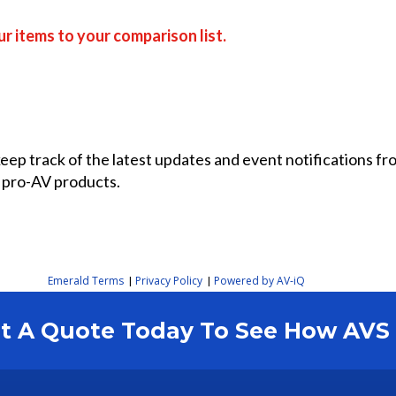
r items to your comparison list.
 keep track of the latest updates and event notifications 
 pro-AV products.
Emerald Terms
Privacy Policy
Powered by AV-iQ
|
|
est A Quote Today To See How AV