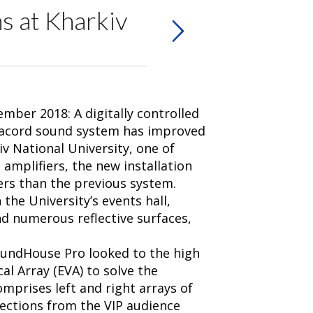
s at Kharkiv
mber 2018: A digitally controlled
nacord sound system has improved
iv National University, one of
amplifiers, the new installation
ers than the previous system.
the University’s events hall,
nd numerous reflective surfaces,
SoundHouse Pro looked to the high
al Array (EVA) to solve the
mprises left and right arrays of
lections from the VIP audience