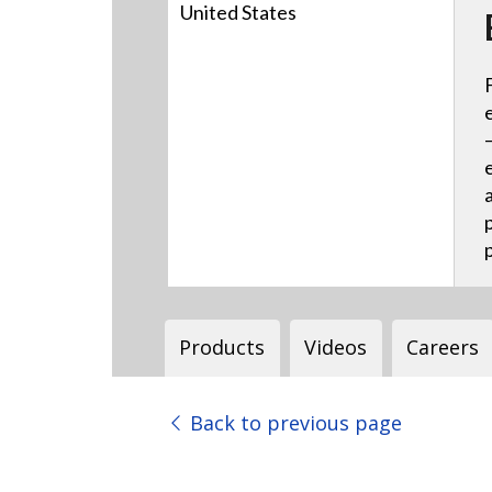
United States
Products
Videos
Careers
Back to previous page