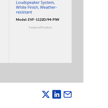
Loudspeaker System,
White Finish, Weather-
resistant
Model: EVF-1122D/94-PIW
Featured Product