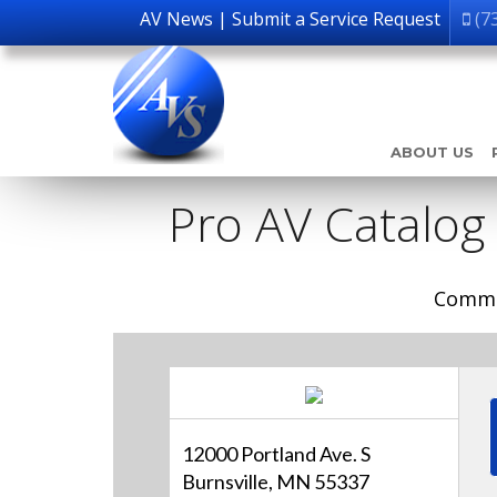
AV News
|
Submit a Service Request
(7
ABOUT US
Pro AV Catalog
Comme
12000 Portland Ave. S
Burnsville, MN 55337