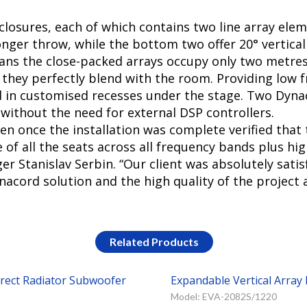
nclosures, each of which contains two line array ele
longer throw, while the bottom two offer 20° vertical
s the close-packed arrays occupy only two metres o
 they perfectly blend with the room. Providing low 
d in customised recesses under the stage. Two Dyn
without the need for external DSP controllers.
n once the installation was complete verified that
f all the seats across all frequency bands plus high 
Stanislav Serbin. “Our client was absolutely satisf
acord solution and the high quality of the project a
Related Products
irect Radiator Subwoofer
Expandable Vertical Arra
Model: EVA-2082S/1220