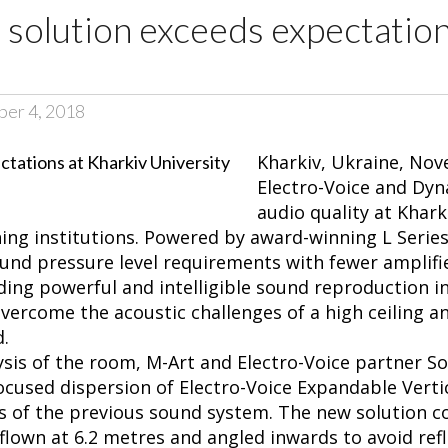
 solution exceeds expectation
ber 4, 2018
Kharkiv, Ukraine, Nove
Electro-Voice and Dy
audio quality at Khark
ing institutions. Powered by award-winning L Series 
und pressure level requirements with fewer amplifi
ding powerful and intelligible sound reproduction in 
vercome the acoustic challenges of a high ceiling a
d.
lysis of the room, M-Art and Electro-Voice partner 
ocused dispersion of Electro-Voice Expandable Vertic
es of the previous sound system. The new solution co
flown at 6.2 metres and angled inwards to avoid ref