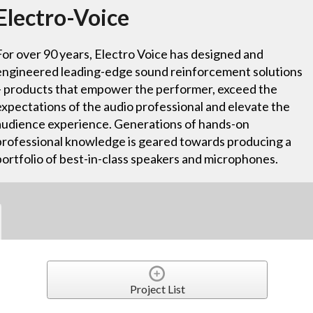
Electro-Voice
For over 90 years, Electro Voice has designed and
engineered leading-edge sound reinforcement solutions
– products that empower the performer, exceed the
expectations of the audio professional and elevate the
audience experience. Generations of hands-on
professional knowledge is geared towards producing a
portfolio of best-in-class speakers and microphones.
Project List