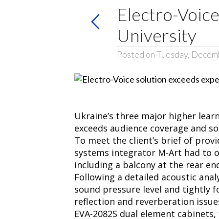
Electro-Voice
University
Posted on Tuesday, Decem
Ukraine’s three major higher learn
exceeds audience coverage and so
To meet the client’s brief of provi
systems integrator M-Art had to o
including a balcony at the rear en
Following a detailed acoustic ana
sound pressure level and tightly f
reflection and reverberation issu
EVA-2082S dual element cabinets, 