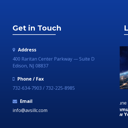
Get in Touch
L
Address
400 Raritan Center Parkway — Suite D
Edison, NJ 08837
Phone / Fax
732-634-7903 / 732-225-8985
Email
29 June 2018
29
ia
Communication Technology – How it Can
Au
info@avsillc.com
Grow Your Business