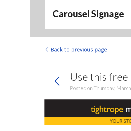
Carousel Signage
Back to previous page
Use this free
Posted on Thursday, March