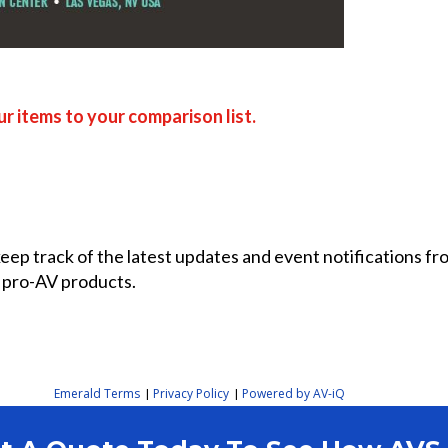
r items to your comparison list.
 keep track of the latest updates and event notifications 
 pro-AV products.
Emerald Terms
Privacy Policy
Powered by AV-iQ
|
|