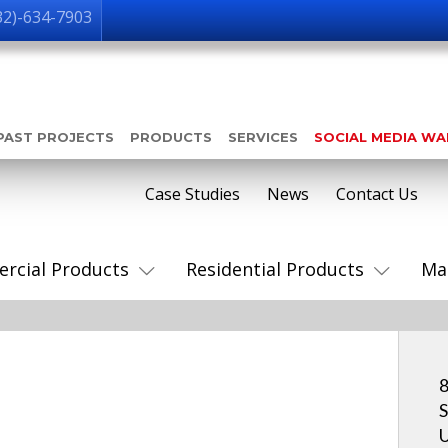
32)-634-7903
PAST PROJECTS
PRODUCTS
SERVICES
SOCIAL MEDIA W
Case Studies
News
Contact Us
rcial Products
Residential Products
Ma
8
S
U