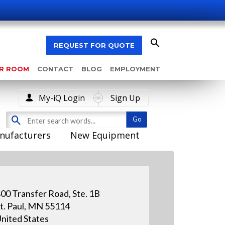
REQUEST FOR QUOTE
AR ROOM
CONTACT
BLOG
EMPLOYMENT
My-iQ Login
Sign Up
nufacturers
New Equipment
00 Transfer Road, Ste. 1B
t. Paul, MN 55114
nited States