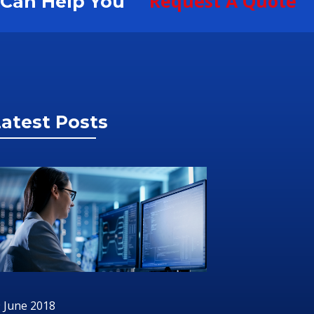
Request A Quote
S Can Help You
atest Posts
 June 2018
2 July 201