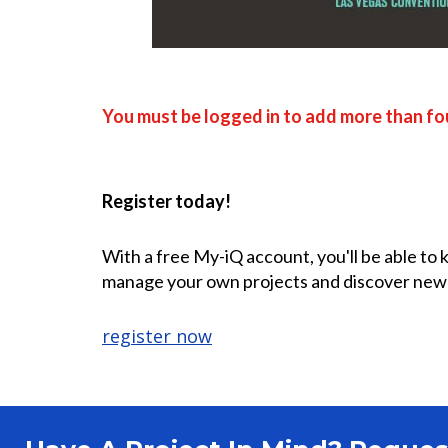
You must be logged in to add more than fou
Register today!
With a free My-iQ account, you'll be able to
manage your own projects and discover new
register now