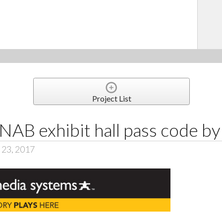
Project List
 NAB exhibit hall pass code b
 23, 2017