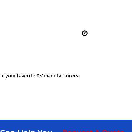
from your favorite AV manufacturers,