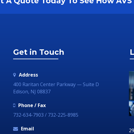
est A Quote Today To See How AV
Get in Touch
L
Address
400 Raritan Center Parkway — Suite D
Edison, NJ 08837
Phone / Fax
732-634-7903 / 732-225-8985
Email
29 June 2018
29