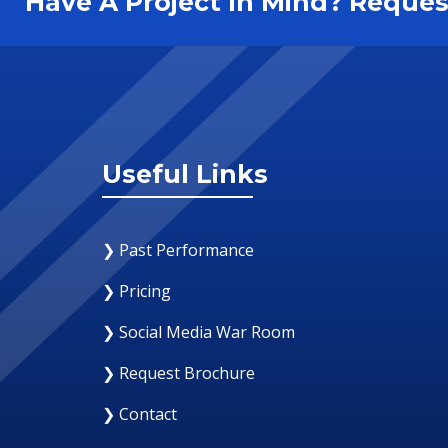
Have A Project In Mind? Requ
Useful Links
❯ Past Performance
❯ Pricing
❯ Social Media War Room
❯ Request Brochure
❯ Contact
29 June 2018