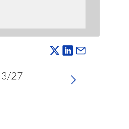
y 3/27