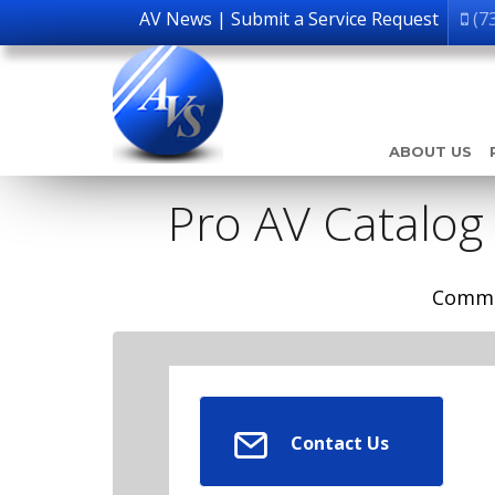
AV News
|
Submit a Service Request
(7
ABOUT US
Pro AV Catalog
Comme
Contact Us