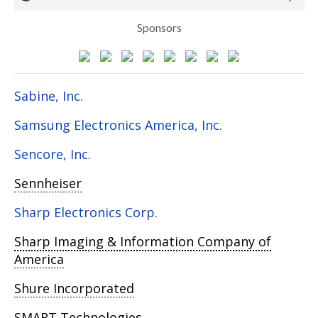
Sponsors
Sabine, Inc.
Samsung Electronics America, Inc.
Sencore, Inc.
Sennheiser
Sharp Electronics Corp.
Sharp Imaging & Information Company of
America
Shure Incorporated
SMART Technologies