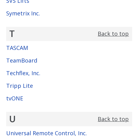
SVS Lifts
Symetrix Inc.
T
Back to top
TASCAM
TeamBoard
Techflex, Inc.
Tripp Lite
tvONE
U
Back to top
Universal Remote Control, Inc.