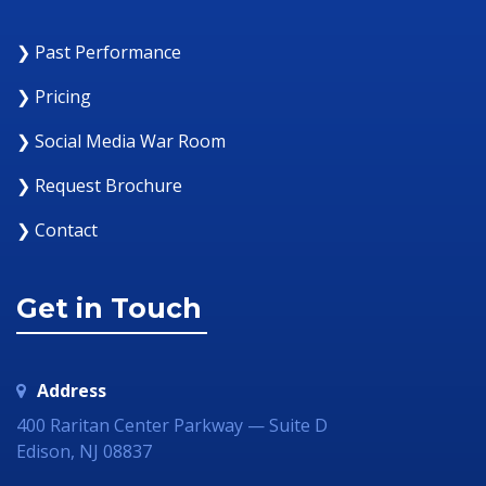
❯ Past Performance
❯ Pricing
❯ Social Media War Room
❯ Request Brochure
❯ Contact
Get in Touch
Address
400 Raritan Center Parkway — Suite D
Edison, NJ 08837