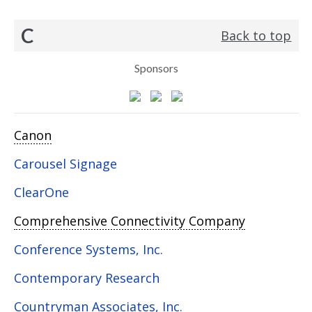
C
Back to top
Sponsors
Canon
Carousel Signage
ClearOne
Comprehensive Connectivity Company
Conference Systems, Inc.
Contemporary Research
Countryman Associates, Inc.