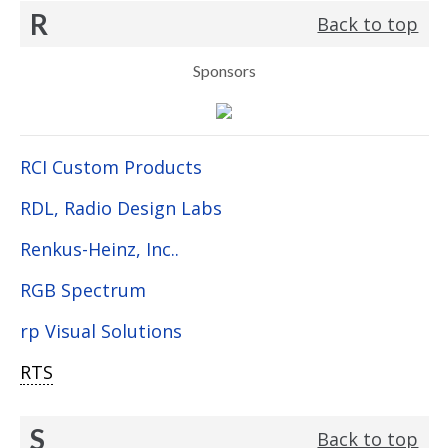
R
Back to top
Sponsors
RCI Custom Products
RDL, Radio Design Labs
Renkus-Heinz, Inc..
RGB Spectrum
rp Visual Solutions
RTS
S
Back to top