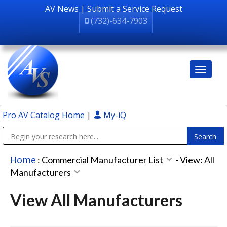
AV News
|
Submit a Service Request
(732)-634-7903
Pro AV Catalog Home
|
My-iQ
Public Address (PA), Paging & Background Music Systems
Home
:
Commercial Manufacturer List
-
View: All
Manufacturers
View All Manufacturers