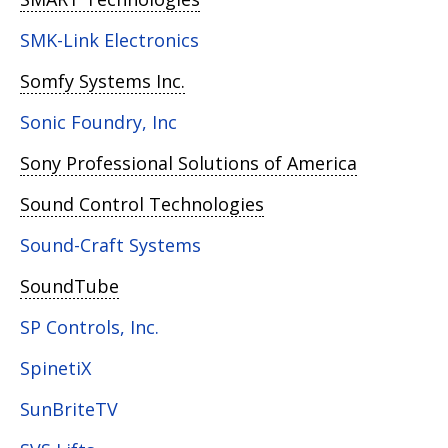
SMK-Link Electronics
Somfy Systems Inc.
Sonic Foundry, Inc
Sony Professional Solutions of America
Sound Control Technologies
Sound-Craft Systems
SoundTube
SP Controls, Inc.
SpinetiX
SunBriteTV