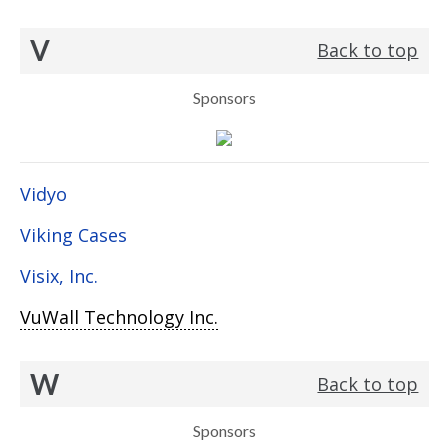
V
Back to top
Sponsors
Vidyo
Viking Cases
Visix, Inc.
VuWall Technology Inc.
W
Back to top
Sponsors