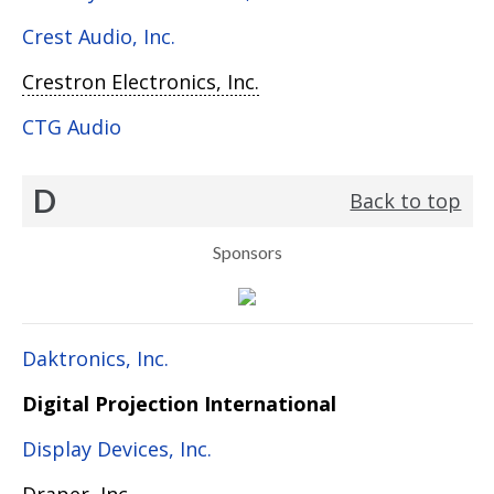
Crest Audio, Inc.
Crestron Electronics, Inc.
CTG Audio
D
Back to top
Sponsors
Daktronics, Inc.
Digital Projection International
Display Devices, Inc.