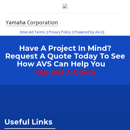
Yamaha Corporation
Emerald Terms
Privacy Policy
Powered by AV-iQ
|
|
Have A Project In Mind?
Request A Quote Today To See
How AVS Can Help You
Request A Quote
Useful Links