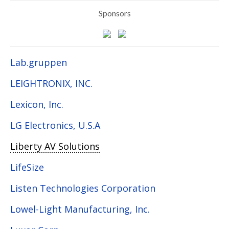
Sponsors
Lab.gruppen
LEIGHTRONIX, INC.
Lexicon, Inc.
LG Electronics, U.S.A
Liberty AV Solutions
LifeSize
Listen Technologies Corporation
Lowel-Light Manufacturing, Inc.