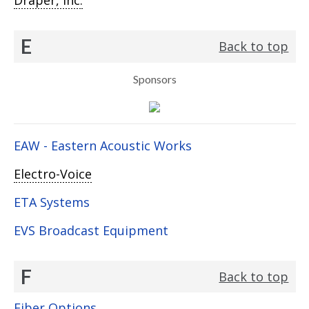
Draper, Inc.
E
Back to top
Sponsors
EAW - Eastern Acoustic Works
Electro-Voice
ETA Systems
EVS Broadcast Equipment
F
Back to top
Fiber Options