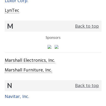
Luxor Corp.
LynTec
M
Back to top
Sponsors
Marshall Electronics, Inc.
Marshall Furniture, Inc.
N
Back to top
Navitar, Inc.