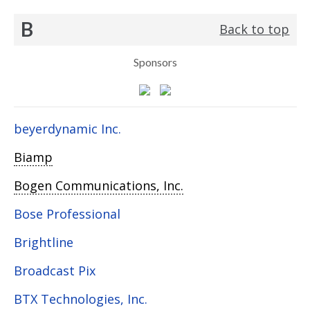
B
Back to top
Sponsors
beyerdynamic Inc.
Biamp
Bogen Communications, Inc.
Bose Professional
Brightline
Broadcast Pix
BTX Technologies, Inc.