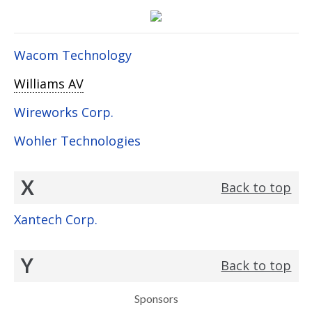
Wacom Technology
Williams AV
Wireworks Corp.
Wohler Technologies
X
Back to top
Xantech Corp.
Y
Back to top
Sponsors