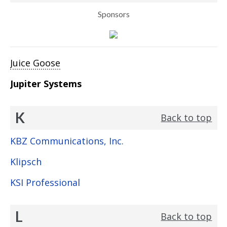
Sponsors
Juice Goose
Jupiter Systems
K
Back to top
KBZ Communications, Inc.
Klipsch
KSI Professional
L
Back to top