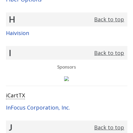
H
Back to top
Haivision
I
Back to top
Sponsors
iCartTX
InFocus Corporation, Inc.
J
Back to top