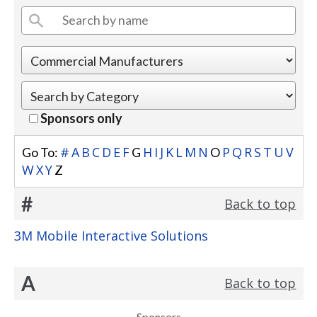
Sponsors only
#
A
B
C
D
E
F
H
I
J
K
L
M
N
P
Q
R
S
T
U
V
Go To:
G
O
W
X
Y
Z
#
Back to top
3M Mobile Interactive Solutions
A
Back to top
Sponsors