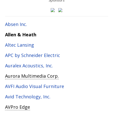
Absen Inc.
Allen & Heath
Altec Lansing
APC by Schneider Electric
Auralex Acoustics, Inc.
Aurora Multimedia Corp.
AVFI Audio Visual Furniture
Avid Technology, Inc.
AVPro Edge