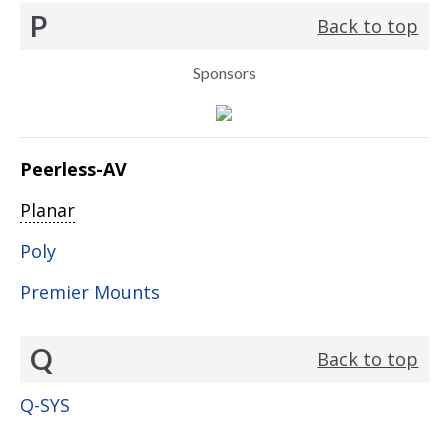
P
Back to top
Sponsors
Peerless-AV
Planar
Poly
Premier Mounts
Q
Back to top
Q-SYS