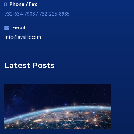
Phone / Fax
732-634-7903 / 732-225-8985
Email
info@avsillc.com
Latest Posts