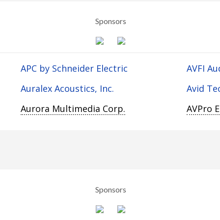
Sponsors
APC by Schneider Electric
AVFI Au
Auralex Acoustics, Inc.
Avid Te
Aurora Multimedia Corp.
AVPro 
Sponsors