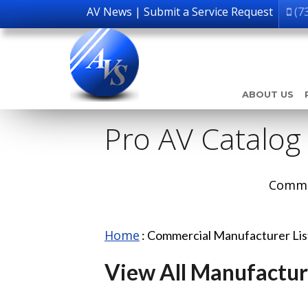
AV News
|
Submit a Service Request
(7
ABOUT US
Pro AV Catalog
Comme
Home
:
Commercial Manufacturer Li
View All Manufactur