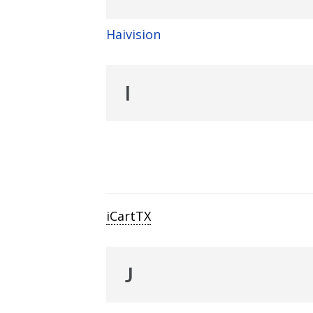
Haivision
I
iCartTX
J