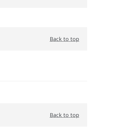
Back to top
Back to top