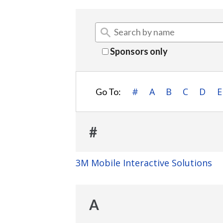
Sponsors only
#
A
B
C
D
E
Go To:
#
3M Mobile Interactive Solutions
A