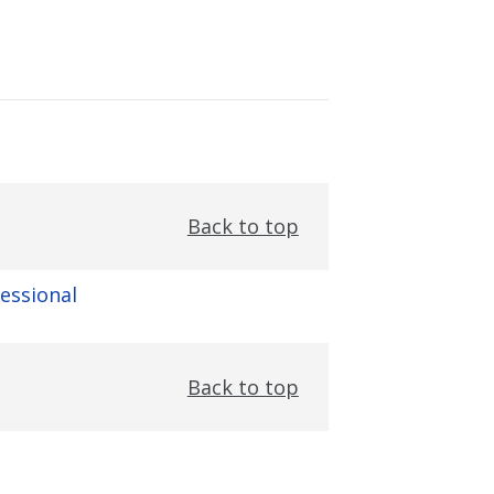
Back to top
fessional
Back to top