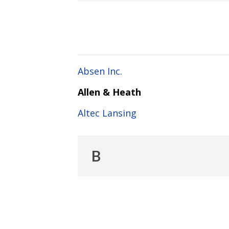
Absen Inc.
Allen & Heath
Altec Lansing
B