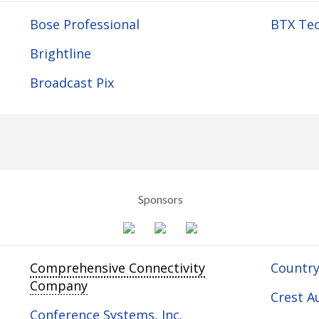
Bose Professional
BTX Tec
Brightline
Broadcast Pix
Sponsors
Comprehensive Connectivity
Country
Company
Crest Au
Conference Systems, Inc.