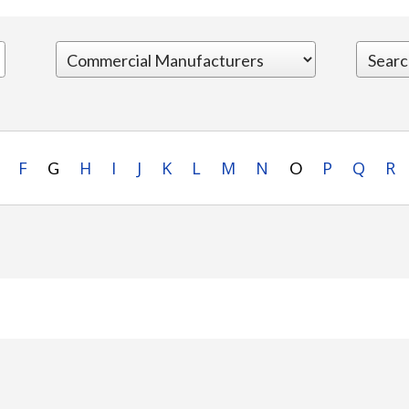
F
H
I
J
K
L
M
N
P
Q
R
G
O