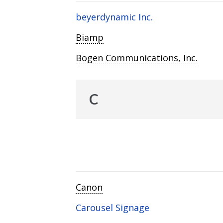
beyerdynamic Inc.
Biamp
Bogen Communications, Inc.
C
Canon
Carousel Signage