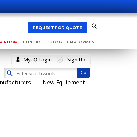
REQUEST FOR QUOTE
AR ROOM
CONTACT
BLOG
EMPLOYMENT
My-iQ Login
Sign Up
nufacturers
New Equipment