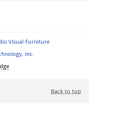
dio Visual Furniture
chnology, Inc.
Edge
Back to top