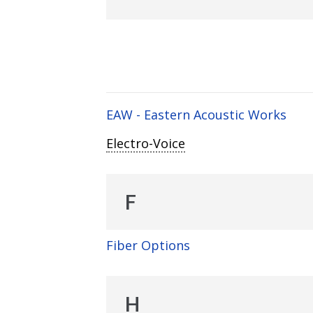
EAW - Eastern Acoustic Works
Electro-Voice
F
Fiber Options
H