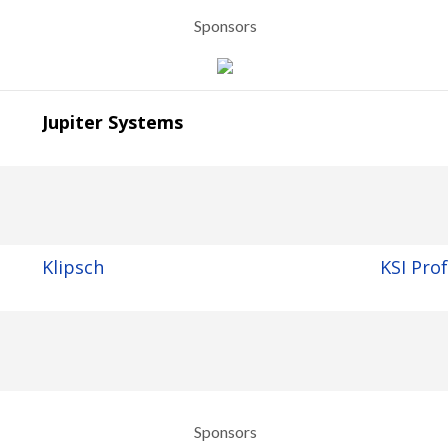
Sponsors
Jupiter Systems
Klipsch
KSI Pro
Sponsors