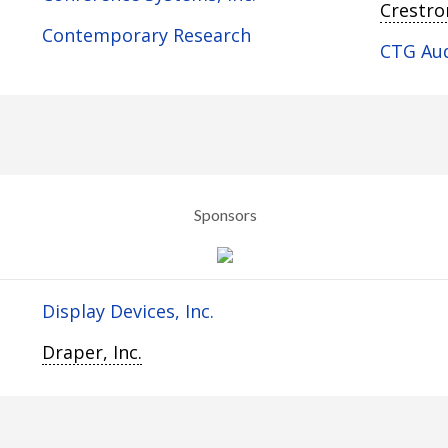
Crestron
Contemporary Research
CTG Au
Sponsors
Display Devices, Inc.
Draper, Inc.