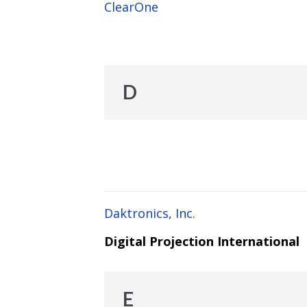
ClearOne
D
Daktronics, Inc.
Digital Projection International
E