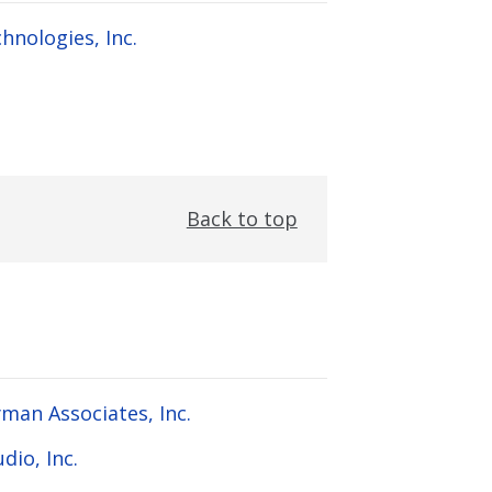
hnologies, Inc.
Back to top
man Associates, Inc.
dio, Inc.