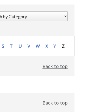
S
T
U
V
W
X
Y
Z
Back to top
Back to top