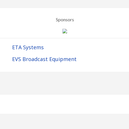
Sponsors
ETA Systems
EVS Broadcast Equipment