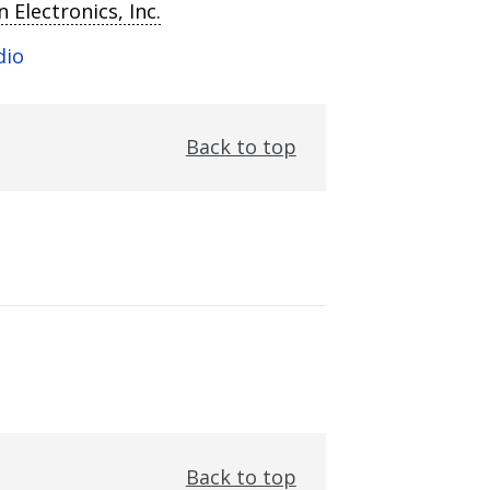
 Electronics, Inc.
dio
Back to top
Back to top