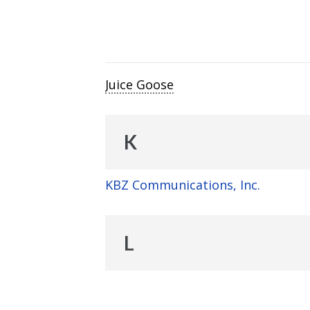
Juice Goose
K
KBZ Communications, Inc.
L