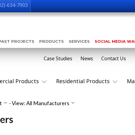
32)-634-7903
PAST PROJECTS
PRODUCTS
SERVICES
SOCIAL MEDIA W
Case Studies
News
Contact Us
rcial Products
Residential Products
Ma
st
-
View: All Manufacturers
ers