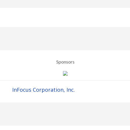
Sponsors
InFocus Corporation, Inc.