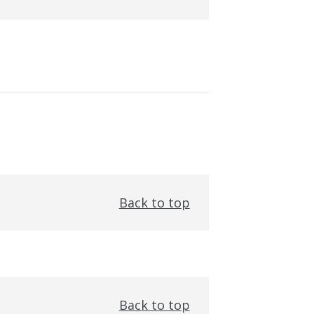
Back to top
Back to top