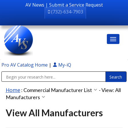
AV News
|
Submit a Service Request
(732)-634-7903
Pro AV Catalog Home
|
My-iQ
Public Address (PA), Paging & Background Music Systems
Home
:
Commercial Manufacturer List
-
View: All
Manufacturers
View All Manufacturers