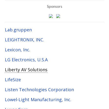
Sponsors
Lab.gruppen
LEIGHTRONIX, INC.
Lexicon, Inc.
LG Electronics, U.S.A
Liberty AV Solutions
LifeSize
Listen Technologies Corporation
Lowel-Light Manufacturing, Inc.