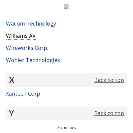
Wacom Technology
Williams AV
Wireworks Corp.
Wohler Technologies
X
Back to top
Xantech Corp.
Y
Back to top
Sponsors