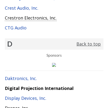
Crest Audio, Inc.
Crestron Electronics, Inc.
CTG Audio
D
Back to top
Sponsors
Daktronics, Inc.
Digital Projection International
Display Devices, Inc.