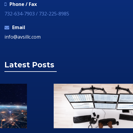
Phone / Fax
732-634-7903 / 732-225-8985
Email
info@avsillc.com
Latest Posts