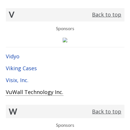
V
Back to top
Sponsors
Vidyo
Viking Cases
Visix, Inc.
VuWall Technology Inc.
W
Back to top
Sponsors