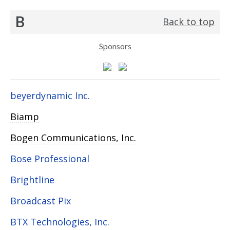
B
Back to top
Sponsors
beyerdynamic Inc.
Biamp
Bogen Communications, Inc.
Bose Professional
Brightline
Broadcast Pix
BTX Technologies, Inc.