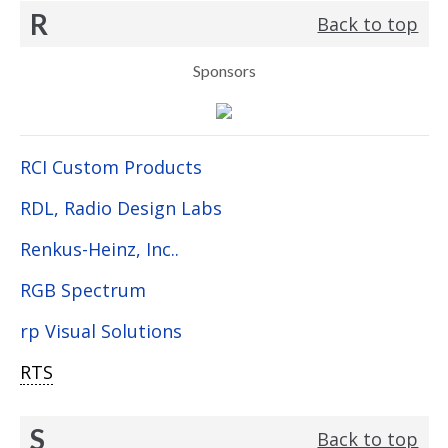
R
Back to top
Sponsors
RCI Custom Products
RDL, Radio Design Labs
Renkus-Heinz, Inc..
RGB Spectrum
rp Visual Solutions
RTS
S
Back to top