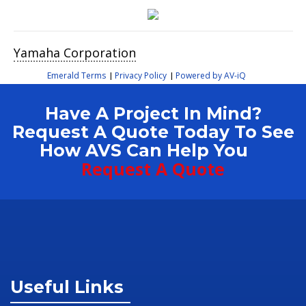
Yamaha Corporation
Emerald Terms
Privacy Policy
Powered by AV-iQ
|
|
Have A Project In Mind?
Request A Quote Today To See
How AVS Can Help You
Request A Quote
Useful Links