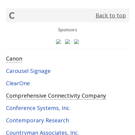
C
Back to top
Sponsors
Canon
Carousel Signage
ClearOne
Comprehensive Connectivity Company
Conference Systems, Inc.
Contemporary Research
Countryman Associates, Inc.