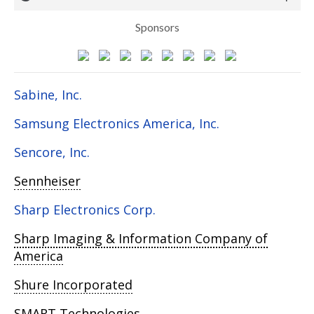
Sponsors
Sabine, Inc.
Samsung Electronics America, Inc.
Sencore, Inc.
Sennheiser
Sharp Electronics Corp.
Sharp Imaging & Information Company of
America
Shure Incorporated
SMART Technologies