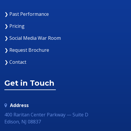
❯ Past Performance
❯ Pricing
❯ Social Media War Room
❯ Request Brochure
❯ Contact
Get in Touch
Address
400 Raritan Center Parkway — Suite D
Edison, NJ 08837