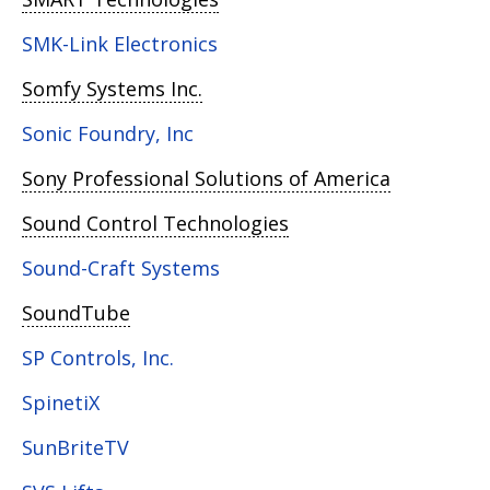
SMK-Link Electronics
Somfy Systems Inc.
Sonic Foundry, Inc
Sony Professional Solutions of America
Sound Control Technologies
Sound-Craft Systems
SoundTube
SP Controls, Inc.
SpinetiX
SunBriteTV