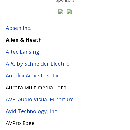
Absen Inc.
Allen & Heath
Altec Lansing
APC by Schneider Electric
Auralex Acoustics, Inc.
Aurora Multimedia Corp.
AVFI Audio Visual Furniture
Avid Technology, Inc.
AVPro Edge