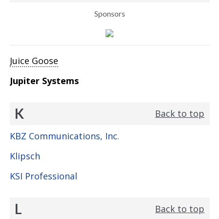
Sponsors
Juice Goose
Jupiter Systems
K
Back to top
KBZ Communications, Inc.
Klipsch
KSI Professional
L
Back to top