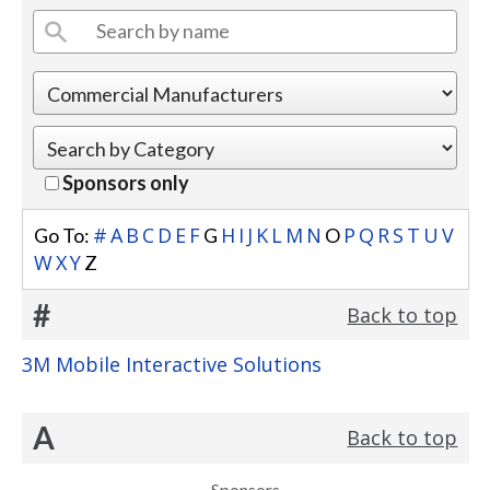
Sponsors only
#
A
B
C
D
E
F
H
I
J
K
L
M
N
P
Q
R
S
T
U
V
Go To:
G
O
W
X
Y
Z
#
Back to top
3M Mobile Interactive Solutions
A
Back to top
Sponsors