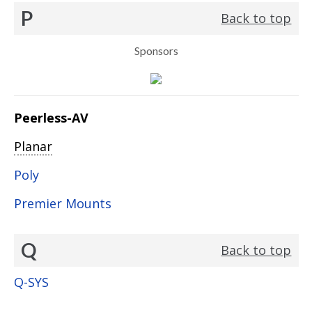
P
Back to top
Sponsors
Peerless-AV
Planar
Poly
Premier Mounts
Q
Back to top
Q-SYS