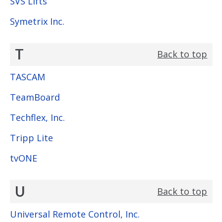
SVS Lifts
Symetrix Inc.
T
Back to top
TASCAM
TeamBoard
Techflex, Inc.
Tripp Lite
tvONE
U
Back to top
Universal Remote Control, Inc.