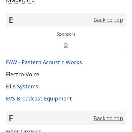
Draper, Inc.
E
Back to top
Sponsors
EAW - Eastern Acoustic Works
Electro-Voice
ETA Systems
EVS Broadcast Equipment
F
Back to top
Fiber Options