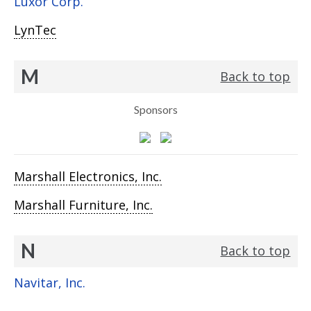
Luxor Corp.
LynTec
M
Back to top
Sponsors
Marshall Electronics, Inc.
Marshall Furniture, Inc.
N
Back to top
Navitar, Inc.