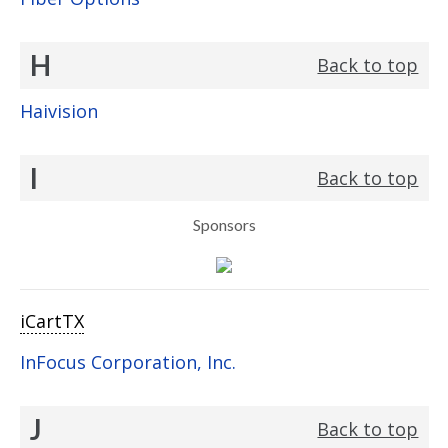
H
Back to top
Haivision
I
Back to top
Sponsors
iCartTX
InFocus Corporation, Inc.
J
Back to top