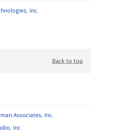
hnologies, Inc.
Back to top
man Associates, Inc.
dio, Inc.