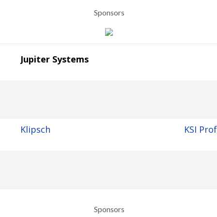
Sponsors
Jupiter Systems
Klipsch
KSI Pro
Sponsors