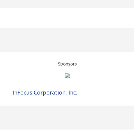
Sponsors
InFocus Corporation, Inc.