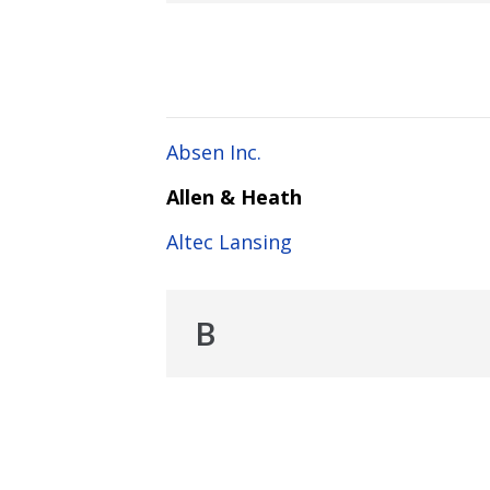
Absen Inc.
Allen & Heath
Altec Lansing
B