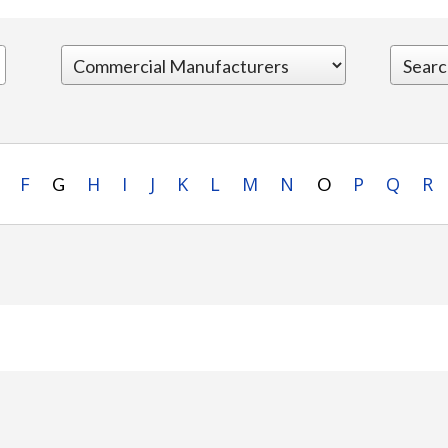
F
H
I
J
K
L
M
N
P
Q
R
G
O