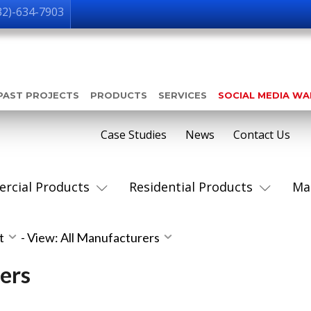
32)-634-7903
PAST PROJECTS
PRODUCTS
SERVICES
SOCIAL MEDIA W
Case Studies
News
Contact Us
rcial Products
Residential Products
Ma
st
-
View: All Manufacturers
ers