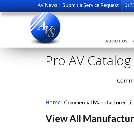
AV News
|
Submit a Service Request
(7
ABOUT US
Pro AV Catalog
Comme
Home
:
Commercial Manufacturer Li
View All Manufactur