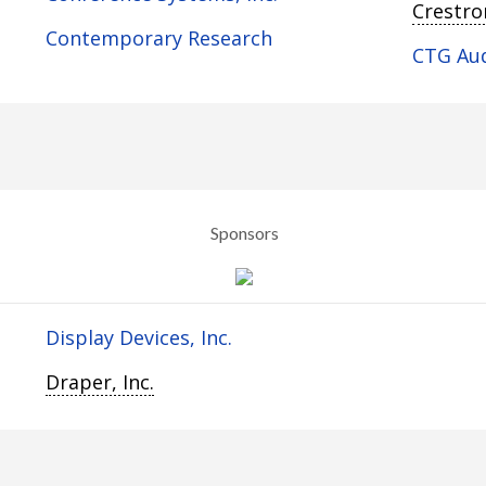
Crestron
Contemporary Research
CTG Au
Sponsors
Display Devices, Inc.
Draper, Inc.