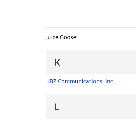
Juice Goose
K
KBZ Communications, Inc.
L