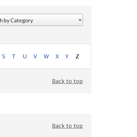
S
T
U
V
W
X
Y
Z
Back to top
Back to top