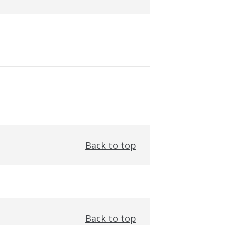
Back to top
Back to top