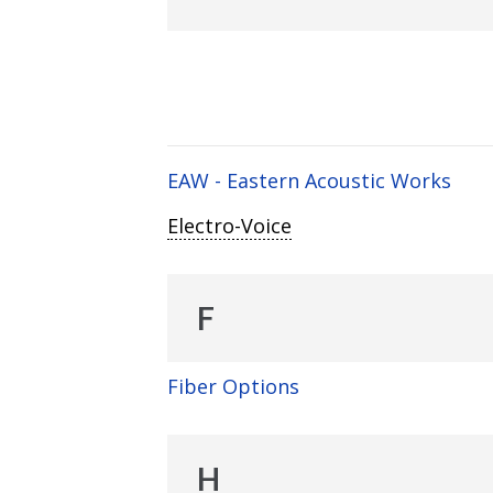
EAW - Eastern Acoustic Works
Electro-Voice
F
Fiber Options
H