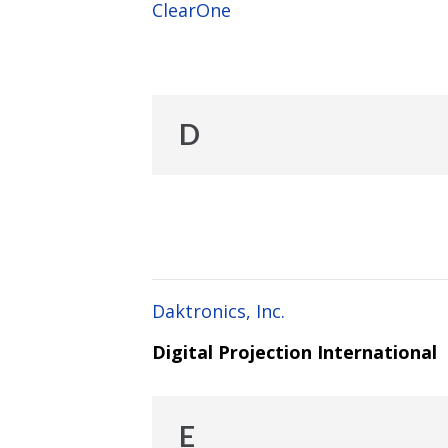
ClearOne
D
Daktronics, Inc.
Digital Projection International
E