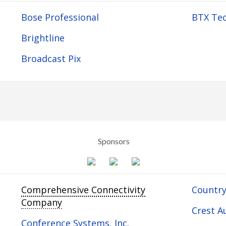
Bose Professional
BTX Tec
Brightline
Broadcast Pix
Sponsors
Comprehensive Connectivity
Country
Company
Crest Au
Conference Systems, Inc.