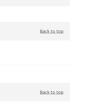
Back to top
Back to top