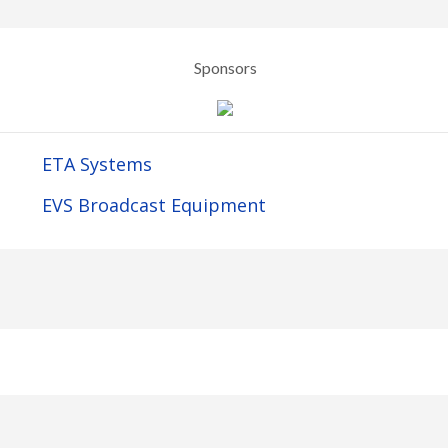
Sponsors
ETA Systems
EVS Broadcast Equipment