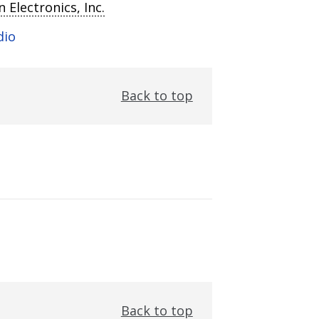
 Electronics, Inc.
dio
Back to top
Back to top