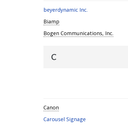
beyerdynamic Inc.
Biamp
Bogen Communications, Inc.
C
Canon
Carousel Signage