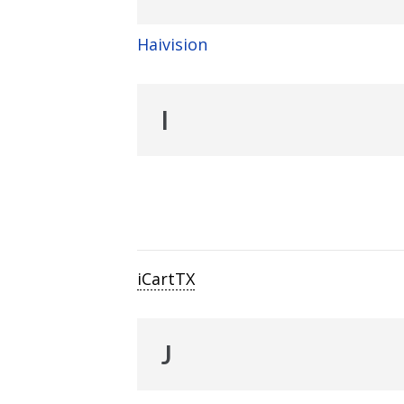
Haivision
I
iCartTX
J