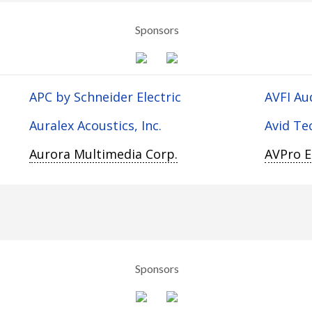
Sponsors
APC by Schneider Electric
AVFI Au
Auralex Acoustics, Inc.
Avid Te
Aurora Multimedia Corp.
AVPro 
Sponsors