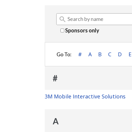
Sponsors only
#
A
B
C
D
E
Go To:
#
3M Mobile Interactive Solutions
A