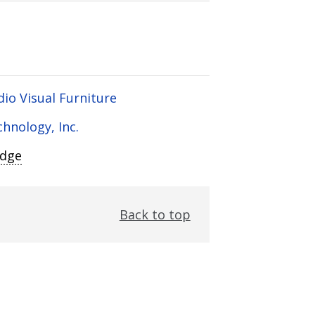
dio Visual Furniture
chnology, Inc.
Edge
Back to top