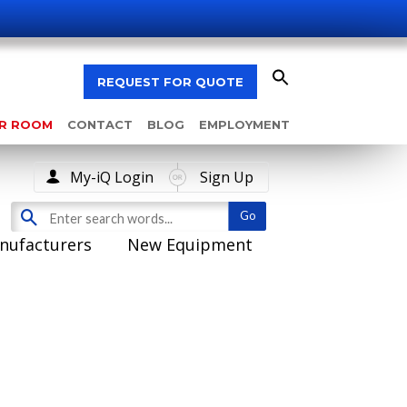
REQUEST FOR QUOTE
AR ROOM
CONTACT
BLOG
EMPLOYMENT
My-iQ Login
Sign Up
nufacturers
New Equipment