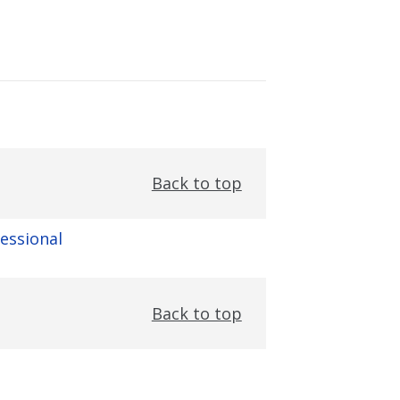
Back to top
fessional
Back to top