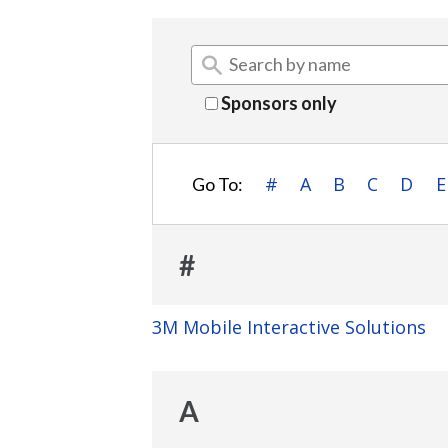
Sponsors only
#
A
B
C
D
E
Go To:
#
3M Mobile Interactive Solutions
A