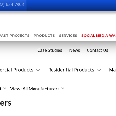
32)-634-7903
PAST PROJECTS
PRODUCTS
SERVICES
SOCIAL MEDIA W
Case Studies
News
Contact Us
rcial Products
Residential Products
Ma
st
-
View: All Manufacturers
ers