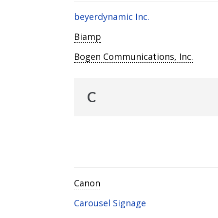
beyerdynamic Inc.
Biamp
Bogen Communications, Inc.
C
Canon
Carousel Signage