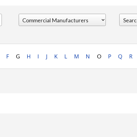
F
H
I
J
K
L
M
N
P
Q
R
G
O