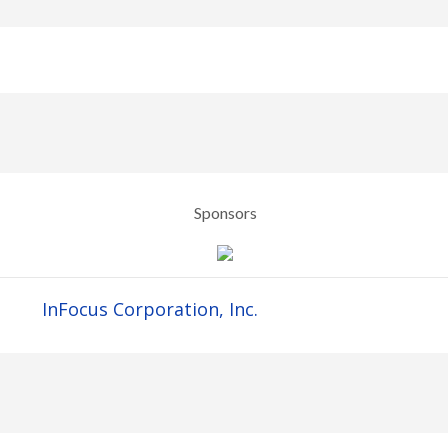
Sponsors
InFocus Corporation, Inc.