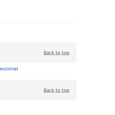
Back to top
fessional
Back to top