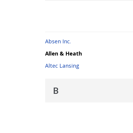
Absen Inc.
Allen & Heath
Altec Lansing
B