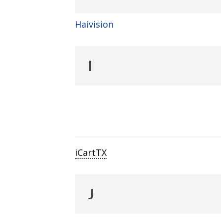
Haivision
I
iCartTX
J