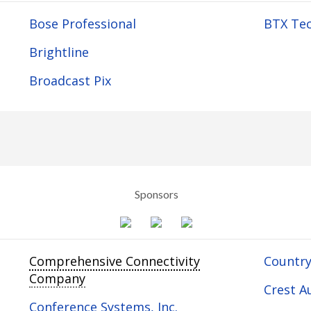
Bose Professional
BTX Tec
Brightline
Broadcast Pix
Sponsors
Comprehensive Connectivity
Country
Company
Crest Au
Conference Systems, Inc.