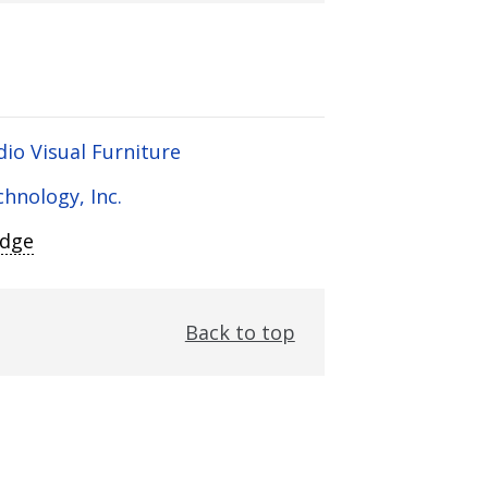
dio Visual Furniture
chnology, Inc.
Edge
Back to top