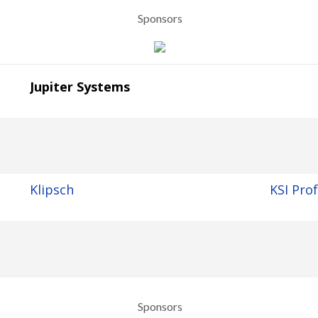
Sponsors
Jupiter Systems
Klipsch
KSI Pro
Sponsors