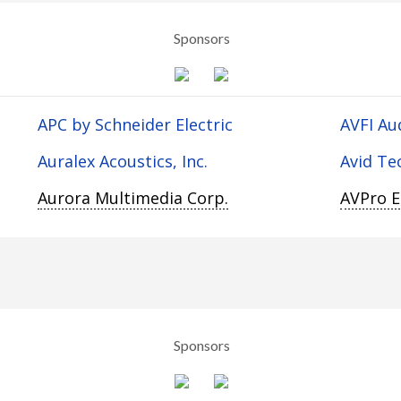
Sponsors
APC by Schneider Electric
AVFI Au
Auralex Acoustics, Inc.
Avid Te
Aurora Multimedia Corp.
AVPro 
Sponsors