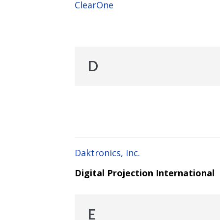
ClearOne
D
Daktronics, Inc.
Digital Projection International
E