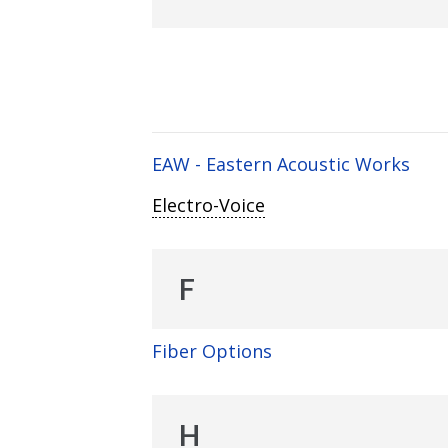
EAW - Eastern Acoustic Works
Electro-Voice
F
Fiber Options
H