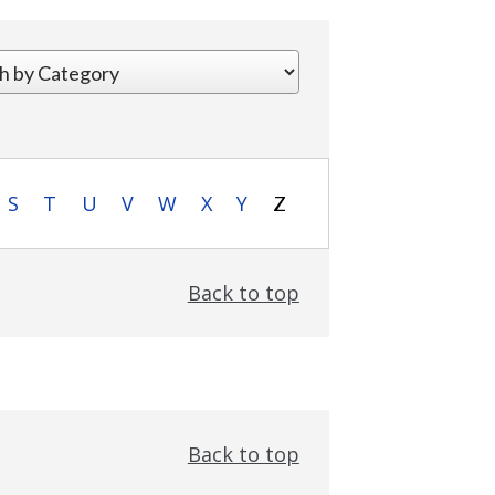
S
T
U
V
W
X
Y
Z
Back to top
Back to top