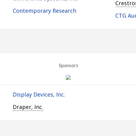
Crestron
Contemporary Research
CTG Au
Sponsors
Display Devices, Inc.
Draper, Inc.