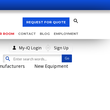
REQUEST FOR QUOTE
AR ROOM
CONTACT
BLOG
EMPLOYMENT
My-iQ Login
Sign Up
nufacturers
New Equipment