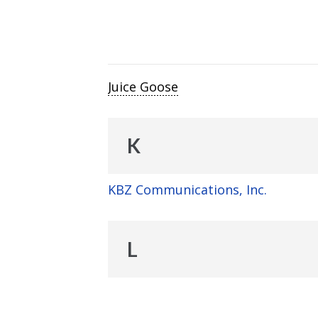
Juice Goose
K
KBZ Communications, Inc.
L