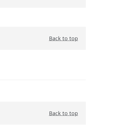
Back to top
Back to top