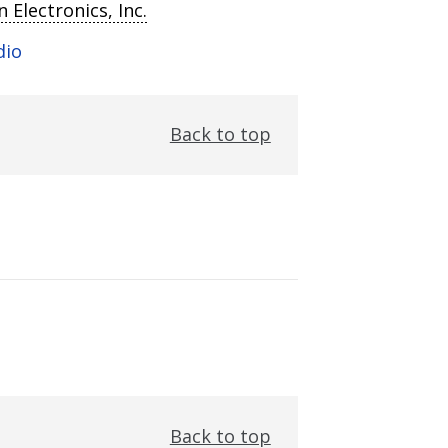
 Electronics, Inc.
dio
Back to top
Back to top