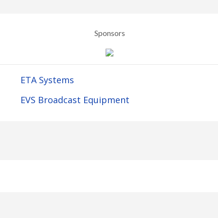
Sponsors
ETA Systems
EVS Broadcast Equipment