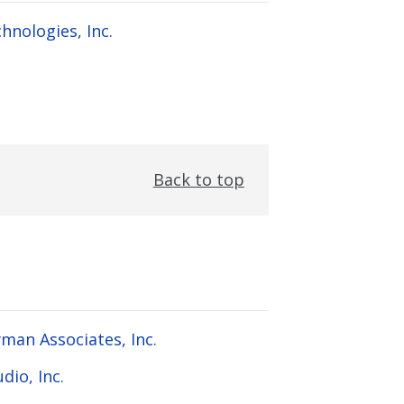
hnologies, Inc.
Back to top
man Associates, Inc.
dio, Inc.