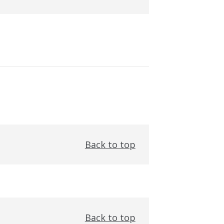
Back to top
Back to top