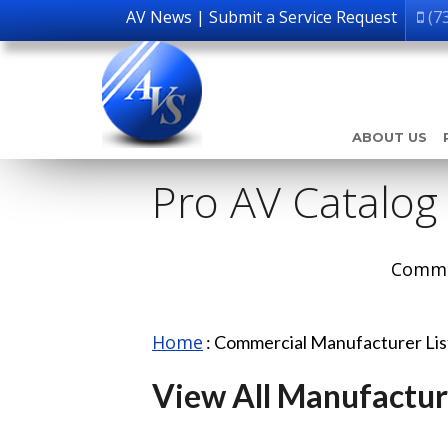
AV News
|
Submit a Service Request
(7
ABOUT US
Pro AV Catalog
Comme
Home
:
Commercial Manufacturer Li
View All Manufactur