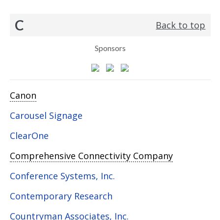
C
Back to top
Sponsors
Canon
Carousel Signage
ClearOne
Comprehensive Connectivity Company
Conference Systems, Inc.
Contemporary Research
Countryman Associates, Inc.