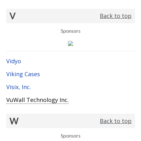
V
Back to top
Sponsors
Vidyo
Viking Cases
Visix, Inc.
VuWall Technology Inc.
W
Back to top
Sponsors