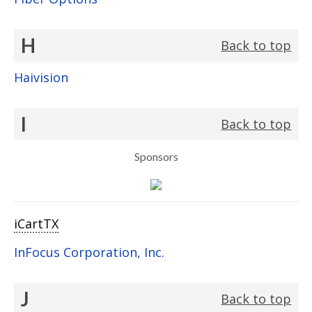
H
Back to top
Haivision
I
Back to top
Sponsors
iCartTX
InFocus Corporation, Inc.
J
Back to top