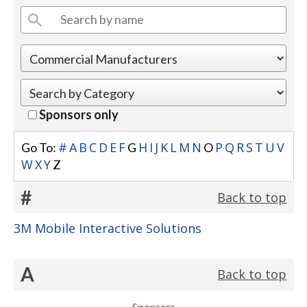
Sponsors only
#
A
B
C
D
E
F
H
I
J
K
L
M
N
P
Q
R
S
T
U
V
Go To:
G
O
W
X
Y
Z
#
Back to top
3M Mobile Interactive Solutions
A
Back to top
Sponsors