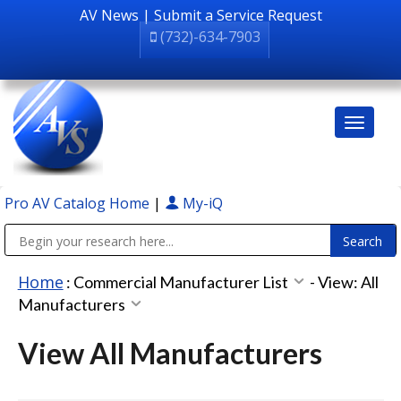
AV News
|
Submit a Service Request
(732)-634-7903
Pro AV Catalog Home
|
My-iQ
Public Address (PA), Paging & Background Music Systems
Home
:
Commercial Manufacturer List
-
View: All
Manufacturers
View All Manufacturers