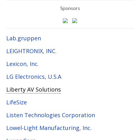
Sponsors
Lab.gruppen
LEIGHTRONIX, INC.
Lexicon, Inc.
LG Electronics, U.S.A
Liberty AV Solutions
LifeSize
Listen Technologies Corporation
Lowel-Light Manufacturing, Inc.