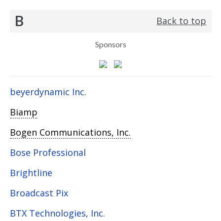
B
Back to top
Sponsors
beyerdynamic Inc.
Biamp
Bogen Communications, Inc.
Bose Professional
Brightline
Broadcast Pix
BTX Technologies, Inc.