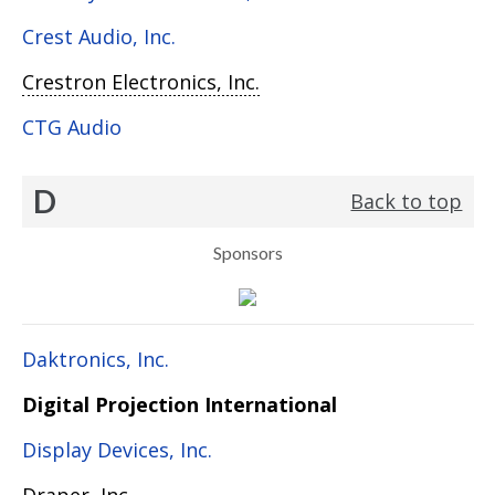
Crest Audio, Inc.
Crestron Electronics, Inc.
CTG Audio
D
Back to top
Sponsors
Daktronics, Inc.
Digital Projection International
Display Devices, Inc.