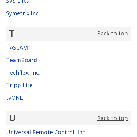
SVS Lifts
Symetrix Inc.
T
Back to top
TASCAM
TeamBoard
Techflex, Inc.
Tripp Lite
tvONE
U
Back to top
Universal Remote Control, Inc.