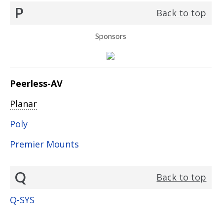
P
Back to top
Sponsors
Peerless-AV
Planar
Poly
Premier Mounts
Q
Back to top
Q-SYS