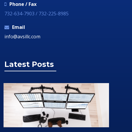
Phone / Fax
732-634-7903 / 732-225-8985
Email
info@avsillc.com
Latest Posts