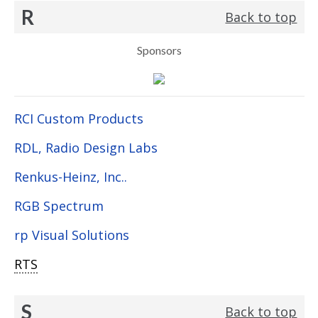
R
Back to top
Sponsors
RCI Custom Products
RDL, Radio Design Labs
Renkus-Heinz, Inc..
RGB Spectrum
rp Visual Solutions
RTS
S
Back to top