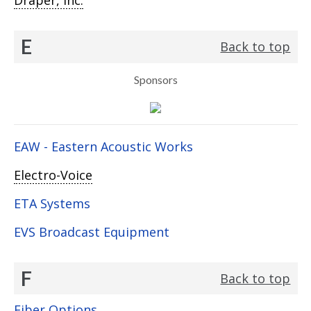
Draper, Inc.
E
Back to top
Sponsors
EAW - Eastern Acoustic Works
Electro-Voice
ETA Systems
EVS Broadcast Equipment
F
Back to top
Fiber Options