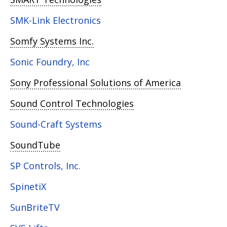
SMK-Link Electronics
Somfy Systems Inc.
Sonic Foundry, Inc
Sony Professional Solutions of America
Sound Control Technologies
Sound-Craft Systems
SoundTube
SP Controls, Inc.
SpinetiX
SunBriteTV