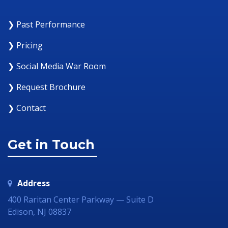
❯ Past Performance
❯ Pricing
❯ Social Media War Room
❯ Request Brochure
❯ Contact
Get in Touch
Address
400 Raritan Center Parkway — Suite D
Edison, NJ 08837