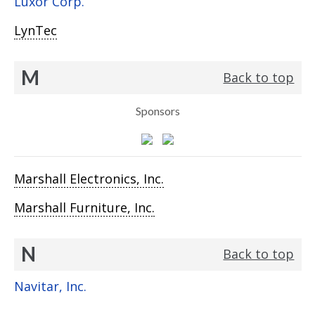
Luxor Corp.
LynTec
M
Back to top
Sponsors
Marshall Electronics, Inc.
Marshall Furniture, Inc.
N
Back to top
Navitar, Inc.