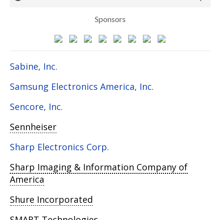
Sponsors
Sabine, Inc.
Samsung Electronics America, Inc.
Sencore, Inc.
Sennheiser
Sharp Electronics Corp.
Sharp Imaging & Information Company of
America
Shure Incorporated
SMART Technologies