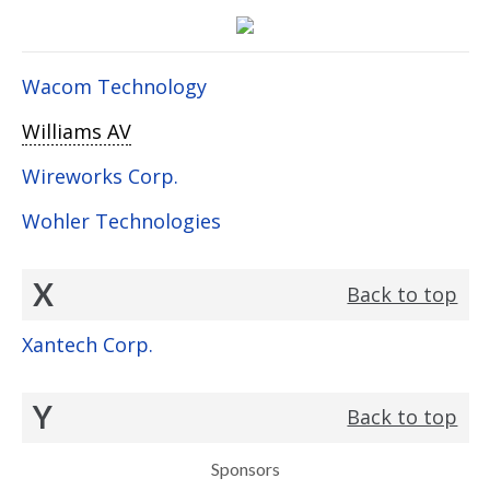
Wacom Technology
Williams AV
Wireworks Corp.
Wohler Technologies
X
Back to top
Xantech Corp.
Y
Back to top
Sponsors