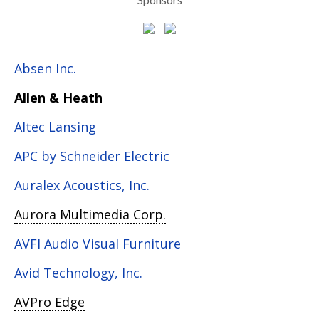
Absen Inc.
Allen & Heath
Altec Lansing
APC by Schneider Electric
Auralex Acoustics, Inc.
Aurora Multimedia Corp.
AVFI Audio Visual Furniture
Avid Technology, Inc.
AVPro Edge