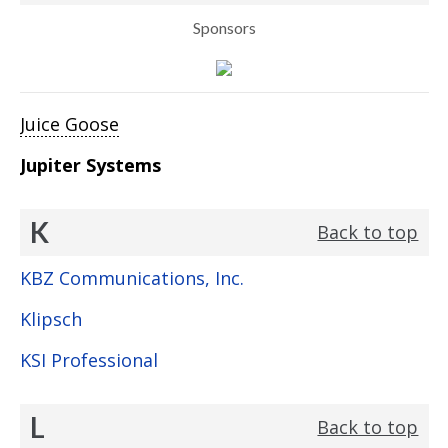
Sponsors
Juice Goose
Jupiter Systems
K
Back to top
KBZ Communications, Inc.
Klipsch
KSI Professional
L
Back to top