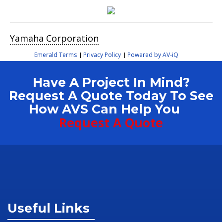
Yamaha Corporation
Emerald Terms
Privacy Policy
Powered by AV-iQ
|
|
Have A Project In Mind?
Request A Quote Today To See
How AVS Can Help You
Request A Quote
Useful Links