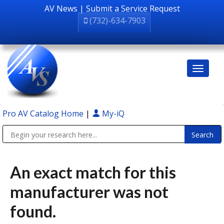
AV News
|
Submit a Service Request
(732)-634-7903
Pro AV Catalog Home
|
My-iQ
Public Address (PA), Paging & Background Music Systems
An exact match for this
manufacturer was not
found.