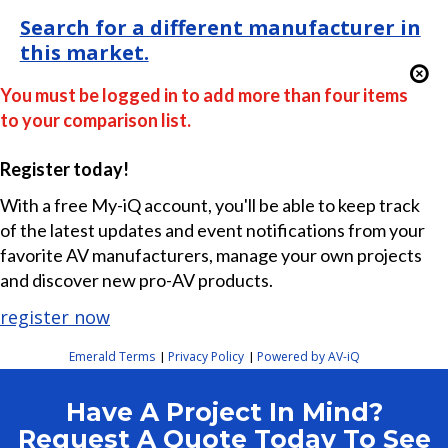
Search for a different manufacturer in
this market.
You must be logged in to add more than four items
to your comparison list.
Register today!
With a free My-iQ account, you'll be able to keep track
of the latest updates and event notifications from your
favorite AV manufacturers, manage your own projects
and discover new pro-AV products.
register now
Emerald Terms
Privacy Policy
Powered by AV-iQ
|
|
Have A Project In Mind?
Request A Quote Today To See