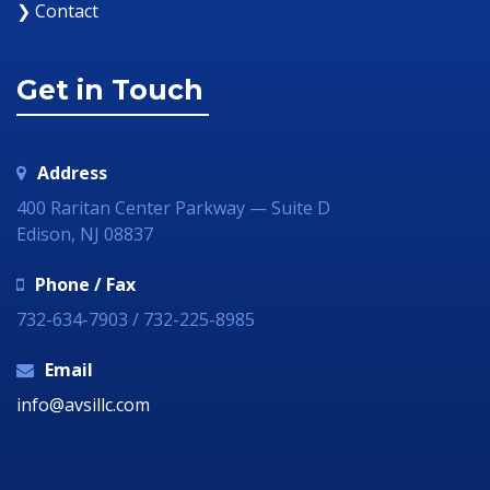
❯ Contact
Get in Touch
Address
400 Raritan Center Parkway — Suite D
Edison, NJ 08837
Phone / Fax
732-634-7903 / 732-225-8985
Email
info@avsillc.com