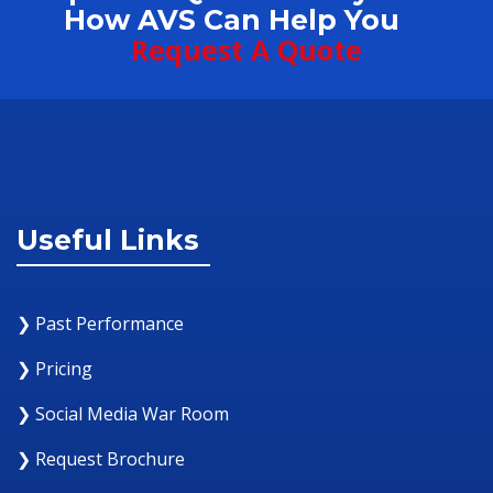
How AVS Can Help You
Request A Quote
Useful Links
❯ Past Performance
❯ Pricing
❯ Social Media War Room
❯ Request Brochure