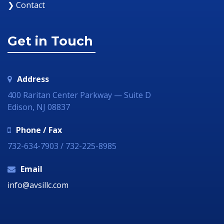
❯ Contact
Get in Touch
Address
400 Raritan Center Parkway — Suite D
Edison, NJ 08837
Phone / Fax
732-634-7903 / 732-225-8985
Email
info@avsillc.com