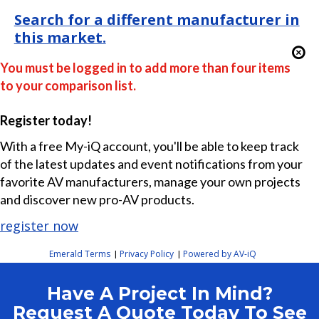
Search for a different manufacturer in
this market.
You must be logged in to add more than four items
to your comparison list.
Register today!
With a free My-iQ account, you'll be able to keep track
of the latest updates and event notifications from your
favorite AV manufacturers, manage your own projects
and discover new pro-AV products.
register now
Emerald Terms
Privacy Policy
Powered by AV-iQ
|
|
Have A Project In Mind?
Request A Quote Today To See