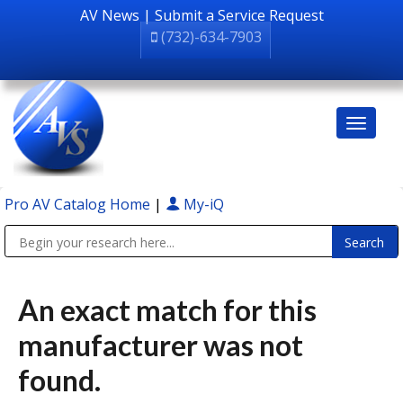
AV News
|
Submit a Service Request
(732)-634-7903
Pro AV Catalog Home
|
My-iQ
Public Address (PA), Paging & Background Music Systems
An exact match for this
manufacturer was not
found.