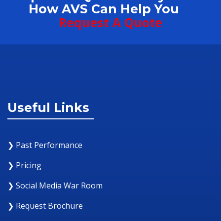
How AVS Can Help You
Request A Quote
Useful Links
❯ Past Performance
❯ Pricing
❯ Social Media War Room
❯ Request Brochure