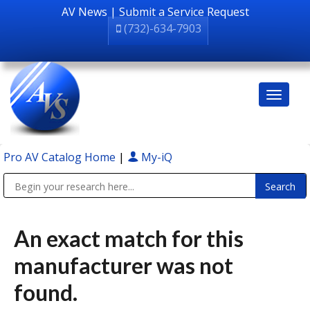
AV News
|
Submit a Service Request
(732)-634-7903
Pro AV Catalog Home
|
My-iQ
Public Address (PA), Paging & Background Music Systems
An exact match for this
manufacturer was not
found.