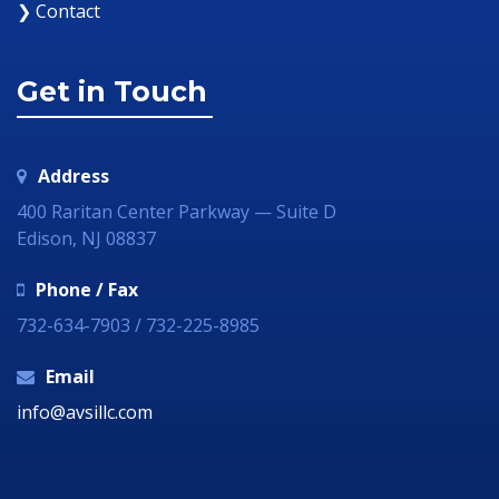
❯ Contact
Get in Touch
Address
400 Raritan Center Parkway — Suite D
Edison, NJ 08837
Phone / Fax
732-634-7903 / 732-225-8985
Email
info@avsillc.com