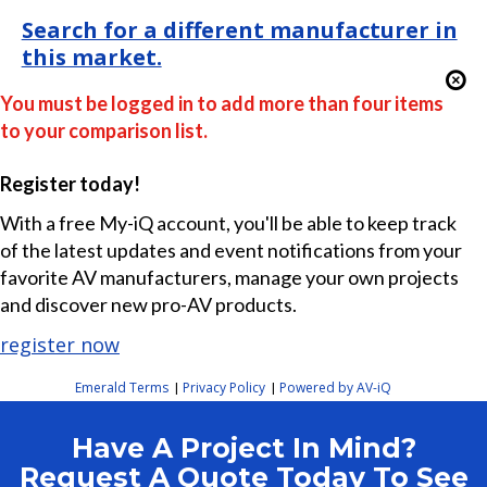
Search for a different manufacturer in
this market.
You must be logged in to add more than four items
to your comparison list.
Register today!
With a free My-iQ account, you'll be able to keep track
of the latest updates and event notifications from your
favorite AV manufacturers, manage your own projects
and discover new pro-AV products.
register now
Emerald Terms
Privacy Policy
Powered by AV-iQ
|
|
Have A Project In Mind?
Request A Quote Today To See