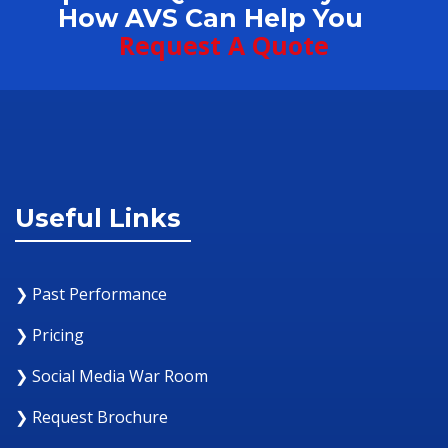
How AVS Can Help You
Request A Quote
Useful Links
❯ Past Performance
❯ Pricing
❯ Social Media War Room
❯ Request Brochure