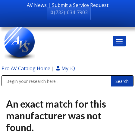
AV News
|
Submit a Service Request
(732)-634-7903
Pro AV Catalog Home
|
My-iQ
Public Address (PA), Paging & Background Music Systems
An exact match for this
manufacturer was not
found.