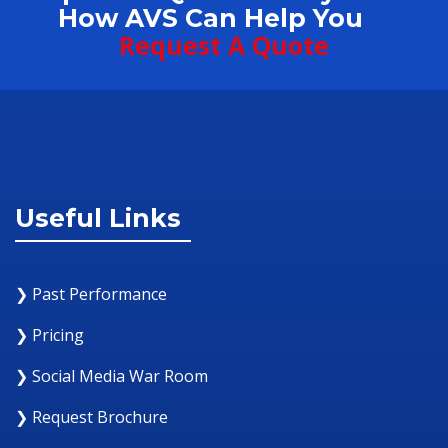
How AVS Can Help You
Request A Quote
Useful Links
❯ Past Performance
❯ Pricing
❯ Social Media War Room
❯ Request Brochure