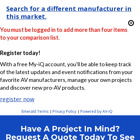
Search for a different manufacturer in
this market.
You must be logged in to add more than four items
to your comparison list.
Register today!
With a free My-iQ account, you'll be able to keep track
of the latest updates and event notifications from your
favorite AV manufacturers, manage your own projects
and discover new pro-AV products.
register now
Emerald Terms
Privacy Policy
Powered by AV-iQ
|
|
Have A Project In Mind?
Request A Quote Today To See