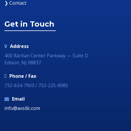
❯ Contact
Get in Touch
Address
400 Raritan Center Parkway — Suite D
Edison, NJ 08837
Phone / Fax
732-634-7903 / 732-225-8985
Email
info@avsillc.com