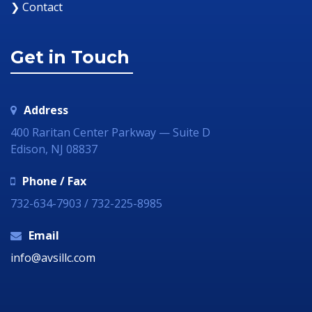
❯ Contact
Get in Touch
Address
400 Raritan Center Parkway — Suite D
Edison, NJ 08837
Phone / Fax
732-634-7903 / 732-225-8985
Email
info@avsillc.com