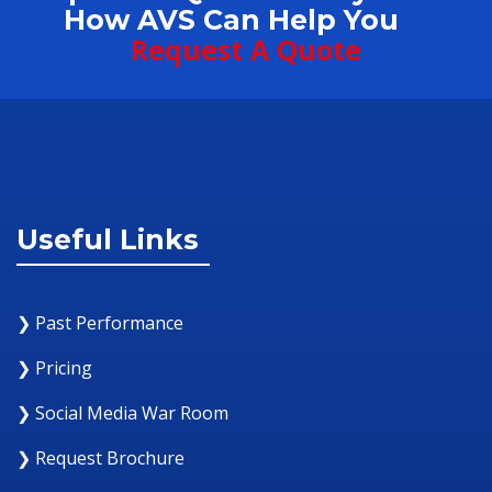
How AVS Can Help You
Request A Quote
Useful Links
❯ Past Performance
❯ Pricing
❯ Social Media War Room
❯ Request Brochure