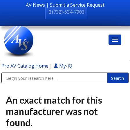
AV News
|
Submit a Service Request
(732)-634-7903
Pro AV Catalog Home
|
My-iQ
Public Address (PA), Paging & Background Music Systems
An exact match for this
manufacturer was not
found.