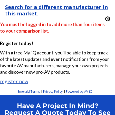
Search for a different manufacturer in
this market.
You must be logged in to add more than four items
to your comparison list.
Register today!
With a free My-iQ account, you'll be able to keep track
of the latest updates and event notifications from your
favorite AV manufacturers, manage your own projects
and discover new pro-AV products.
register now
Emerald Terms
Privacy Policy
Powered by AV-iQ
|
|
Have A Project In Mind?
Request A Quote Today To See