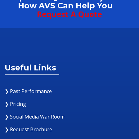
How AVS Can Help You
Request A Quote
Useful Links
❯ Past Performance
❯ Pricing
❯ Social Media War Room
❯ Request Brochure