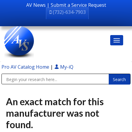
AV News
|
Submit a Service Request
(732)-634-7903
Pro AV Catalog Home
|
My-iQ
Public Address (PA), Paging & Background Music Systems
An exact match for this
manufacturer was not
found.