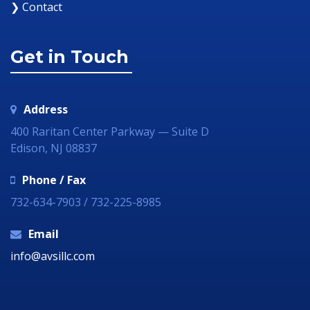
❯ Contact
Get in Touch
Address
400 Raritan Center Parkway — Suite D
Edison, NJ 08837
Phone / Fax
732-634-7903 / 732-225-8985
Email
info@avsillc.com