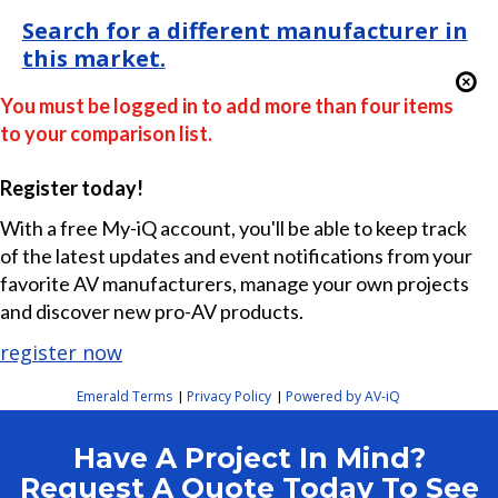
Search for a different manufacturer in
this market.
You must be logged in to add more than four items
to your comparison list.
Register today!
With a free My-iQ account, you'll be able to keep track
of the latest updates and event notifications from your
favorite AV manufacturers, manage your own projects
and discover new pro-AV products.
register now
Emerald Terms
Privacy Policy
Powered by AV-iQ
|
|
Have A Project In Mind?
Request A Quote Today To See